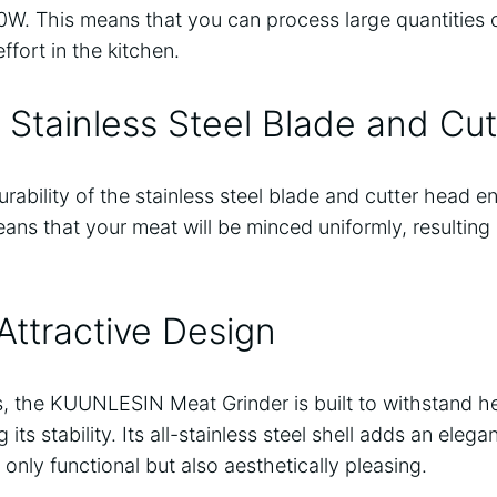
W. This means that you can process large quantities o
ffort in the kitchen.
Stainless Steel Blade and Cu
ability of the stainless steel blade and cutter head e
eans that your meat will be minced uniformly, resulting 
Attractive Design
, the KUUNLESIN Meat Grinder is built to withstand 
ts stability. Its all-stainless steel shell adds an elega
 only functional but also aesthetically pleasing.