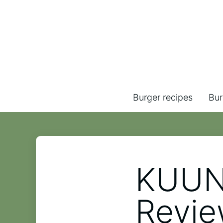
Burger recipes
Bur
KUUN
Revi