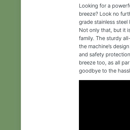
Looking for a powerfu
breeze? Look no fur
grade stainless stee
Not only that, but it
family. The sturdy all
the machine’s design 
and safety protection
breeze too, as all p
goodbye to the hass