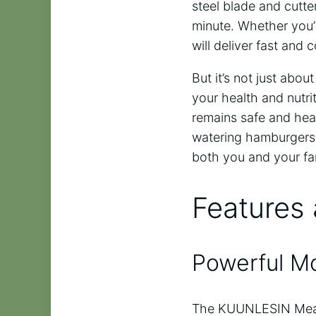
steel blade and cutte
minute. Whether you’r
will deliver fast and c
But it’s not just ab
your health and nutri
remains safe and heal
watering hamburgers, 
both you and your fa
Features 
Powerful M
The KUUNLESIN Meat 