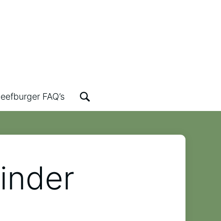
eefburger FAQ’s
inder