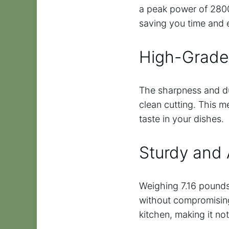
a peak power of 2800
saving you time and e
High-Grade 
The sharpness and dur
clean cutting. This m
taste in your dishes.
Sturdy and 
Weighing 7.16 pounds
without compromising i
kitchen, making it not