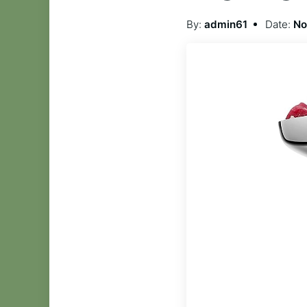
By:
admin61
Date:
No