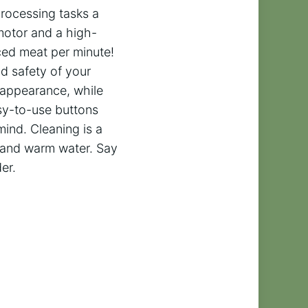
processing tasks a
otor and a high-
ced meat per minute!
nd safety of your
e appearance, while
asy-to-use buttons
ind. Cleaning is a
p and warm water. Say
er.