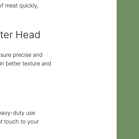
f meat quickly,
tter Head
nsure precise and
in better texture and
heavy-duty use
nt touch to your