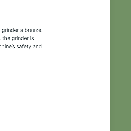
 grinder a breeze.
 the grinder is
hine’s safety and