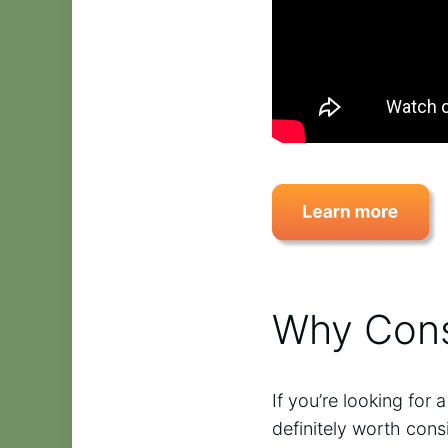
Why Cons
If you’re looking for
definitely worth con