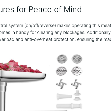
ures for Peace of Mind
rol system (on/off/reverse) makes operating this meat
mes in handy for clearing any blockages. Additionally,
verload and anti-overheat protection, ensuring the mac