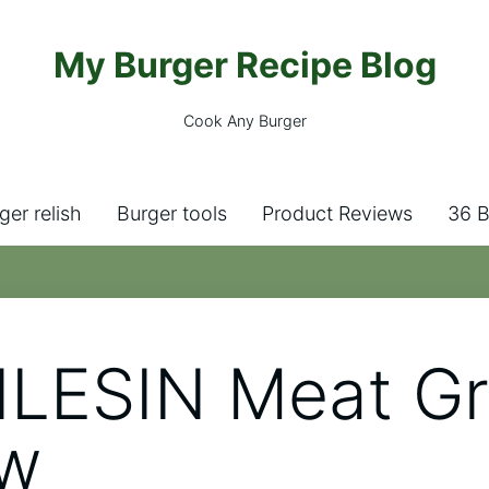
My Burger Recipe Blog
Cook Any Burger
ger relish
Burger tools
Product Reviews
36 B
LESIN Meat Gr
ew