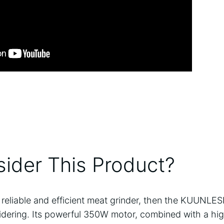
ider This Product?
 a reliable and efficient meat grinder, then the KUUNLE
sidering. Its powerful 350W motor, combined with a hig