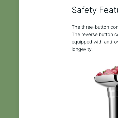
Safety Feat
The three-button cont
The reverse button co
equipped with anti-o
longevity.