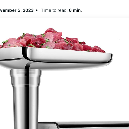
vember 5, 2023
Time to read:
6 min.