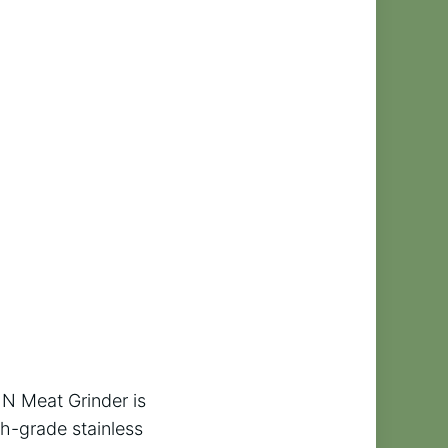
SIN Meat Grinder is
h-grade stainless