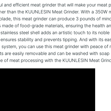
l and efficient meat grinder that will make your meat 
ther than the KUUNLESIN Meat Grinder. With a 350W m
l blade, this meat grinder can produce 3 pounds of min
 is made of food-grade materials, ensuring the health a
-stainless steel shell adds an artistic touch to its nobl
ensures stability and prevents tipping. And with its e
 system, you can use this meat grinder with peace of m
arts are easily removable and can be washed with soa
le of meat processing with the KUUNLESIN Meat Grind