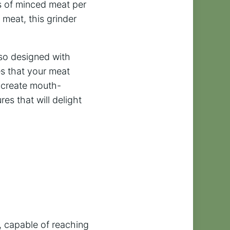
ds of minced meat per
 meat, this grinder
lso designed with
es that your meat
y create mouth-
es that will delight
 capable of reaching