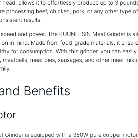
r head, allows it to effortlessly produce up to 3 poun
e processing beef, chicken, pork, or any other type of
onsistent results.
out speed and power. The KUUNLESIN Meat Grinder is a
tion in mind. Made from food-grade materials, it ensur
thy for consumption. With this grinder, you can easil
meatballs, meat pies, sausages, and other meat mixtur
mily.
and Benefits
otor
Grinder is equipped with a 350W pure copper motor,