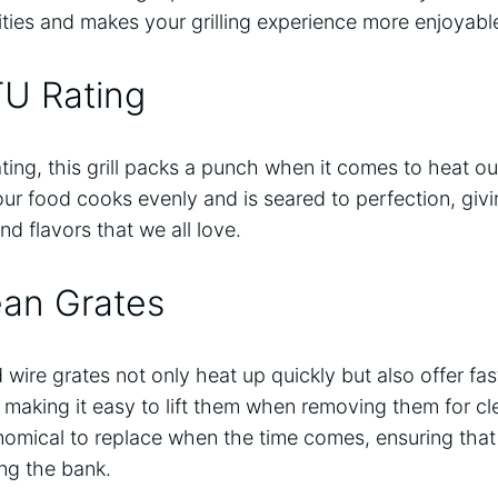
lities and makes your grilling experience more enjoyabl
TU Rating
ting, this grill packs a punch when it comes to heat o
our food cooks evenly and is seared to perfection, giv
and flavors that we all love.
ean Grates
wire grates not only heat up quickly but also offer fas
 making it easy to lift them when removing them for cle
omical to replace when the time comes, ensuring that y
ng the bank.