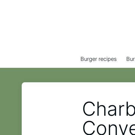
Burger recipes
Bur
Charb
Conve