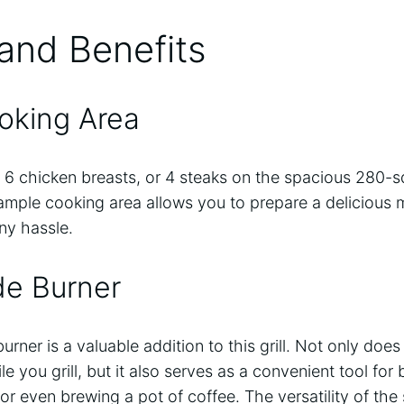
and Benefits
ooking Area
s, 6 chicken breasts, or 4 steaks on the spacious 280-
mple cooking area allows you to prepare a delicious m
ny hassle.
ide Burner
rner is a valuable addition to this grill. Not only does
you grill, but it also serves as a convenient tool for b
or even brewing a pot of coffee. The versatility of th