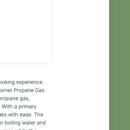
ooking experience.
Burner Propane Gas
 propane gas,
. With a primary
aks with ease. The
r boiling water and