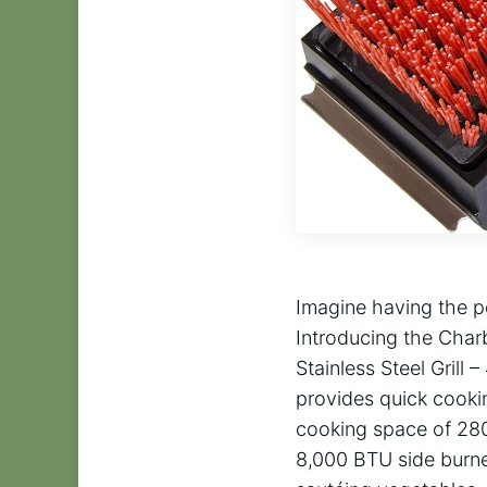
Imagine having the p
Introducing the Char
Stainless Steel Grill
provides quick cookin
cooking space of 280 
8,000 BTU side burne