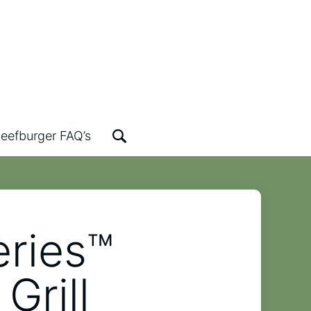
eefburger FAQ’s
eries™
Grill