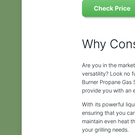
Why Cons
Are you in the market
versatility? Look no 
Burner Propane Gas Sta
provide you with an 
With its powerful liq
ensuring that you can 
maintain even heat th
your grilling needs.