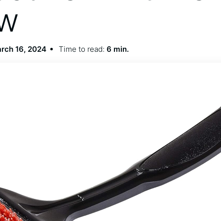
ew
rch 16, 2024
Time to read:
6 min.