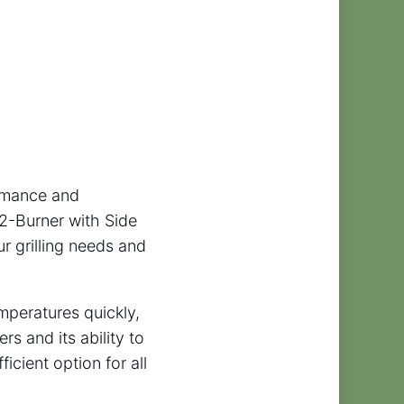
ormance and
 2-Burner with Side
ur grilling needs and
emperatures quickly,
rs and its ability to
icient option for all