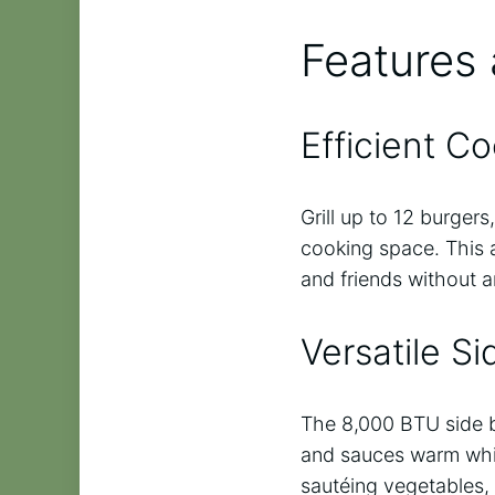
Features 
Efficient C
Grill up to 12 burger
cooking space. This a
and friends without a
Versatile S
The 8,000 BTU side bu
and sauces warm while 
sautéing vegetables, 