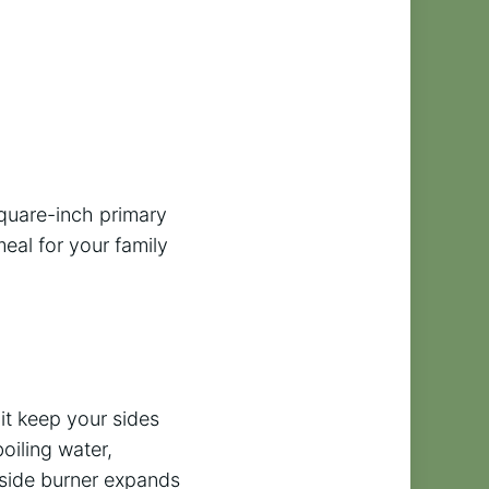
square-inch primary
eal for your family
 it keep your sides
oiling water,
e side burner expands