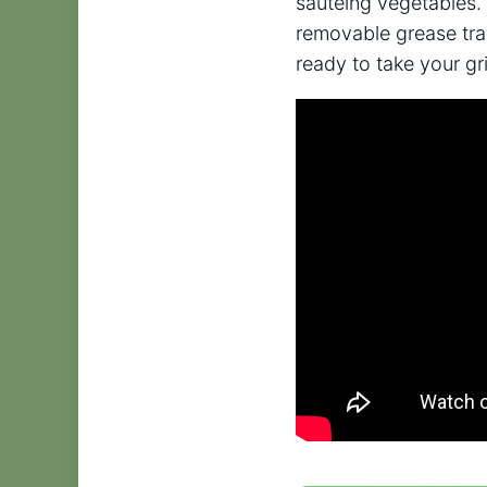
sautéing vegetables. 
removable grease tra
ready to take your gril