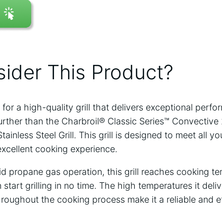
ider This Product?
 for a high-quality grill that delivers exceptional perf
further than the Charbroil® Classic Series™ Convective
inless Steel Grill. This grill is designed to meet all yo
excellent cooking experience.
uid propane gas operation, this grill reaches cooking t
start grilling in no time. The high temperatures it delive
roughout the cooking process make it a reliable and eff