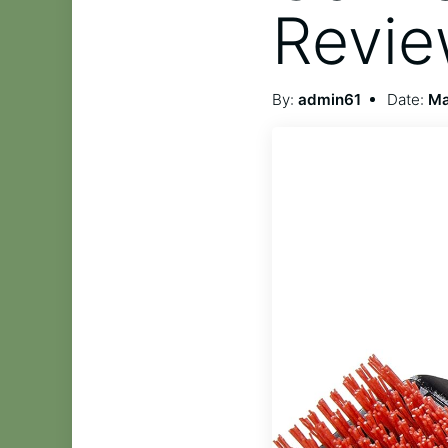
Revi
By:
admin61
Date:
Ma