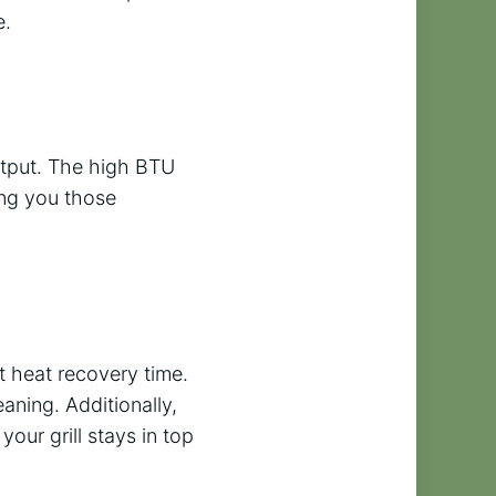
e.
utput. The high BTU
ing you those
t heat recovery time.
aning. Additionally,
our grill stays in top