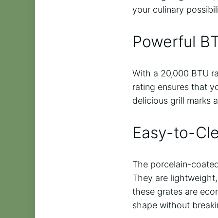
your culinary possibi
Powerful B
With a 20,000 BTU ra
rating ensures that y
delicious grill marks 
Easy-to-Cl
The porcelain-coated 
They are lightweight,
these grates are econ
shape without breaki