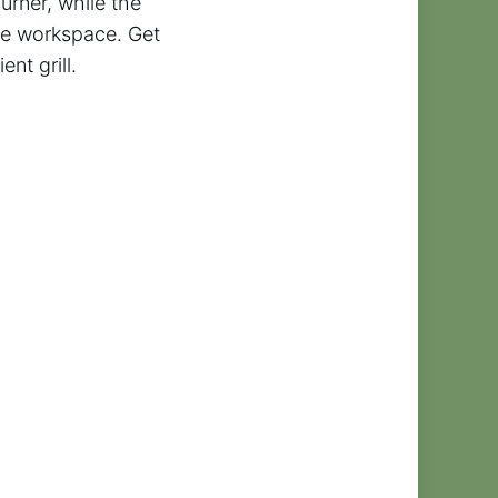
urner, while the
le workspace. Get
ent grill.