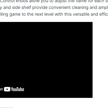
Control knobs allow you to adjust the flame for each b
y and side shelf provide convenient cleaning and amp
ling game to the next level with this versatile and effici