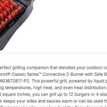
erfect grilling companion that elevates your outdoor c
broil® Classic Series™ Convective 2-Burner with Side 
 – 463672817-P2. This powerful grill, powered by liquid
g temperatures, high heat, and even heat distribution
square inches, you can grill up to 12 burgers or 4 ste
r keeps your sides and sauces warm or can be used fo