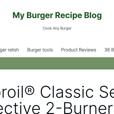
My Burger Recipe Blog
Cook Any Burger
ger relish
Burger tools
Product Reviews
36 B
roil® Classic S
ctive 2-Burner 