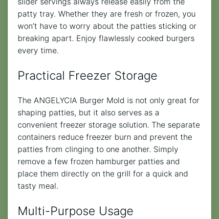
slider servings always release easily from the
patty tray. Whether they are fresh or frozen, you
won’t have to worry about the patties sticking or
breaking apart. Enjoy flawlessly cooked burgers
every time.
Practical Freezer Storage
The ANGELYCIA Burger Mold is not only great for
shaping patties, but it also serves as a
convenient freezer storage solution. The separate
containers reduce freezer burn and prevent the
patties from clinging to one another. Simply
remove a few frozen hamburger patties and
place them directly on the grill for a quick and
tasty meal.
Multi-Purpose Usage