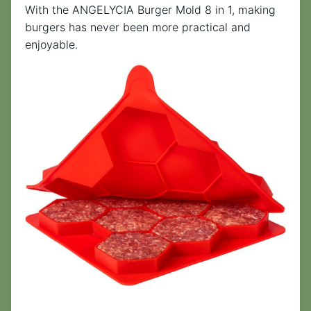
With the ANGELYCIA Burger Mold 8 in 1, making
burgers has never been more practical and
enjoyable.