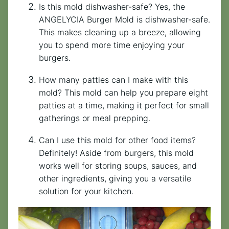
Is this mold dishwasher-safe? Yes, the
ANGELYCIA Burger Mold is dishwasher-safe.
This makes cleaning up a breeze, allowing
you to spend more time enjoying your
burgers.
How many patties can I make with this
mold? This mold can help you prepare eight
patties at a time, making it perfect for small
gatherings or meal prepping.
Can I use this mold for other food items?
Definitely! Aside from burgers, this mold
works well for storing soups, sauces, and
other ingredients, giving you a versatile
solution for your kitchen.