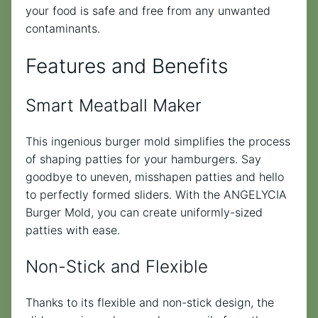
your food is safe and free from any unwanted
contaminants.
Features and Benefits
Smart Meatball Maker
This ingenious burger mold simplifies the process
of shaping patties for your hamburgers. Say
goodbye to uneven, misshapen patties and hello
to perfectly formed sliders. With the ANGELYCIA
Burger Mold, you can create uniformly-sized
patties with ease.
Non-Stick and Flexible
Thanks to its flexible and non-stick design, the