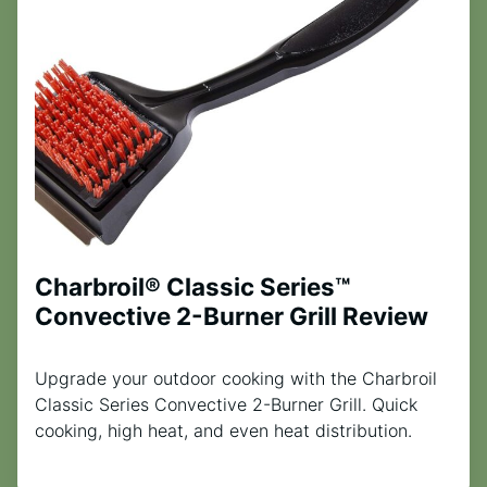
Charbroil® Classic Series™
Convective 2-Burner Grill Review
Upgrade your outdoor cooking with the Charbroil
Classic Series Convective 2-Burner Grill. Quick
cooking, high heat, and even heat distribution.