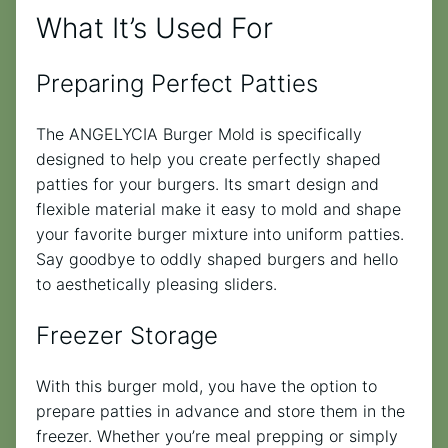
What It’s Used For
Preparing Perfect Patties
The ANGELYCIA Burger Mold is specifically
designed to help you create perfectly shaped
patties for your burgers. Its smart design and
flexible material make it easy to mold and shape
your favorite burger mixture into uniform patties.
Say goodbye to oddly shaped burgers and hello
to aesthetically pleasing sliders.
Freezer Storage
With this burger mold, you have the option to
prepare patties in advance and store them in the
freezer. Whether you’re meal prepping or simply