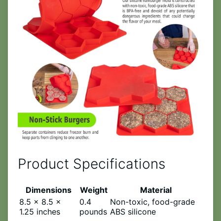
Product Specifications
Dimensions
Weight
Material
8.5 x 8.5 x
0.4
Non-toxic, food-grade
1.25 inches
pounds
ABS silicone