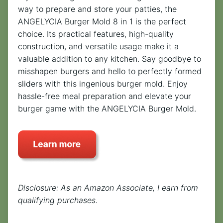
way to prepare and store your patties, the
ANGELYCIA Burger Mold 8 in 1 is the perfect
choice. Its practical features, high-quality
construction, and versatile usage make it a
valuable addition to any kitchen. Say goodbye to
misshapen burgers and hello to perfectly formed
sliders with this ingenious burger mold. Enjoy
hassle-free meal preparation and elevate your
burger game with the ANGELYCIA Burger Mold.
Disclosure: As an Amazon Associate, I earn from
qualifying purchases.