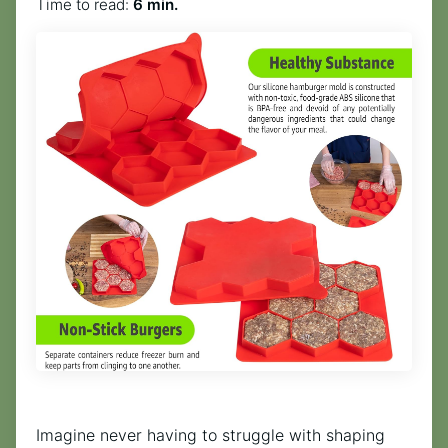
Time to read:
6 min.
Imagine never having to struggle with shaping