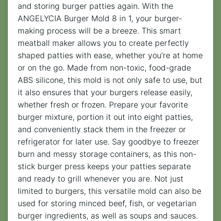
and storing burger patties again. With the
ANGELYCIA Burger Mold 8 in 1, your burger-
making process will be a breeze. This smart
meatball maker allows you to create perfectly
shaped patties with ease, whether you’re at home
or on the go. Made from non-toxic, food-grade
ABS silicone, this mold is not only safe to use, but
it also ensures that your burgers release easily,
whether fresh or frozen. Prepare your favorite
burger mixture, portion it out into eight patties,
and conveniently stack them in the freezer or
refrigerator for later use. Say goodbye to freezer
burn and messy storage containers, as this non-
stick burger press keeps your patties separate
and ready to grill whenever you are. Not just
limited to burgers, this versatile mold can also be
used for storing minced beef, fish, or vegetarian
burger ingredients, as well as soups and sauces.