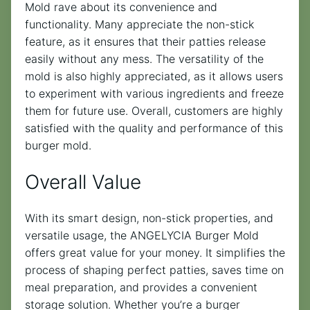
Mold rave about its convenience and
functionality. Many appreciate the non-stick
feature, as it ensures that their patties release
easily without any mess. The versatility of the
mold is also highly appreciated, as it allows users
to experiment with various ingredients and freeze
them for future use. Overall, customers are highly
satisfied with the quality and performance of this
burger mold.
Overall Value
With its smart design, non-stick properties, and
versatile usage, the ANGELYCIA Burger Mold
offers great value for your money. It simplifies the
process of shaping perfect patties, saves time on
meal preparation, and provides a convenient
storage solution. Whether you’re a burger