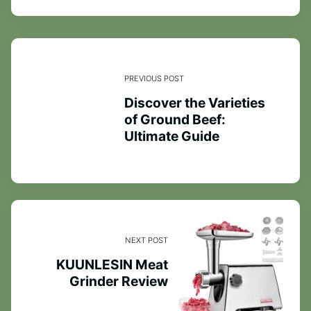
PREVIOUS POST
Discover the Varieties
of Ground Beef:
Ultimate Guide
NEXT POST
KUUNLESIN Meat
Grinder Review