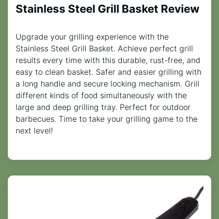
Stainless Steel Grill Basket Review
Upgrade your grilling experience with the
Stainless Steel Grill Basket. Achieve perfect grill
results every time with this durable, rust-free, and
easy to clean basket. Safer and easier grilling with
a long handle and secure locking mechanism. Grill
different kinds of food simultaneously with the
large and deep grilling tray. Perfect for outdoor
barbecues. Time to take your grilling game to the
next level!