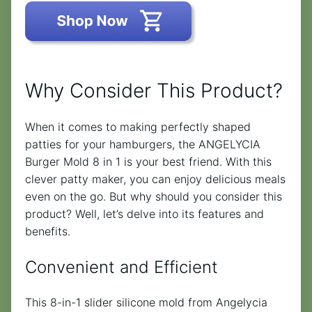
Why Consider This Product?
When it comes to making perfectly shaped
patties for your hamburgers, the ANGELYCIA
Burger Mold 8 in 1 is your best friend. With this
clever patty maker, you can enjoy delicious meals
even on the go. But why should you consider this
product? Well, let’s delve into its features and
benefits.
Convenient and Efficient
This 8-in-1 slider silicone mold from Angelycia