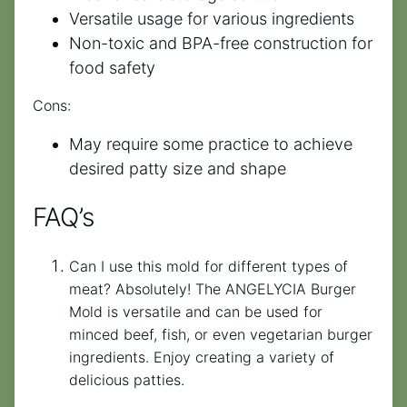
Versatile usage for various ingredients
Non-toxic and BPA-free construction for
food safety
Cons:
May require some practice to achieve
desired patty size and shape
FAQ’s
Can I use this mold for different types of
meat? Absolutely! The ANGELYCIA Burger
Mold is versatile and can be used for
minced beef, fish, or even vegetarian burger
ingredients. Enjoy creating a variety of
delicious patties.