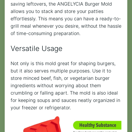
saving leftovers, the ANGELYCIA Burger Mold
allows you to stack and store your patties
effortlessly. This means you can have a ready-to-
grill meal whenever you desire, without the hassle
of time-consuming preparation.
Versatile Usage
Not only is this mold great for shaping burgers,
but it also serves multiple purposes. Use it to
store minced beef, fish, or vegetarian burger
ingredients without worrying about them
crumbling or falling apart. The mold is also ideal
for keeping soups and sauces neatly organized in
your freezer or refrigerator.