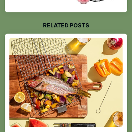
RELATED POSTS