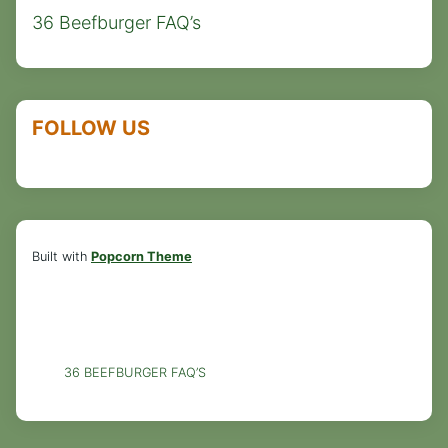
36 Beefburger FAQ’s
FOLLOW US
Built with
Popcorn Theme
36 BEEFBURGER FAQ’S