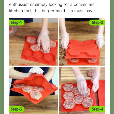
enthusiast or simply looking for a convenient
kitchen tool, this burger mold is a must-have.