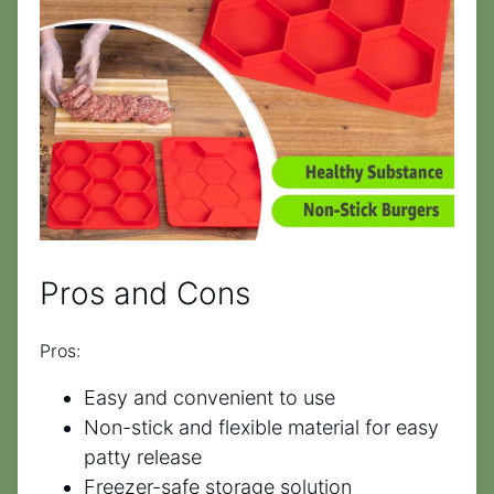
Pros and Cons
Pros:
Easy and convenient to use
Non-stick and flexible material for easy
patty release
Freezer-safe storage solution