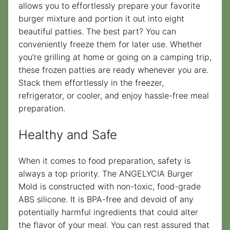
allows you to effortlessly prepare your favorite
burger mixture and portion it out into eight
beautiful patties. The best part? You can
conveniently freeze them for later use. Whether
you’re grilling at home or going on a camping trip,
these frozen patties are ready whenever you are.
Stack them effortlessly in the freezer,
refrigerator, or cooler, and enjoy hassle-free meal
preparation.
Healthy and Safe
When it comes to food preparation, safety is
always a top priority. The ANGELYCIA Burger
Mold is constructed with non-toxic, food-grade
ABS silicone. It is BPA-free and devoid of any
potentially harmful ingredients that could alter
the flavor of your meal. You can rest assured that