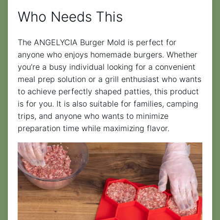
Who Needs This
The ANGELYCIA Burger Mold is perfect for
anyone who enjoys homemade burgers. Whether
you’re a busy individual looking for a convenient
meal prep solution or a grill enthusiast who wants
to achieve perfectly shaped patties, this product
is for you. It is also suitable for families, camping
trips, and anyone who wants to minimize
preparation time while maximizing flavor.