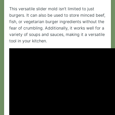
This versatile slider mold isn’t limited to just
burgers. It can also be used to store minced beef,
fish, or vegetarian burger ingredients without the
fear of crumbling. Additionally, it works well for a
variety of soups and sauces, making it a versatile
tool in your kitchen.