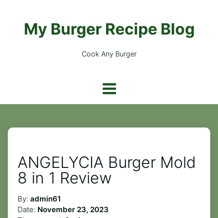
My Burger Recipe Blog
Cook Any Burger
ANGELYCIA Burger Mold
8 in 1 Review
By:
admin61
Date:
November 23, 2023