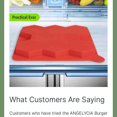
What Customers Are Saying
Customers who have tried the ANGELYCIA Burger