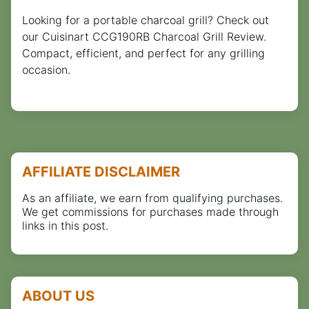
Looking for a portable charcoal grill? Check out
our Cuisinart CCG190RB Charcoal Grill Review.
Compact, efficient, and perfect for any grilling
occasion.
AFFILIATE DISCLAIMER
As an affiliate, we earn from qualifying purchases.
We get commissions for purchases made through
links in this post.
ABOUT US