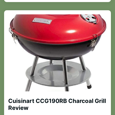
Cuisinart CCG190RB Charcoal Grill
Review