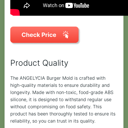
Product Quality
The ANGELYCIA Burger Mold is crafted with
high-quality materials to ensure durability and
longevity. Made with non-toxic, food-grade ABS
silicone, it is designed to withstand regular use
without compromising on food safety. This
product has been thoroughly tested to ensure its
reliability, so you can trust in its quality.