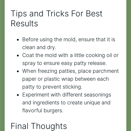
Tips and Tricks For Best
Results
Before using the mold, ensure that it is
clean and dry.
Coat the mold with a little cooking oil or
spray to ensure easy patty release.
When freezing patties, place parchment
paper or plastic wrap between each
patty to prevent sticking.
Experiment with different seasonings
and ingredients to create unique and
flavorful burgers.
Final Thoughts