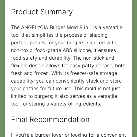
Product Summary
The ANGELYCIA Burger Mold 8 in 1 is a versatile
tool that simplifies the process of shaping
perfect patties for your burgers. Crafted with
non-toxic, food-grade ABS silicone, it ensures
food safety and durability. The non-stick and
flexible design allows for easy patty release, both
fresh and frozen. With its freezer-safe storage
capability, you can conveniently stack and store
your patties for future use. This mold is not just
limited to burgers; it also serves as a versatile
tool for storing a variety of ingredients.
Final Recommendation
If you’re a burger lover or looking for a convenient