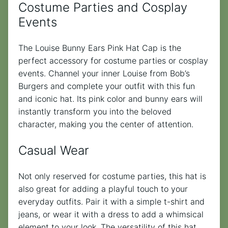
Costume Parties and Cosplay
Events
The Louise Bunny Ears Pink Hat Cap is the
perfect accessory for costume parties or cosplay
events. Channel your inner Louise from Bob’s
Burgers and complete your outfit with this fun
and iconic hat. Its pink color and bunny ears will
instantly transform you into the beloved
character, making you the center of attention.
Casual Wear
Not only reserved for costume parties, this hat is
also great for adding a playful touch to your
everyday outfits. Pair it with a simple t-shirt and
jeans, or wear it with a dress to add a whimsical
element to your look. The versatility of this hat