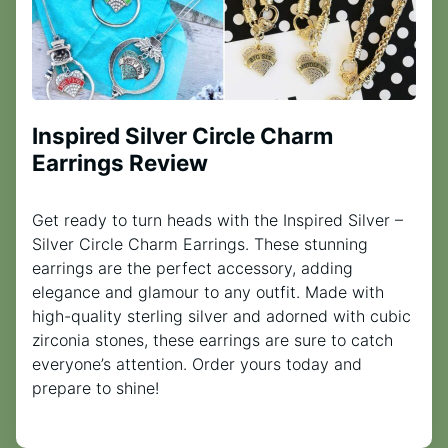
Inspired Silver Circle Charm
Earrings Review
Get ready to turn heads with the Inspired Silver –
Silver Circle Charm Earrings. These stunning
earrings are the perfect accessory, adding
elegance and glamour to any outfit. Made with
high-quality sterling silver and adorned with cubic
zirconia stones, these earrings are sure to catch
everyone’s attention. Order yours today and
prepare to shine!