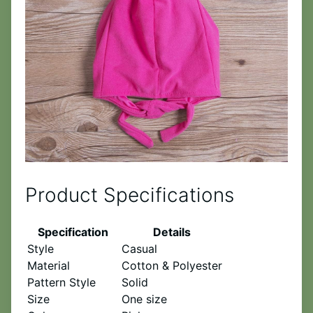
Product Specifications
Specification
Details
Style
Casual
Material
Cotton & Polyester
Pattern Style
Solid
Size
One size