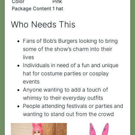
Color
Pink
Package Content
1 hat
Who Needs This
Fans of Bob’s Burgers looking to bring
some of the show’s charm into their
lives
Individuals in need of a fun and unique
hat for costume parties or cosplay
events
Anyone wanting to add a touch of
whimsy to their everyday outfits
People attending festivals or parties and
wanting to stand out from the crowd