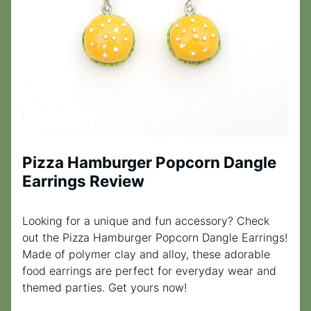
Pizza Hamburger Popcorn Dangle
Earrings Review
Looking for a unique and fun accessory? Check
out the Pizza Hamburger Popcorn Dangle Earrings!
Made of polymer clay and alloy, these adorable
food earrings are perfect for everyday wear and
themed parties. Get yours now!