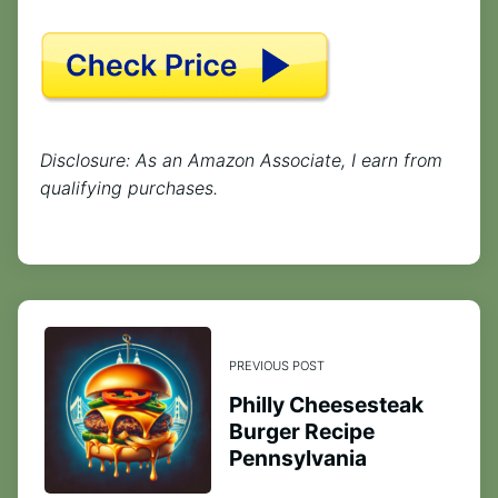
Disclosure: As an Amazon Associate, I earn from
qualifying purchases.
PREVIOUS POST
Philly Cheesesteak
Burger Recipe
Pennsylvania