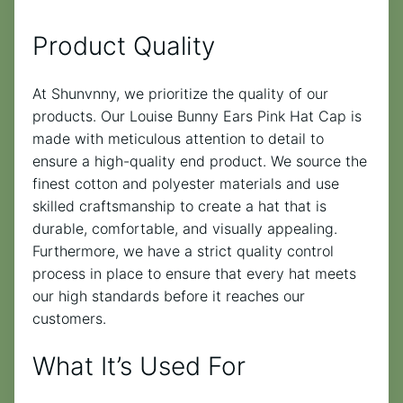
Product Quality
At Shunvnny, we prioritize the quality of our
products. Our Louise Bunny Ears Pink Hat Cap is
made with meticulous attention to detail to
ensure a high-quality end product. We source the
finest cotton and polyester materials and use
skilled craftsmanship to create a hat that is
durable, comfortable, and visually appealing.
Furthermore, we have a strict quality control
process in place to ensure that every hat meets
our high standards before it reaches our
customers.
What It’s Used For