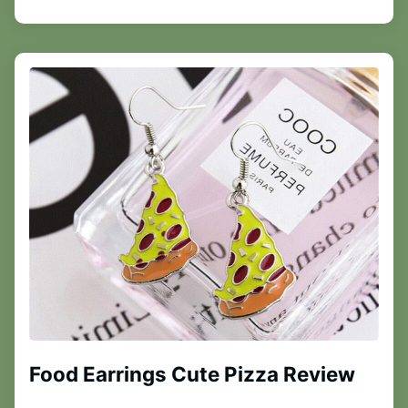
Food Earrings Cute Pizza Review