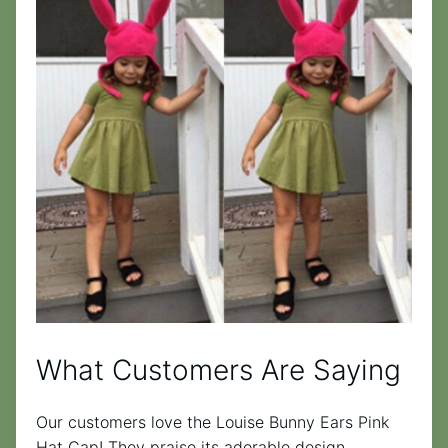
What Customers Are Saying
Our customers love the Louise Bunny Ears Pink
Hat Cap! They praise its adorable design,