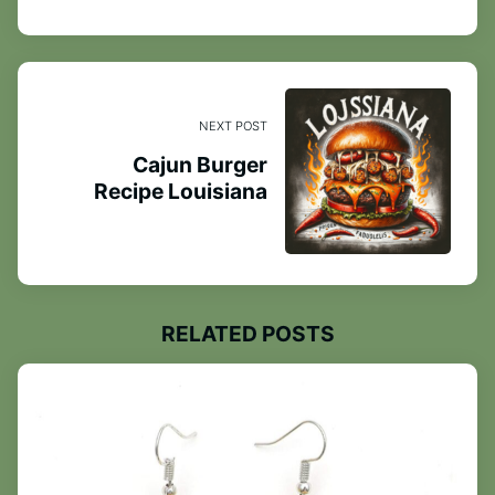
NEXT POST
Cajun Burger
Recipe Louisiana
RELATED POSTS