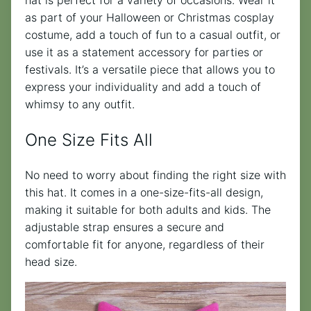
hat is perfect for a variety of occasions. Wear it
as part of your Halloween or Christmas cosplay
costume, add a touch of fun to a casual outfit, or
use it as a statement accessory for parties or
festivals. It’s a versatile piece that allows you to
express your individuality and add a touch of
whimsy to any outfit.
One Size Fits All
No need to worry about finding the right size with
this hat. It comes in a one-size-fits-all design,
making it suitable for both adults and kids. The
adjustable strap ensures a secure and
comfortable fit for anyone, regardless of their
head size.