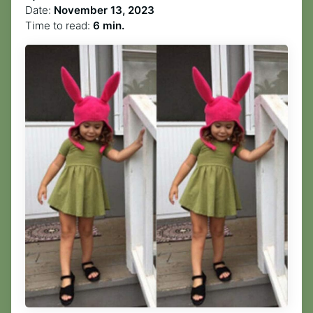
Date:
November 13, 2023
Time to read:
6 min.