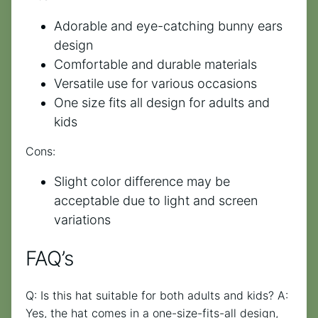
Adorable and eye-catching bunny ears
design
Comfortable and durable materials
Versatile use for various occasions
One size fits all design for adults and
kids
Cons:
Slight color difference may be
acceptable due to light and screen
variations
FAQ’s
Q: Is this hat suitable for both adults and kids? A:
Yes, the hat comes in a one-size-fits-all design,