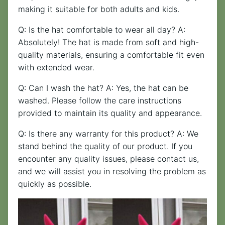
making it suitable for both adults and kids.
Q: Is the hat comfortable to wear all day? A:
Absolutely! The hat is made from soft and high-
quality materials, ensuring a comfortable fit even
with extended wear.
Q: Can I wash the hat? A: Yes, the hat can be
washed. Please follow the care instructions
provided to maintain its quality and appearance.
Q: Is there any warranty for this product? A: We
stand behind the quality of our product. If you
encounter any quality issues, please contact us,
and we will assist you in resolving the problem as
quickly as possible.