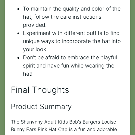
To maintain the quality and color of the
hat, follow the care instructions
provided.
Experiment with different outfits to find
unique ways to incorporate the hat into
your look.
Don’t be afraid to embrace the playful
spirit and have fun while wearing the
hat!
Final Thoughts
Product Summary
The Shunvnny Adult Kids Bob’s Burgers Louise
Bunny Ears Pink Hat Cap is a fun and adorable