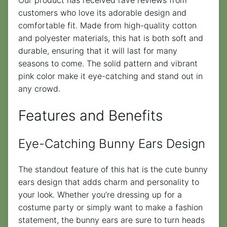
customers who love its adorable design and
comfortable fit. Made from high-quality cotton
and polyester materials, this hat is both soft and
durable, ensuring that it will last for many
seasons to come. The solid pattern and vibrant
pink color make it eye-catching and stand out in
any crowd.
Features and Benefits
Eye-Catching Bunny Ears Design
The standout feature of this hat is the cute bunny
ears design that adds charm and personality to
your look. Whether you’re dressing up for a
costume party or simply want to make a fashion
statement, the bunny ears are sure to turn heads