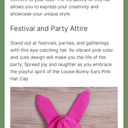
allows you to express your creativity and
showcase your unique style.
Festival and Party Attire
Stand out at festivals, parties, and gatherings
with this eye-catching hat. Its vibrant pink color
and cute design will make you the life of the
party. Spread joy and laughter as you embrace
the playful spirit of the Louise Bunny Ears Pink
Hat Cap.