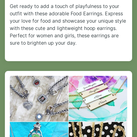
Get ready to add a touch of playfulness to your
outfit with these adorable Food Earrings. Express
your love for food and showcase your unique style
with these cute and lightweight hoop earrings.
Perfect for women and girls, these earrings are
sure to brighten up your day.