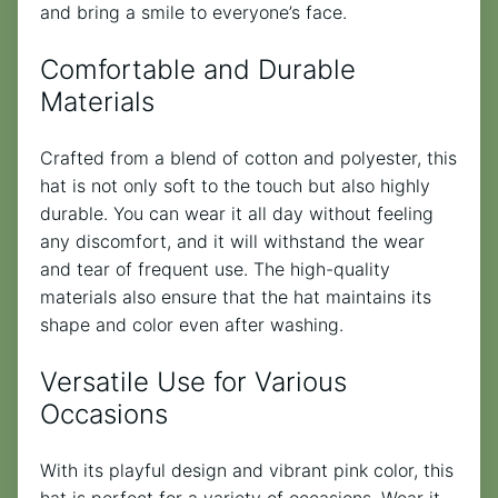
and bring a smile to everyone’s face.
Comfortable and Durable
Materials
Crafted from a blend of cotton and polyester, this
hat is not only soft to the touch but also highly
durable. You can wear it all day without feeling
any discomfort, and it will withstand the wear
and tear of frequent use. The high-quality
materials also ensure that the hat maintains its
shape and color even after washing.
Versatile Use for Various
Occasions
With its playful design and vibrant pink color, this