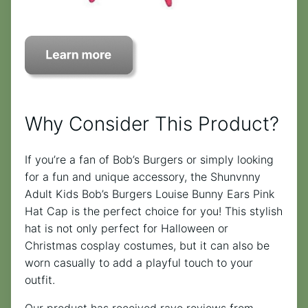
Why Consider This Product?
If you’re a fan of Bob’s Burgers or simply looking
for a fun and unique accessory, the Shunvnny
Adult Kids Bob’s Burgers Louise Bunny Ears Pink
Hat Cap is the perfect choice for you! This stylish
hat is not only perfect for Halloween or
Christmas cosplay costumes, but it can also be
worn casually to add a playful touch to your
outfit.
Our product has received rave reviews from