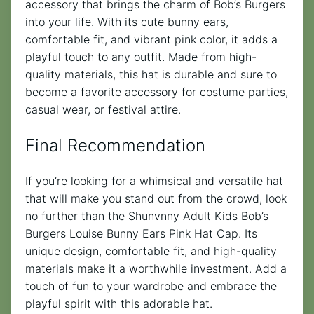
accessory that brings the charm of Bob’s Burgers
into your life. With its cute bunny ears,
comfortable fit, and vibrant pink color, it adds a
playful touch to any outfit. Made from high-
quality materials, this hat is durable and sure to
become a favorite accessory for costume parties,
casual wear, or festival attire.
Final Recommendation
If you’re looking for a whimsical and versatile hat
that will make you stand out from the crowd, look
no further than the Shunvnny Adult Kids Bob’s
Burgers Louise Bunny Ears Pink Hat Cap. Its
unique design, comfortable fit, and high-quality
materials make it a worthwhile investment. Add a
touch of fun to your wardrobe and embrace the
playful spirit with this adorable hat.