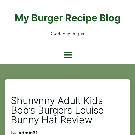
My Burger Recipe Blog
Cook Any Burger
Shunvnny Adult Kids
Bob’s Burgers Louise
Bunny Hat Review
By:
admin61