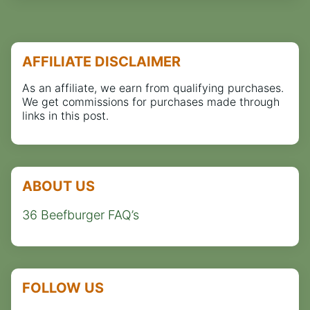
AFFILIATE DISCLAIMER
As an affiliate, we earn from qualifying purchases.
We get commissions for purchases made through
links in this post.
ABOUT US
36 Beefburger FAQ’s
FOLLOW US