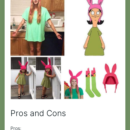
Pros and Cons
Pros: