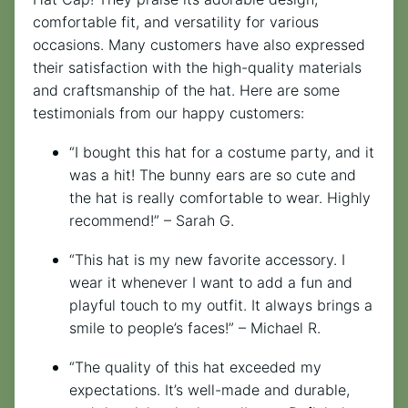
comfortable fit, and versatility for various
occasions. Many customers have also expressed
their satisfaction with the high-quality materials
and craftsmanship of the hat. Here are some
testimonials from our happy customers:
“I bought this hat for a costume party, and it
was a hit! The bunny ears are so cute and
the hat is really comfortable to wear. Highly
recommend!” – Sarah G.
“This hat is my new favorite accessory. I
wear it whenever I want to add a fun and
playful touch to my outfit. It always brings a
smile to people’s faces!” – Michael R.
“The quality of this hat exceeded my
expectations. It’s well-made and durable,