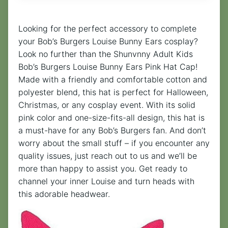
Looking for the perfect accessory to complete
your Bob’s Burgers Louise Bunny Ears cosplay?
Look no further than the Shunvnny Adult Kids
Bob’s Burgers Louise Bunny Ears Pink Hat Cap!
Made with a friendly and comfortable cotton and
polyester blend, this hat is perfect for Halloween,
Christmas, or any cosplay event. With its solid
pink color and one-size-fits-all design, this hat is
a must-have for any Bob’s Burgers fan. And don’t
worry about the small stuff – if you encounter any
quality issues, just reach out to us and we’ll be
more than happy to assist you. Get ready to
channel your inner Louise and turn heads with
this adorable headwear.