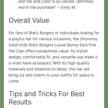
and the pink color is so vibrant. Definitely
worth the purchase!” – Emily M.
Overall Value
For fans of Bob’s Burgers or individuals looking for
a playful hat for various occasions, the Shunvnny
Adult Kids Bob’s Burgers Louise Bunny Ears Pink
Hat Cap offers exceptional value. Its stylish
design, comfortable fit, and versatile use make it
a must-have accessory. With its high-quality
materials and attention to detail, this hat will
bring joy and charm to your outfits for years to
come.
Tips and Tricks For Best
Results