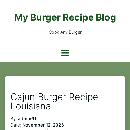
My Burger Recipe Blog
Cook Any Burger
Cajun Burger Recipe
Louisiana
By:
admin61
Date:
November 12, 2023