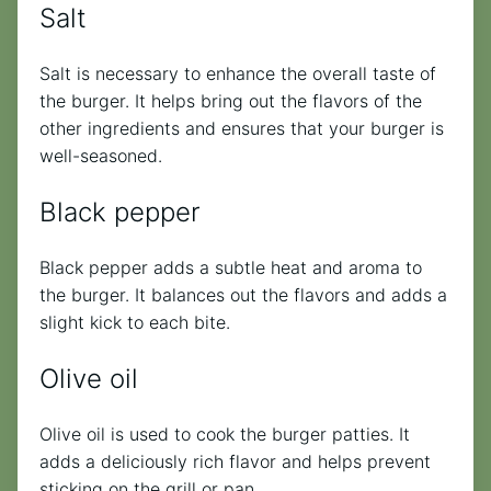
Salt
Salt is necessary to enhance the overall taste of
the burger. It helps bring out the flavors of the
other ingredients and ensures that your burger is
well-seasoned.
Black pepper
Black pepper adds a subtle heat and aroma to
the burger. It balances out the flavors and adds a
slight kick to each bite.
Olive oil
Olive oil is used to cook the burger patties. It
adds a deliciously rich flavor and helps prevent
sticking on the grill or pan.