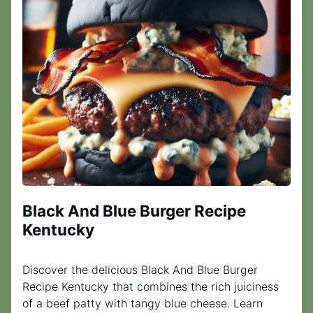
Black And Blue Burger Recipe
Kentucky
Discover the delicious Black And Blue Burger
Recipe Kentucky that combines the rich juiciness
of a beef patty with tangy blue cheese. Learn