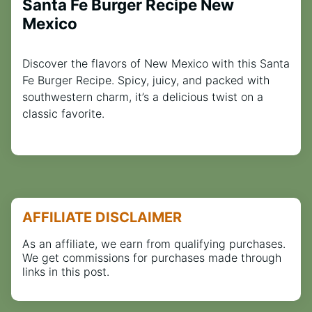
Santa Fe Burger Recipe New
Mexico
Discover the flavors of New Mexico with this Santa
Fe Burger Recipe. Spicy, juicy, and packed with
southwestern charm, it’s a delicious twist on a
classic favorite.
AFFILIATE DISCLAIMER
As an affiliate, we earn from qualifying purchases.
We get commissions for purchases made through
links in this post.