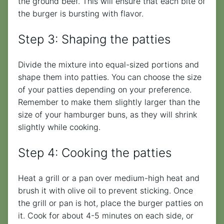
the ground beef. This will ensure that each bite of
the burger is bursting with flavor.
Step 3: Shaping the patties
Divide the mixture into equal-sized portions and
shape them into patties. You can choose the size
of your patties depending on your preference.
Remember to make them slightly larger than the
size of your hamburger buns, as they will shrink
slightly while cooking.
Step 4: Cooking the patties
Heat a grill or a pan over medium-high heat and
brush it with olive oil to prevent sticking. Once
the grill or pan is hot, place the burger patties on
it. Cook for about 4-5 minutes on each side, or