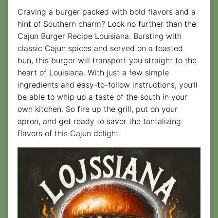
Craving a burger packed with bold flavors and a
hint of Southern charm? Look no further than the
Cajun Burger Recipe Louisiana. Bursting with
classic Cajun spices and served on a toasted
bun, this burger will transport you straight to the
heart of Louisiana. With just a few simple
ingredients and easy-to-follow instructions, you’ll
be able to whip up a taste of the south in your
own kitchen. So fire up the grill, put on your
apron, and get ready to savor the tantalizing
flavors of this Cajun delight.