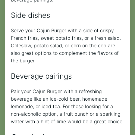
Side dishes
Serve your Cajun Burger with a side of crispy
French fries, sweet potato fries, or a fresh salad.
Coleslaw, potato salad, or corn on the cob are
also great options to complement the flavors of
the burger.
Beverage pairings
Pair your Cajun Burger with a refreshing
beverage like an ice-cold beer, homemade
lemonade, or iced tea. For those looking for a
non-alcoholic option, a fruit punch or a sparkling
water with a hint of lime would be a great choice.