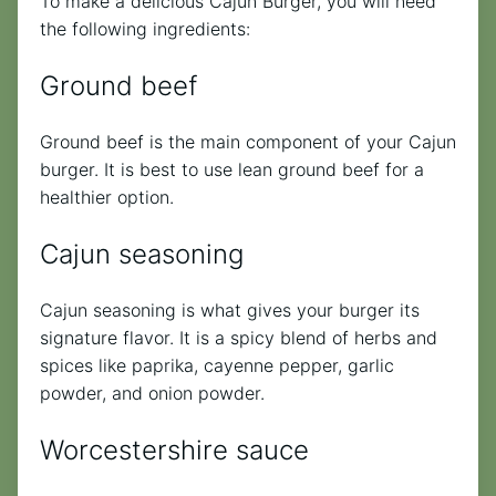
To make a delicious Cajun Burger, you will need
the following ingredients:
Ground beef
Ground beef is the main component of your Cajun
burger. It is best to use lean ground beef for a
healthier option.
Cajun seasoning
Cajun seasoning is what gives your burger its
signature flavor. It is a spicy blend of herbs and
spices like paprika, cayenne pepper, garlic
powder, and onion powder.
Worcestershire sauce