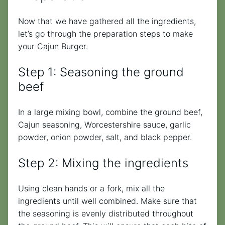
Now that we have gathered all the ingredients,
let’s go through the preparation steps to make
your Cajun Burger.
Step 1: Seasoning the ground
beef
In a large mixing bowl, combine the ground beef,
Cajun seasoning, Worcestershire sauce, garlic
powder, onion powder, salt, and black pepper.
Step 2: Mixing the ingredients
Using clean hands or a fork, mix all the
ingredients until well combined. Make sure that
the seasoning is evenly distributed throughout