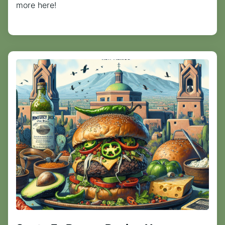
more here!