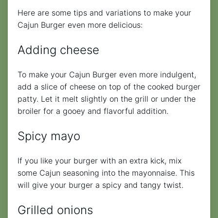
Here are some tips and variations to make your
Cajun Burger even more delicious:
Adding cheese
To make your Cajun Burger even more indulgent,
add a slice of cheese on top of the cooked burger
patty. Let it melt slightly on the grill or under the
broiler for a gooey and flavorful addition.
Spicy mayo
If you like your burger with an extra kick, mix
some Cajun seasoning into the mayonnaise. This
will give your burger a spicy and tangy twist.
Grilled onions