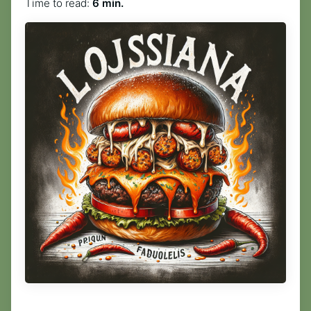
Time to read:
6 min.