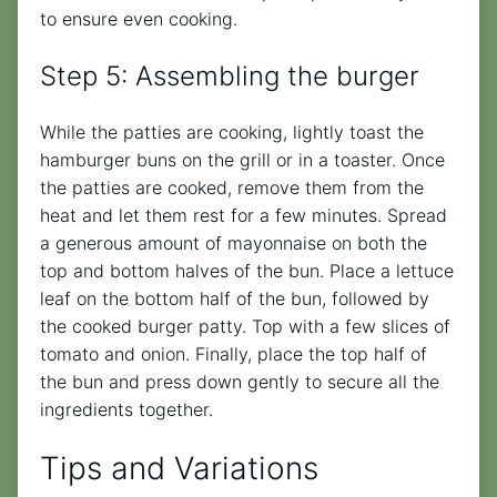
to ensure even cooking.
Step 5: Assembling the burger
While the patties are cooking, lightly toast the
hamburger buns on the grill or in a toaster. Once
the patties are cooked, remove them from the
heat and let them rest for a few minutes. Spread
a generous amount of mayonnaise on both the
top and bottom halves of the bun. Place a lettuce
leaf on the bottom half of the bun, followed by
the cooked burger patty. Top with a few slices of
tomato and onion. Finally, place the top half of
the bun and press down gently to secure all the
ingredients together.
Tips and Variations