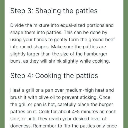
Step 3: Shaping the patties
Divide the mixture into equal-sized portions and
shape them into patties. This can be done by
using your hands to gently form the ground beef
into round shapes. Make sure the patties are
slightly larger than the size of the hamburger
buns, as they will shrink slightly while cooking.
Step 4: Cooking the patties
Heat a grill or a pan over medium-high heat and
brush it with olive oil to prevent sticking. Once
the grill or pan is hot, carefully place the burger
patties on it. Cook for about 4-5 minutes on each
side, or until they reach your desired level of
doneness. Remember to flip the patties only once