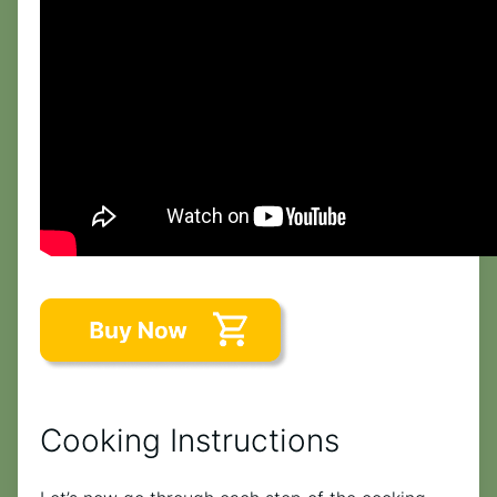
Cooking Instructions