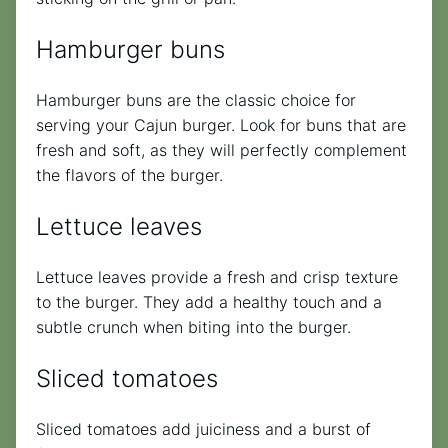
Hamburger buns
Hamburger buns are the classic choice for
serving your Cajun burger. Look for buns that are
fresh and soft, as they will perfectly complement
the flavors of the burger.
Lettuce leaves
Lettuce leaves provide a fresh and crisp texture
to the burger. They add a healthy touch and a
subtle crunch when biting into the burger.
Sliced tomatoes
Sliced tomatoes add juiciness and a burst of