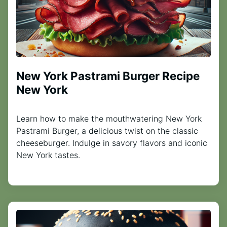
New York Pastrami Burger Recipe
New York
Learn how to make the mouthwatering New York
Pastrami Burger, a delicious twist on the classic
cheeseburger. Indulge in savory flavors and iconic
New York tastes.