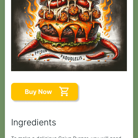
Ingredients