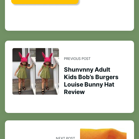
PREVIOUS POST
Shunvnny Adult
Kids Bob’s Burgers
Louise Bunny Hat
Review
NEXT POST