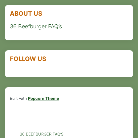
ABOUT US
36 Beefburger FAQ’s
FOLLOW US
Built with
Popcorn Theme
36 BEEFBURGER FAQ’S