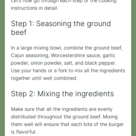
Let’s now go through each step of the cooking
instructions in detail.
Step 1: Seasoning the ground
beef
In a large mixing bowl, combine the ground beef,
Cajun seasoning, Worcestershire sauce, garlic
powder, onion powder, salt, and black pepper.
Use your hands or a fork to mix all the ingredients
together until well combined.
Step 2: Mixing the ingredients
Make sure that all the ingredients are evenly
distributed throughout the ground beef. Mixing
them well will ensure that each bite of the burger
is flavorful.