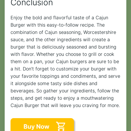
Conclusion
Enjoy the bold and flavorful taste of a Cajun
Burger with this easy-to-follow recipe. The
combination of Cajun seasoning, Worcestershire
sauce, and the other ingredients will create a
burger that is deliciously seasoned and bursting
with flavor. Whether you choose to grill or cook
them on a pan, your Cajun burgers are sure to be
a hit. Don’t forget to customize your burger with
your favorite toppings and condiments, and serve
it alongside some tasty side dishes and
beverages. So gather your ingredients, follow the
steps, and get ready to enjoy a mouthwatering
Cajun Burger that will leave you craving for more.