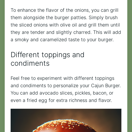
To enhance the flavor of the onions, you can grill
them alongside the burger patties. Simply brush
the sliced onions with olive oil and grill them until
they are tender and slightly charred. This will add
a smoky and caramelized taste to your burger.
Different toppings and
condiments
Feel free to experiment with different toppings
and condiments to personalize your Cajun Burger.
You can add avocado slices, pickles, bacon, or
even a fried egg for extra richness and flavor.