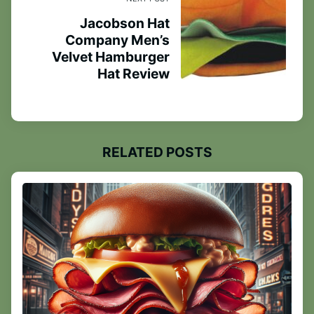
Jacobson Hat
Company Men’s
Velvet Hamburger
Hat Review
RELATED POSTS