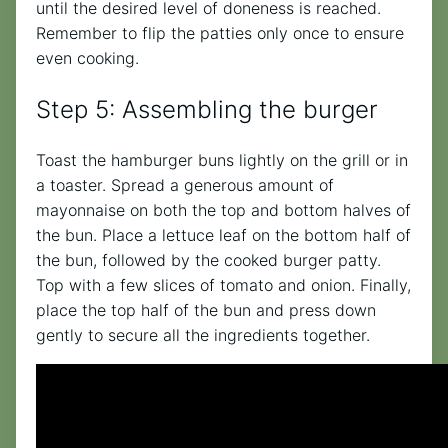
until the desired level of doneness is reached.
Remember to flip the patties only once to ensure
even cooking.
Step 5: Assembling the burger
Toast the hamburger buns lightly on the grill or in
a toaster. Spread a generous amount of
mayonnaise on both the top and bottom halves of
the bun. Place a lettuce leaf on the bottom half of
the bun, followed by the cooked burger patty.
Top with a few slices of tomato and onion. Finally,
place the top half of the bun and press down
gently to secure all the ingredients together.