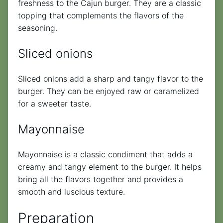
freshness to the Cajun burger. They are a classic
topping that complements the flavors of the
seasoning.
Sliced onions
Sliced onions add a sharp and tangy flavor to the
burger. They can be enjoyed raw or caramelized
for a sweeter taste.
Mayonnaise
Mayonnaise is a classic condiment that adds a
creamy and tangy element to the burger. It helps
bring all the flavors together and provides a
smooth and luscious texture.
Preparation