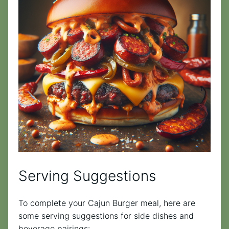
Serving Suggestions
To complete your Cajun Burger meal, here are
some serving suggestions for side dishes and
beverage pairings: