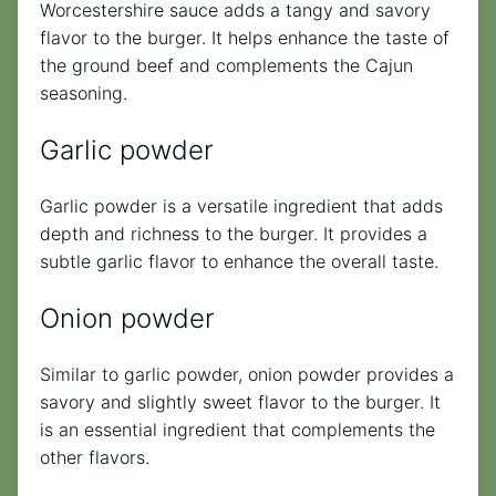
Worcestershire sauce adds a tangy and savory
flavor to the burger. It helps enhance the taste of
the ground beef and complements the Cajun
seasoning.
Garlic powder
Garlic powder is a versatile ingredient that adds
depth and richness to the burger. It provides a
subtle garlic flavor to enhance the overall taste.
Onion powder
Similar to garlic powder, onion powder provides a
savory and slightly sweet flavor to the burger. It
is an essential ingredient that complements the
other flavors.