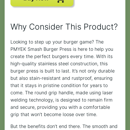
Why Consider This Product?
Looking to step up your burger game? The
PMYEK Smash Burger Press is here to help you
create the perfect burgers every time. With its
high-quality stainless steel construction, this
burger press is built to last. It’s not only durable
but also stain-resistant and rustproof, ensuring
that it stays in pristine condition for years to
come. The round grip handle, made using laser
welding technology, is designed to remain firm
and secure, providing you with a comfortable
grip that won’t become loose over time.
But the benefits don’t end there. The smooth and