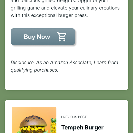
and delicious grilled delights. Upgrade your
grilling game and elevate your culinary creations
with this exceptional burger press.
Disclosure: As an Amazon Associate, I earn from
qualifying purchases.
PREVIOUS POST
Tempeh Burger