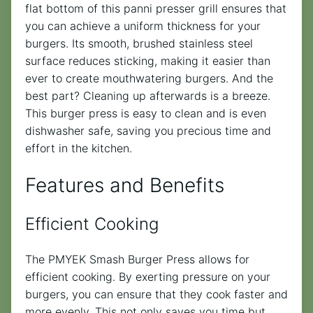
flat bottom of this panni presser grill ensures that
you can achieve a uniform thickness for your
burgers. Its smooth, brushed stainless steel
surface reduces sticking, making it easier than
ever to create mouthwatering burgers. And the
best part? Cleaning up afterwards is a breeze.
This burger press is easy to clean and is even
dishwasher safe, saving you precious time and
effort in the kitchen.
Features and Benefits
Efficient Cooking
The PMYEK Smash Burger Press allows for
efficient cooking. By exerting pressure on your
burgers, you can ensure that they cook faster and
more evenly. This not only saves you time but