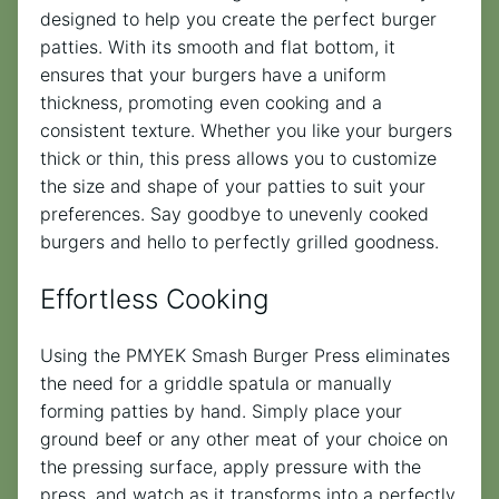
designed to help you create the perfect burger
patties. With its smooth and flat bottom, it
ensures that your burgers have a uniform
thickness, promoting even cooking and a
consistent texture. Whether you like your burgers
thick or thin, this press allows you to customize
the size and shape of your patties to suit your
preferences. Say goodbye to unevenly cooked
burgers and hello to perfectly grilled goodness.
Effortless Cooking
Using the PMYEK Smash Burger Press eliminates
the need for a griddle spatula or manually
forming patties by hand. Simply place your
ground beef or any other meat of your choice on
the pressing surface, apply pressure with the
press, and watch as it transforms into a perfectly