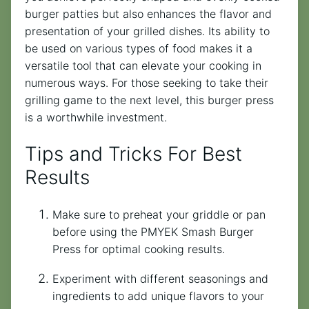
burger patties but also enhances the flavor and
presentation of your grilled dishes. Its ability to
be used on various types of food makes it a
versatile tool that can elevate your cooking in
numerous ways. For those seeking to take their
grilling game to the next level, this burger press
is a worthwhile investment.
Tips and Tricks For Best
Results
Make sure to preheat your griddle or pan
before using the PMYEK Smash Burger
Press for optimal cooking results.
Experiment with different seasonings and
ingredients to add unique flavors to your