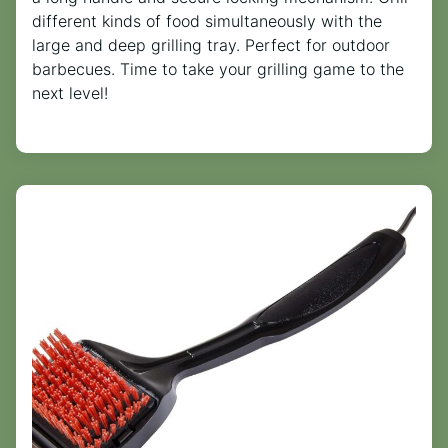
different kinds of food simultaneously with the
large and deep grilling tray. Perfect for outdoor
barbecues. Time to take your grilling game to the
next level!