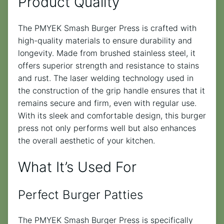
Product Quality
The PMYEK Smash Burger Press is crafted with
high-quality materials to ensure durability and
longevity. Made from brushed stainless steel, it
offers superior strength and resistance to stains
and rust. The laser welding technology used in
the construction of the grip handle ensures that it
remains secure and firm, even with regular use.
With its sleek and comfortable design, this burger
press not only performs well but also enhances
the overall aesthetic of your kitchen.
What It’s Used For
Perfect Burger Patties
The PMYEK Smash Burger Press is specifically