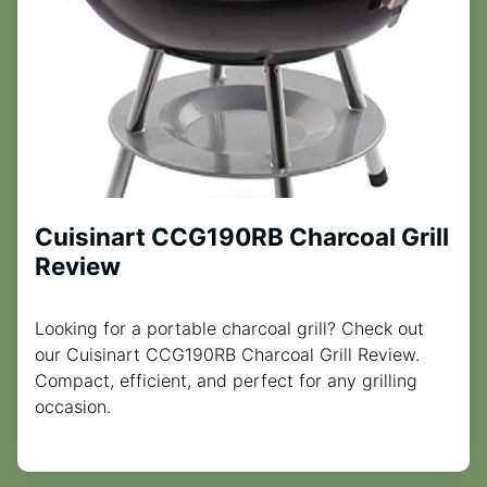
Cuisinart CCG190RB Charcoal Grill
Review
Looking for a portable charcoal grill? Check out
our Cuisinart CCG190RB Charcoal Grill Review.
Compact, efficient, and perfect for any grilling
occasion.