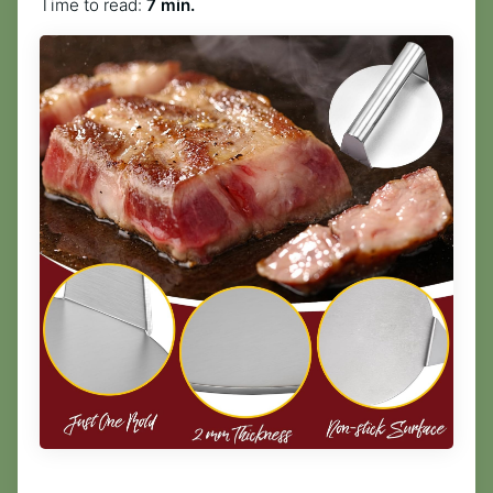
Time to read:
7 min.