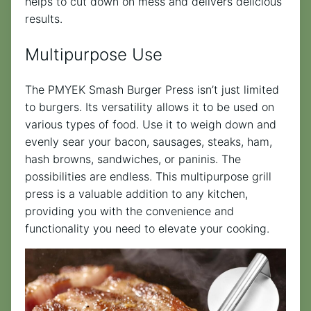
helps to cut down on mess and delivers delicious
results.
Multipurpose Use
The PMYEK Smash Burger Press isn’t just limited
to burgers. Its versatility allows it to be used on
various types of food. Use it to weigh down and
evenly sear your bacon, sausages, steaks, ham,
hash browns, sandwiches, or paninis. The
possibilities are endless. This multipurpose grill
press is a valuable addition to any kitchen,
providing you with the convenience and
functionality you need to elevate your cooking.