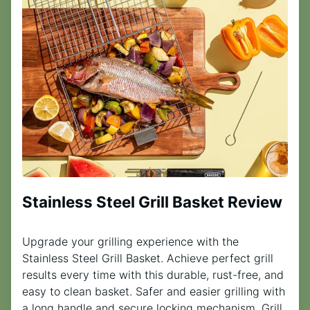
Stainless Steel Grill Basket Review
Upgrade your grilling experience with the
Stainless Steel Grill Basket. Achieve perfect grill
results every time with this durable, rust-free, and
easy to clean basket. Safer and easier grilling with
a long handle and secure locking mechanism. Grill