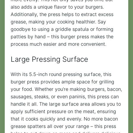
also adds a unique flavor to your burgers.
Additionally, the press helps to extract excess
grease, making your cooking healthier. Say
goodbye to using a griddle spatula or forming
patties by hand – this burger press makes the
process much easier and more convenient.
Large Pressing Surface
With its 5.5-inch round pressing surface, this
burger press provides ample space for grilling
your food. Whether you’re making burgers, bacon,
sausages, steaks, or even paninis, this press can
handle it all. The large surface area allows you to
apply sufficient pressure on the meat, ensuring
that it cooks quickly and evenly. No more bacon
grease spatters all over your range – this press