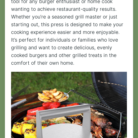
tool for any burger enthusiast or home cook
wanting to achieve restaurant-quality results.
Whether you’re a seasoned grill master or just
starting out, this press is designed to make your
cooking experience easier and more enjoyable.
It’s perfect for individuals or families who love
grilling and want to create delicious, evenly
cooked burgers and other grilled treats in the
comfort of their own home.