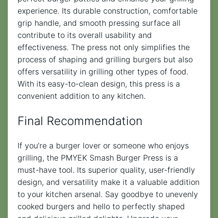
experience. Its durable construction, comfortable
grip handle, and smooth pressing surface all
contribute to its overall usability and
effectiveness. The press not only simplifies the
process of shaping and grilling burgers but also
offers versatility in grilling other types of food.
With its easy-to-clean design, this press is a
convenient addition to any kitchen.
Final Recommendation
If you’re a burger lover or someone who enjoys
grilling, the PMYEK Smash Burger Press is a
must-have tool. Its superior quality, user-friendly
design, and versatility make it a valuable addition
to your kitchen arsenal. Say goodbye to unevenly
cooked burgers and hello to perfectly shaped