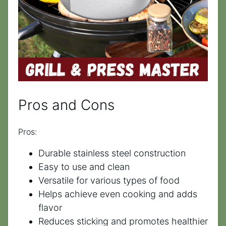
Pros and Cons
Pros:
Durable stainless steel construction
Easy to use and clean
Versatile for various types of food
Helps achieve even cooking and adds
flavor
Reduces sticking and promotes healthier