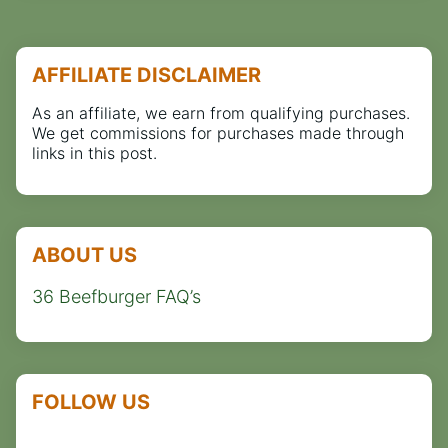
AFFILIATE DISCLAIMER
As an affiliate, we earn from qualifying purchases.
We get commissions for purchases made through
links in this post.
ABOUT US
36 Beefburger FAQ’s
FOLLOW US