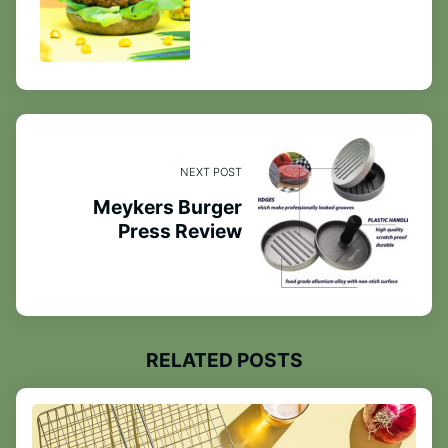
NEXT POST
Meykers Burger
Press Review
RELATED POSTS