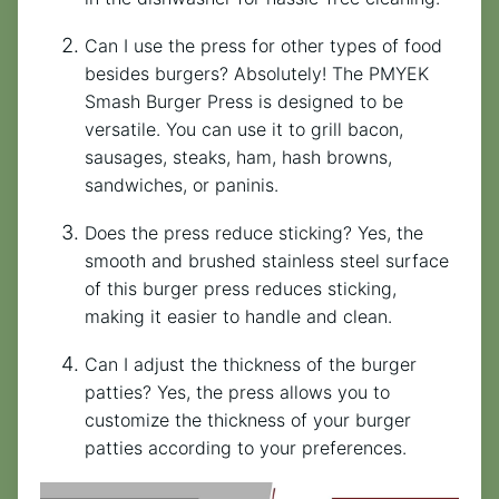
Can I use the press for other types of food
besides burgers? Absolutely! The PMYEK
Smash Burger Press is designed to be
versatile. You can use it to grill bacon,
sausages, steaks, ham, hash browns,
sandwiches, or paninis.
Does the press reduce sticking? Yes, the
smooth and brushed stainless steel surface
of this burger press reduces sticking,
making it easier to handle and clean.
Can I adjust the thickness of the burger
patties? Yes, the press allows you to
customize the thickness of your burger
patties according to your preferences.