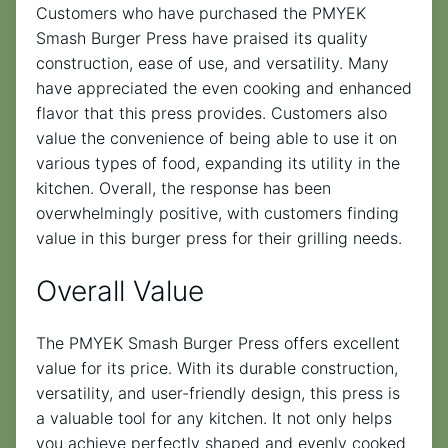
Customers who have purchased the PMYEK
Smash Burger Press have praised its quality
construction, ease of use, and versatility. Many
have appreciated the even cooking and enhanced
flavor that this press provides. Customers also
value the convenience of being able to use it on
various types of food, expanding its utility in the
kitchen. Overall, the response has been
overwhelmingly positive, with customers finding
value in this burger press for their grilling needs.
Overall Value
The PMYEK Smash Burger Press offers excellent
value for its price. With its durable construction,
versatility, and user-friendly design, this press is
a valuable tool for any kitchen. It not only helps
you achieve perfectly shaped and evenly cooked