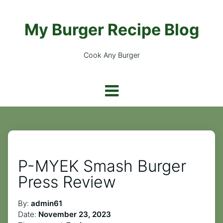
My Burger Recipe Blog
Cook Any Burger
P-MYEK Smash Burger
Press Review
By:
admin61
Date:
November 23, 2023