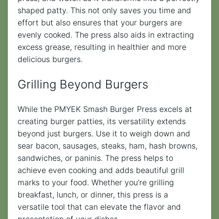
shaped patty. This not only saves you time and
effort but also ensures that your burgers are
evenly cooked. The press also aids in extracting
excess grease, resulting in healthier and more
delicious burgers.
Grilling Beyond Burgers
While the PMYEK Smash Burger Press excels at
creating burger patties, its versatility extends
beyond just burgers. Use it to weigh down and
sear bacon, sausages, steaks, ham, hash browns,
sandwiches, or paninis. The press helps to
achieve even cooking and adds beautiful grill
marks to your food. Whether you’re grilling
breakfast, lunch, or dinner, this press is a
versatile tool that can elevate the flavor and