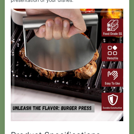
presentation of your dishes.