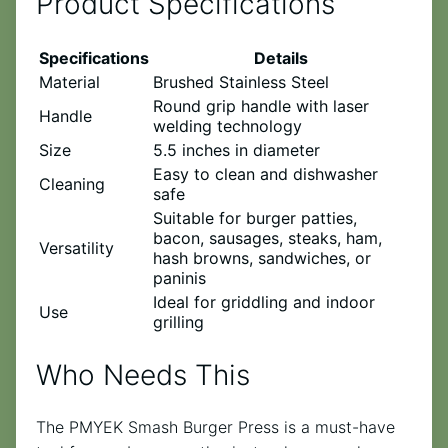
Product Specifications
Specifications
Details
Material
Brushed Stainless Steel
Round grip handle with laser
Handle
welding technology
Size
5.5 inches in diameter
Easy to clean and dishwasher
Cleaning
safe
Suitable for burger patties,
bacon, sausages, steaks, ham,
Versatility
hash browns, sandwiches, or
paninis
Ideal for griddling and indoor
Use
grilling
Who Needs This
The PMYEK Smash Burger Press is a must-have