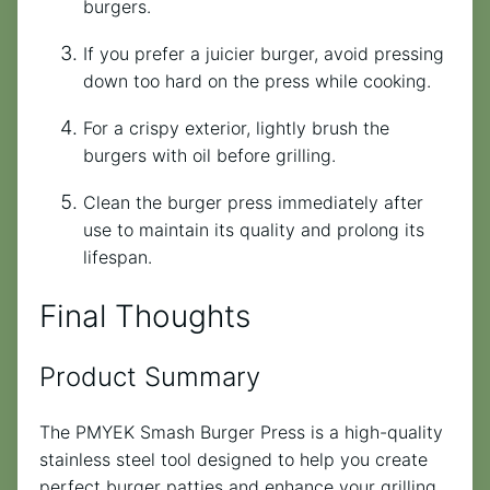
burgers.
If you prefer a juicier burger, avoid pressing
down too hard on the press while cooking.
For a crispy exterior, lightly brush the
burgers with oil before grilling.
Clean the burger press immediately after
use to maintain its quality and prolong its
lifespan.
Final Thoughts
Product Summary
The PMYEK Smash Burger Press is a high-quality
stainless steel tool designed to help you create
perfect burger patties and enhance your grilling