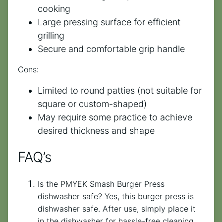
cooking
Large pressing surface for efficient
grilling
Secure and comfortable grip handle
Cons:
Limited to round patties (not suitable for
square or custom-shaped)
May require some practice to achieve
desired thickness and shape
FAQ’s
Is the PMYEK Smash Burger Press
dishwasher safe? Yes, this burger press is
dishwasher safe. After use, simply place it
in the dishwasher for hassle-free cleaning.