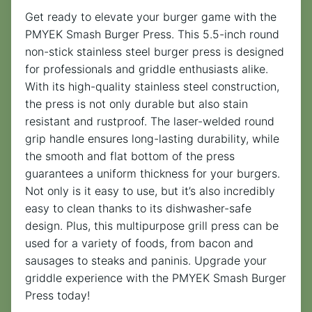
Get ready to elevate your burger game with the
PMYEK Smash Burger Press. This 5.5-inch round
non-stick stainless steel burger press is designed
for professionals and griddle enthusiasts alike.
With its high-quality stainless steel construction,
the press is not only durable but also stain
resistant and rustproof. The laser-welded round
grip handle ensures long-lasting durability, while
the smooth and flat bottom of the press
guarantees a uniform thickness for your burgers.
Not only is it easy to use, but it’s also incredibly
easy to clean thanks to its dishwasher-safe
design. Plus, this multipurpose grill press can be
used for a variety of foods, from bacon and
sausages to steaks and paninis. Upgrade your
griddle experience with the PMYEK Smash Burger
Press today!