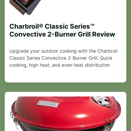
Charbroil® Classic Series™
Convective 2-Burner Grill Review
Upgrade your outdoor cooking with the Charbroil
Classic Series Convective 2-Burner Grill. Quick
cooking, high heat, and even heat distribution.