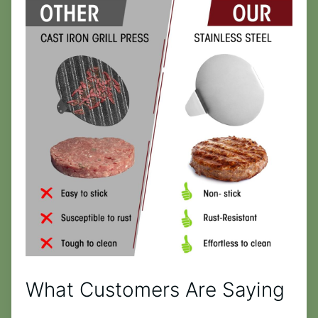
What Customers Are Saying