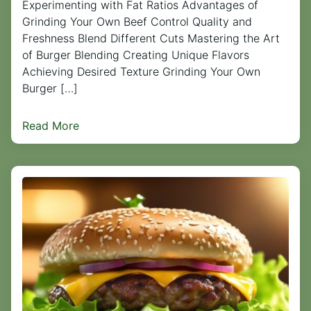
Experimenting with Fat Ratios Advantages of
Grinding Your Own Beef Control Quality and
Freshness Blend Different Cuts Mastering the Art
of Burger Blending Creating Unique Flavors
Achieving Desired Texture Grinding Your Own
Burger […]
Read More