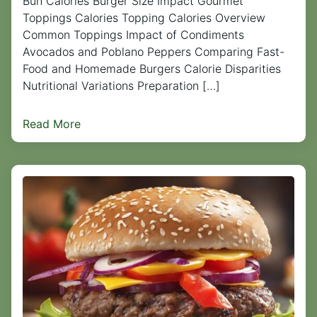
Bun Calories Burger Size Impact Gourmet
Toppings Calories Topping Calories Overview
Common Toppings Impact of Condiments
Avocados and Poblano Peppers Comparing Fast-
Food and Homemade Burgers Calorie Disparities
Nutritional Variations Preparation […]
Read More