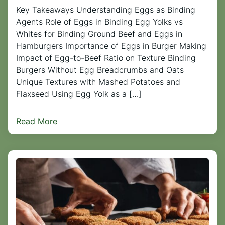
Key Takeaways Understanding Eggs as Binding
Agents Role of Eggs in Binding Egg Yolks vs
Whites for Binding Ground Beef and Eggs in
Hamburgers Importance of Eggs in Burger Making
Impact of Egg-to-Beef Ratio on Texture Binding
Burgers Without Egg Breadcrumbs and Oats
Unique Textures with Mashed Potatoes and
Flaxseed Using Egg Yolk as a […]
Read More