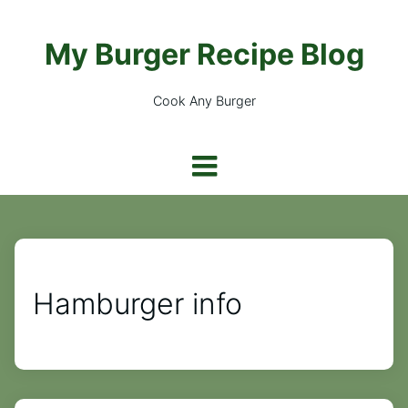
My Burger Recipe Blog
Cook Any Burger
Hamburger info