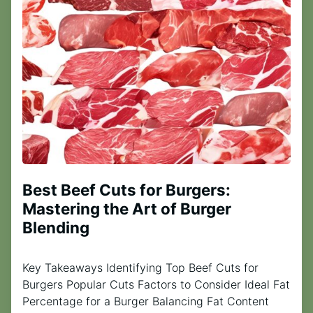
Best Beef Cuts for Burgers:
Mastering the Art of Burger
Blending
Key Takeaways Identifying Top Beef Cuts for
Burgers Popular Cuts Factors to Consider Ideal Fat
Percentage for a Burger Balancing Fat Content