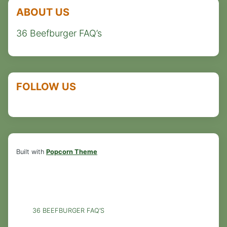
ABOUT US
36 Beefburger FAQ’s
FOLLOW US
Built with
Popcorn Theme
36 BEEFBURGER FAQ’S