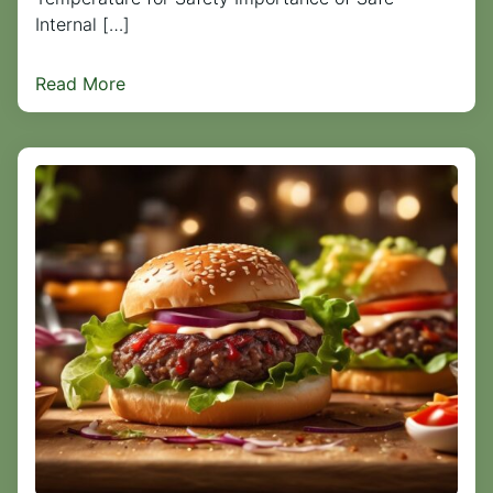
Internal […]
Read More