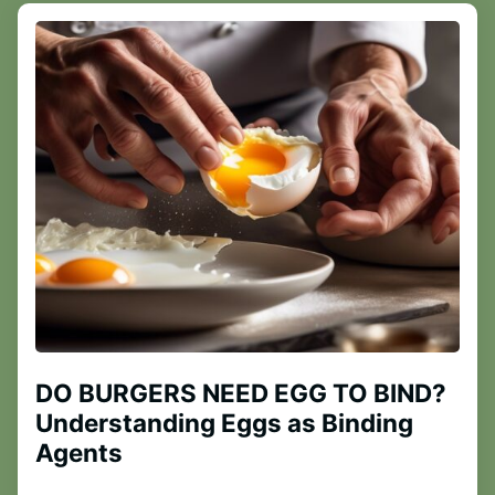
DO BURGERS NEED EGG TO BIND?
Understanding Eggs as Binding
Agents