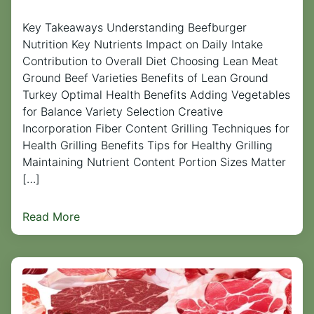
Key Takeaways Understanding Beefburger
Nutrition Key Nutrients Impact on Daily Intake
Contribution to Overall Diet Choosing Lean Meat
Ground Beef Varieties Benefits of Lean Ground
Turkey Optimal Health Benefits Adding Vegetables
for Balance Variety Selection Creative
Incorporation Fiber Content Grilling Techniques for
Health Grilling Benefits Tips for Healthy Grilling
Maintaining Nutrient Content Portion Sizes Matter
[…]
Read More