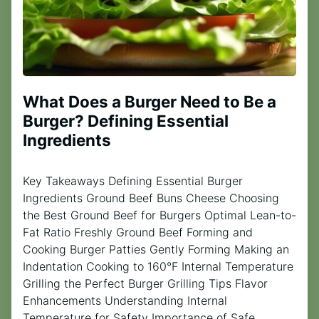
What Does a Burger Need to Be a
Burger? Defining Essential
Ingredients
Key Takeaways Defining Essential Burger
Ingredients Ground Beef Buns Cheese Choosing
the Best Ground Beef for Burgers Optimal Lean-to-
Fat Ratio Freshly Ground Beef Forming and
Cooking Burger Patties Gently Forming Making an
Indentation Cooking to 160°F Internal Temperature
Grilling the Perfect Burger Grilling Tips Flavor
Enhancements Understanding Internal
Temperature for Safety Importance of Safe