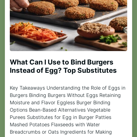
What Can I Use to Bind Burgers
Instead of Egg? Top Substitutes
Key Takeaways Understanding the Role of Eggs in
Burgers Binding Burgers Without Eggs Retaining
Moisture and Flavor Eggless Burger Binding
Options Bean-Based Alternatives Vegetable
Purees Substitutes for Egg in Burger Patties
Mashed Potatoes Flaxseeds with Water
Breadcrumbs or Oats Ingredients for Making