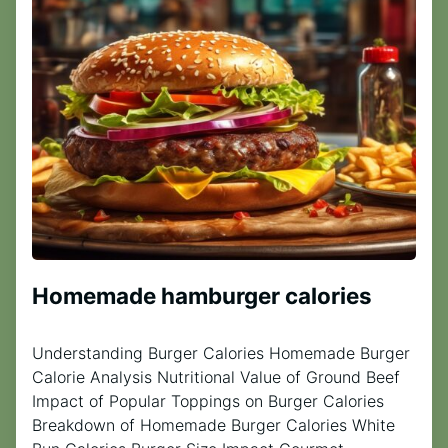
Homemade hamburger calories
Understanding Burger Calories Homemade Burger
Calorie Analysis Nutritional Value of Ground Beef
Impact of Popular Toppings on Burger Calories
Breakdown of Homemade Burger Calories White