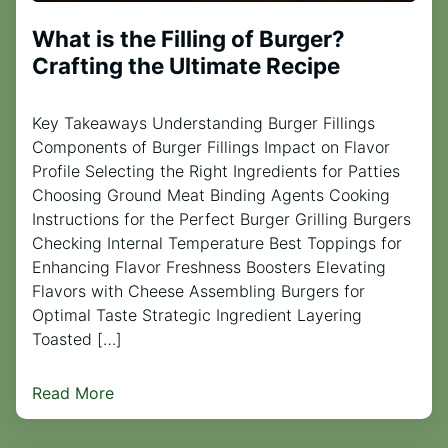
What is the Filling of Burger?
Crafting the Ultimate Recipe
Key Takeaways Understanding Burger Fillings
Components of Burger Fillings Impact on Flavor
Profile Selecting the Right Ingredients for Patties
Choosing Ground Meat Binding Agents Cooking
Instructions for the Perfect Burger Grilling Burgers
Checking Internal Temperature Best Toppings for
Enhancing Flavor Freshness Boosters Elevating
Flavors with Cheese Assembling Burgers for
Optimal Taste Strategic Ingredient Layering
Toasted […]
Read More