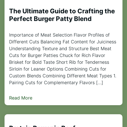
The Ultimate Guide to Crafting the
Perfect Burger Patty Blend
Importance of Meat Selection Flavor Profiles of
Different Cuts Balancing Fat Content for Juiciness
Understanding Texture and Structure Best Meat
Cuts for Burger Patties Chuck for Rich Flavor
Brisket for Bold Taste Short Rib for Tenderness
Sirloin for Leaner Options Combining Cuts for
Custom Blends Combining Different Meat Types 1.
Pairing Cuts for Complementary Flavors […]
Read More