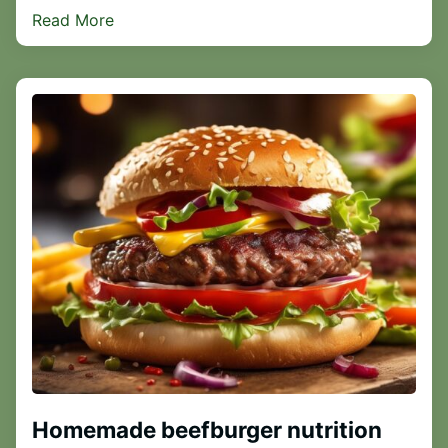
Read More
Homemade beefburger nutrition