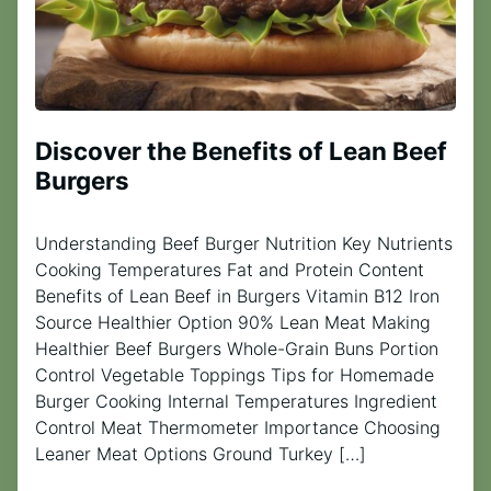
Discover the Benefits of Lean Beef
Burgers
Understanding Beef Burger Nutrition Key Nutrients
Cooking Temperatures Fat and Protein Content
Benefits of Lean Beef in Burgers Vitamin B12 Iron
Source Healthier Option 90% Lean Meat Making
Healthier Beef Burgers Whole-Grain Buns Portion
Control Vegetable Toppings Tips for Homemade
Burger Cooking Internal Temperatures Ingredient
Control Meat Thermometer Importance Choosing
Leaner Meat Options Ground Turkey […]