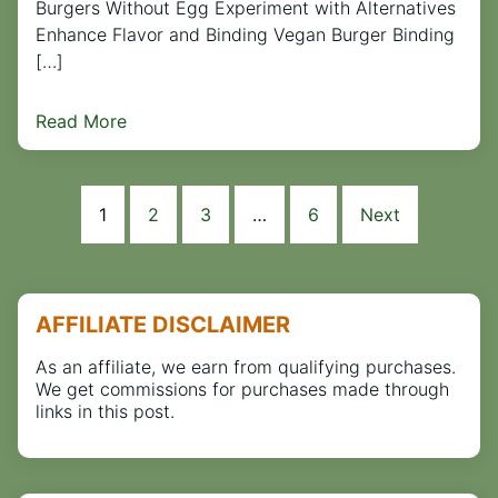
Burgers Without Egg Experiment with Alternatives
Enhance Flavor and Binding Vegan Burger Binding
[…]
Read More
1
2
3
…
6
Next
AFFILIATE DISCLAIMER
As an affiliate, we earn from qualifying purchases.
We get commissions for purchases made through
links in this post.