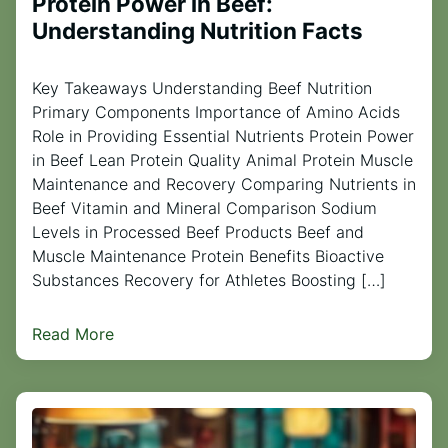
Protein Power in Beef:
Understanding Nutrition Facts
Key Takeaways Understanding Beef Nutrition
Primary Components Importance of Amino Acids
Role in Providing Essential Nutrients Protein Power
in Beef Lean Protein Quality Animal Protein Muscle
Maintenance and Recovery Comparing Nutrients in
Beef Vitamin and Mineral Comparison Sodium
Levels in Processed Beef Products Beef and
Muscle Maintenance Protein Benefits Bioactive
Substances Recovery for Athletes Boosting […]
Read More