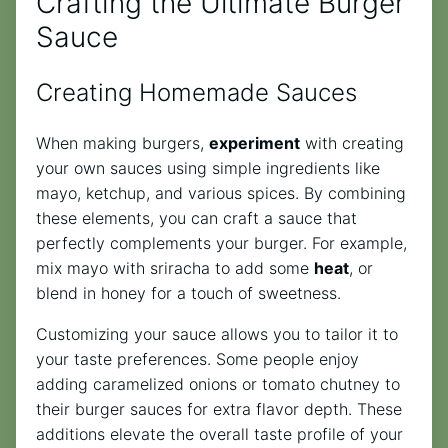
Crafting the Ultimate Burger
Sauce
Creating Homemade Sauces
When making burgers,
experiment
with creating
your own sauces using simple ingredients like
mayo, ketchup, and various spices. By combining
these elements, you can craft a sauce that
perfectly complements your burger. For example,
mix mayo with sriracha to add some
heat
, or
blend in honey for a touch of sweetness.
Customizing your sauce allows you to tailor it to
your taste preferences. Some people enjoy
adding caramelized onions or tomato chutney to
their burger sauces for extra flavor depth. These
additions elevate the overall taste profile of your