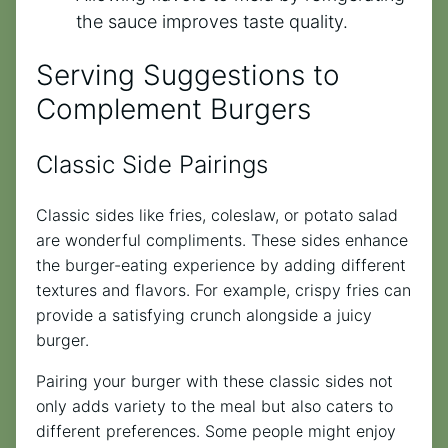
the sauce improves taste quality.
Serving Suggestions to
Complement Burgers
Classic Side Pairings
Classic sides like fries, coleslaw, or potato salad
are wonderful compliments. These sides enhance
the burger-eating experience by adding different
textures and flavors. For example, crispy fries can
provide a satisfying crunch alongside a juicy
burger.
Pairing your burger with these classic sides not
only adds variety to the meal but also caters to
different preferences. Some people might enjoy