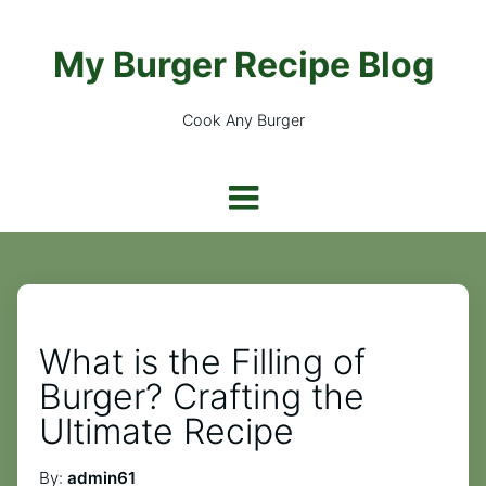
My Burger Recipe Blog
Cook Any Burger
What is the Filling of
Burger? Crafting the
Ultimate Recipe
By:
admin61