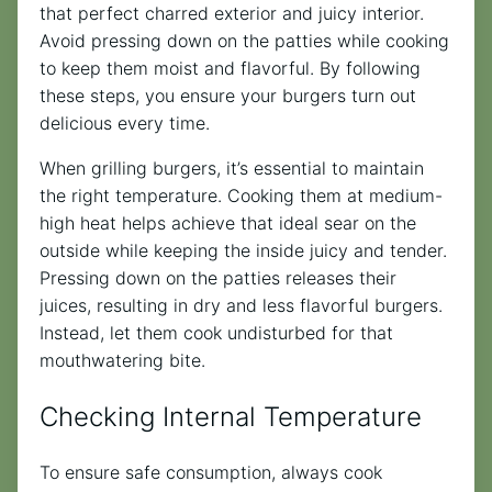
that perfect charred exterior and juicy interior.
Avoid pressing down on the patties while cooking
to keep them moist and flavorful. By following
these steps, you ensure your burgers turn out
delicious every time.
When grilling burgers, it’s essential to maintain
the right temperature. Cooking them at medium-
high heat helps achieve that ideal sear on the
outside while keeping the inside juicy and tender.
Pressing down on the patties releases their
juices, resulting in dry and less flavorful burgers.
Instead, let them cook undisturbed for that
mouthwatering bite.
Checking Internal Temperature
To ensure safe consumption, always cook