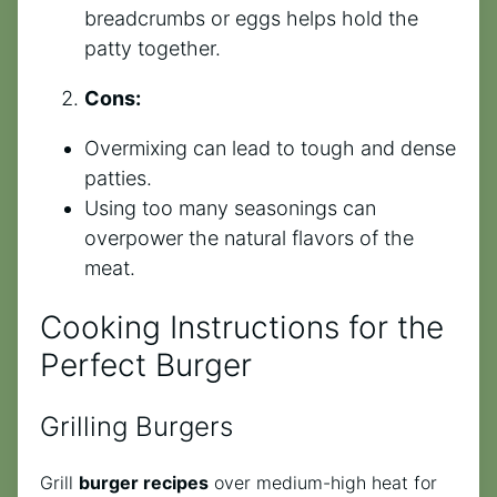
breadcrumbs or eggs helps hold the
patty together.
Cons:
Overmixing can lead to tough and dense
patties.
Using too many seasonings can
overpower the natural flavors of the
meat.
Cooking Instructions for the
Perfect Burger
Grilling Burgers
Grill
burger recipes
over medium-high heat for