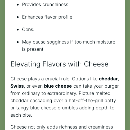
Provides crunchiness
Enhances flavor profile
Cons:
May cause sogginess if too much moisture
is present
Elevating Flavors with Cheese
Cheese plays a crucial role. Options like
cheddar
,
Swiss
, or even
blue cheese
can take your burger
from ordinary to extraordinary. Picture melted
cheddar cascading over a hot-off-the-grill patty
or tangy blue cheese crumbles adding depth to
each bite.
Cheese not only adds richness and creaminess