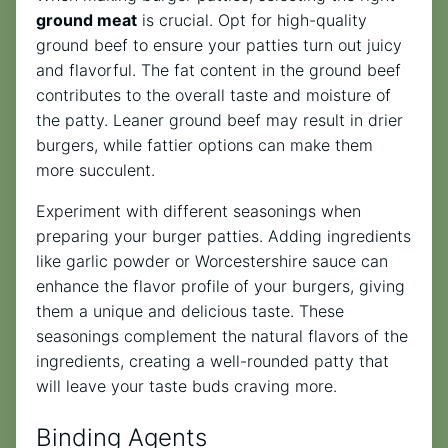
ground meat
is crucial. Opt for high-quality
ground beef to ensure your patties turn out juicy
and flavorful. The fat content in the ground beef
contributes to the overall taste and moisture of
the patty. Leaner ground beef may result in drier
burgers, while fattier options can make them
more succulent.
Experiment with different seasonings when
preparing your burger patties. Adding ingredients
like garlic powder or Worcestershire sauce can
enhance the flavor profile of your burgers, giving
them a unique and delicious taste. These
seasonings complement the natural flavors of the
ingredients, creating a well-rounded patty that
will leave your taste buds craving more.
Binding Agents