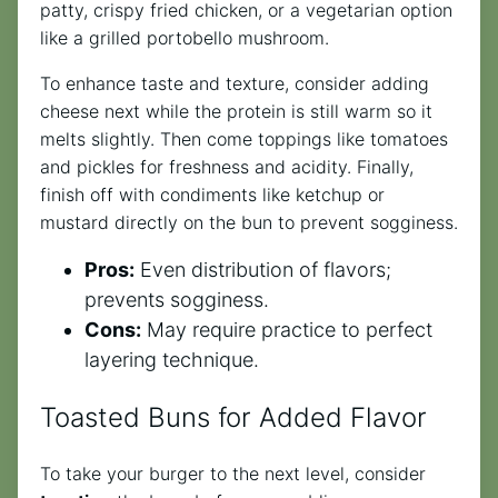
patty, crispy fried chicken, or a vegetarian option
like a grilled portobello mushroom.
To enhance taste and texture, consider adding
cheese next while the protein is still warm so it
melts slightly. Then come toppings like tomatoes
and pickles for freshness and acidity. Finally,
finish off with condiments like ketchup or
mustard directly on the bun to prevent sogginess.
Pros:
Even distribution of flavors;
prevents sogginess.
Cons:
May require practice to perfect
layering technique.
Toasted Buns for Added Flavor
To take your burger to the next level, consider