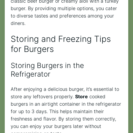
classic beef burger or creamy aioli with a turkey
burger. By providing multiple options, you cater
to diverse tastes and preferences among your
diners.
Storing and Freezing Tips
for Burgers
Storing Burgers in the
Refrigerator
After enjoying a delicious burger, it’s essential to
store any leftovers properly.
Store
cooked
burgers in an airtight container in the refrigerator
for up to 3 days. This helps maintain their
freshness and flavor. By storing them correctly,
you can enjoy your burgers later without