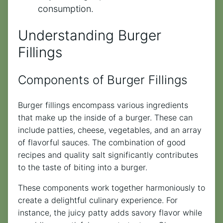
consumption.
Understanding Burger
Fillings
Components of Burger Fillings
Burger fillings encompass various ingredients
that make up the inside of a burger. These can
include patties, cheese, vegetables, and an array
of flavorful sauces. The combination of good
recipes and quality salt significantly contributes
to the taste of biting into a burger.
These components work together harmoniously to
create a delightful culinary experience. For
instance, the juicy patty adds savory flavor while