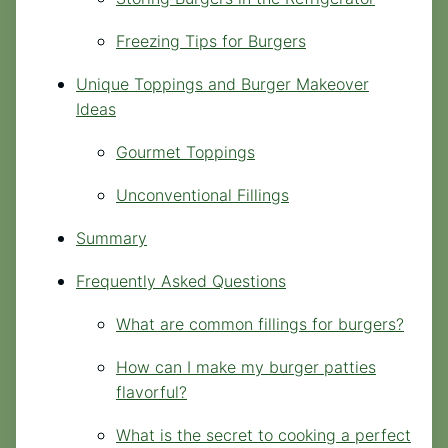
Freezing Tips for Burgers
Unique Toppings and Burger Makeover
Ideas
Gourmet Toppings
Unconventional Fillings
Summary
Frequently Asked Questions
What are common fillings for burgers?
How can I make my burger patties
flavorful?
What is the secret to cooking a perfect