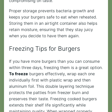
compromising on taste.
Proper storage prevents bacteria growth and
keeps your burgers safe to eat when reheated.
Storing them in an airtight container also helps
retain moisture, ensuring that they stay juicy
when you decide to have them again.
Freezing Tips for Burgers
If you have more burgers than you can consume
within three days, freezing them is a great option.
To freeze
burgers effectively, wrap each one
individually first with plastic wrap and then
aluminum foil. This double layering technique
protects the patties from freezer burn and
preserves their taste. Freezing cooked burgers
extends their shelf life significantly while
maintaining quality. When wrapped properly,