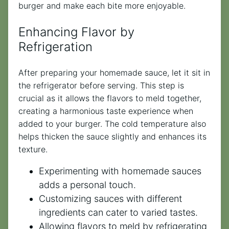
burger and make each bite more enjoyable.
Enhancing Flavor by
Refrigeration
After preparing your homemade sauce, let it sit in
the refrigerator before serving. This step is
crucial as it allows the flavors to meld together,
creating a harmonious taste experience when
added to your burger. The cold temperature also
helps thicken the sauce slightly and enhances its
texture.
Experimenting with homemade sauces
adds a personal touch.
Customizing sauces with different
ingredients can cater to varied tastes.
Allowing flavors to meld by refrigerating