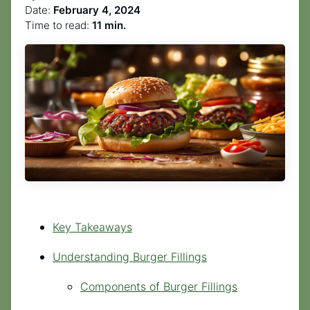
Date:
February 4, 2024
Time to read:
11 min.
Key Takeaways
Understanding Burger Fillings
Components of Burger Fillings