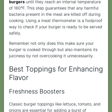
burgers
until they reach an internal temperature
of 160°F. This step guarantees that any harmful
bacteria present in the meat are killed off during
cooking. Using a meat thermometer is a foolproof
way to check if your burger is ready to be served
safely.
Remember not only does this make sure your
burger is cooked through but also maintains its
juiciness by not overcooking it unnecessarily.
Best Toppings for Enhancing
Flavor
Freshness Boosters
Classic burger toppings like lettuce, tomato, and
onions are essential for adding a burst of