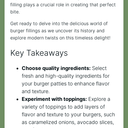
filling plays a crucial role in creating that perfect
bite.
Get ready to delve into the delicious world of
burger fillings as we uncover its history and
explore modern twists on this timeless delight!
Key Takeaways
Choose quality ingredients:
Select
fresh and high-quality ingredients for
your burger patties to enhance flavor
and texture.
Experiment with toppings:
Explore a
variety of toppings to add layers of
flavor and texture to your burgers, such
as caramelized onions, avocado slices,