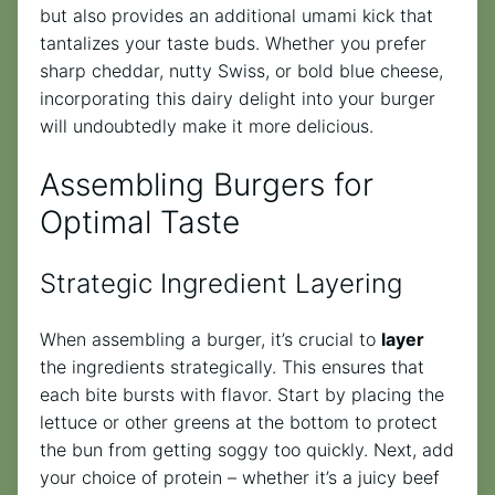
but also provides an additional umami kick that
tantalizes your taste buds. Whether you prefer
sharp cheddar, nutty Swiss, or bold blue cheese,
incorporating this dairy delight into your burger
will undoubtedly make it more delicious.
Assembling Burgers for
Optimal Taste
Strategic Ingredient Layering
When assembling a burger, it’s crucial to
layer
the ingredients strategically. This ensures that
each bite bursts with flavor. Start by placing the
lettuce or other greens at the bottom to protect
the bun from getting soggy too quickly. Next, add
your choice of protein – whether it’s a juicy beef