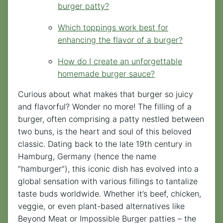
burger patty?
Which toppings work best for
enhancing the flavor of a burger?
How do I create an unforgettable
homemade burger sauce?
Curious about what makes that burger so juicy
and flavorful? Wonder no more! The filling of a
burger, often comprising a patty nestled between
two buns, is the heart and soul of this beloved
classic. Dating back to the late 19th century in
Hamburg, Germany (hence the name
“hamburger”), this iconic dish has evolved into a
global sensation with various fillings to tantalize
taste buds worldwide. Whether it’s beef, chicken,
veggie, or even plant-based alternatives like
Beyond Meat or Impossible Burger patties – the