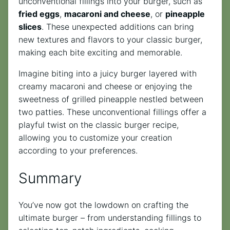
unconventional fillings into your burger, such as
fried eggs
,
macaroni and cheese
, or
pineapple
slices
. These unexpected additions can bring
new textures and flavors to your classic burger,
making each bite exciting and memorable.
Imagine biting into a juicy burger layered with
creamy macaroni and cheese or enjoying the
sweetness of grilled pineapple nestled between
two patties. These unconventional fillings offer a
playful twist on the classic burger recipe,
allowing you to customize your creation
according to your preferences.
Summary
You’ve now got the lowdown on crafting the
ultimate burger – from understanding fillings to