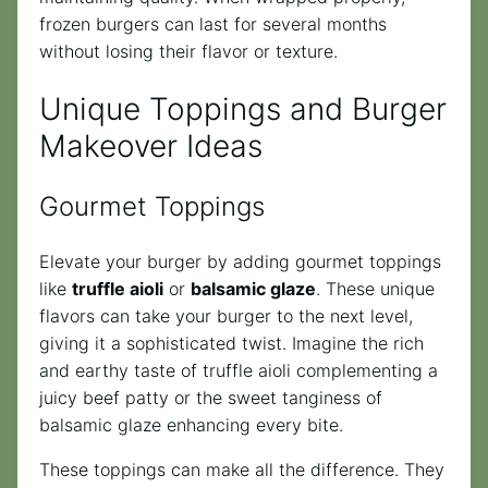
frozen burgers can last for several months
without losing their flavor or texture.
Unique Toppings and Burger
Makeover Ideas
Gourmet Toppings
Elevate your burger by adding gourmet toppings
like
truffle aioli
or
balsamic glaze
. These unique
flavors can take your burger to the next level,
giving it a sophisticated twist. Imagine the rich
and earthy taste of truffle aioli complementing a
juicy beef patty or the sweet tanginess of
balsamic glaze enhancing every bite.
These toppings can make all the difference. They