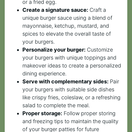
or a fried egg.
Create a signature sauce:
Craft a
unique burger sauce using a blend of
mayonnaise, ketchup, mustard, and
spices to elevate the overall taste of
your burgers.
Personalize your burger:
Customize
your burgers with unique toppings and
makeover ideas to create a personalized
dining experience.
Serve with complementary sides:
Pair
your burgers with suitable side dishes
like crispy fries, coleslaw, or a refreshing
salad to complete the meal.
Proper storage:
Follow proper storing
and freezing tips to maintain the quality
of your burger patties for future