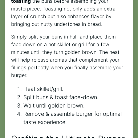
toasting
the buns before assembling your
masterpiece. Toasting not only adds an extra
layer of crunch but also enhances flavor by
bringing out nutty undertones in bread.
Simply split your buns in half and place them
face down on a hot skillet or grill for a few
minutes until they turn golden brown. The heat
will help release aromas that complement your
fillings perfectly when you finally assemble your
burger.
Heat skillet/grill.
Split buns & toast face-down.
Wait until golden brown.
Remove & assemble burger for optimal
taste experience!