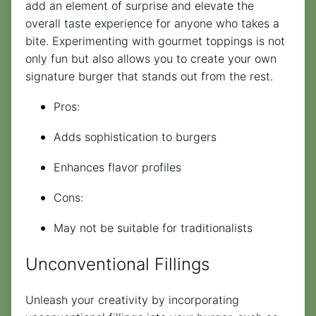
add an element of surprise and elevate the
overall taste experience for anyone who takes a
bite. Experimenting with gourmet toppings is not
only fun but also allows you to create your own
signature burger that stands out from the rest.
Pros:
Adds sophistication to burgers
Enhances flavor profiles
Cons:
May not be suitable for traditionalists
Unconventional Fillings
Unleash your creativity by incorporating