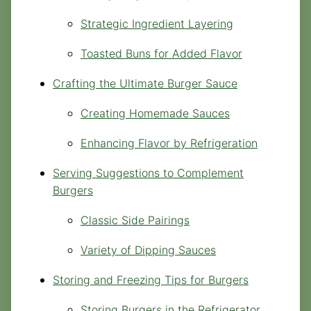
Strategic Ingredient Layering
Toasted Buns for Added Flavor
Crafting the Ultimate Burger Sauce
Creating Homemade Sauces
Enhancing Flavor by Refrigeration
Serving Suggestions to Complement
Burgers
Classic Side Pairings
Variety of Dipping Sauces
Storing and Freezing Tips for Burgers
Storing Burgers in the Refrigerator