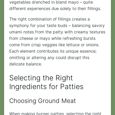
vegetables drenched in bland mayo – quite
different experiences due solely to their fillings.
The right combination of fillings creates a
symphony for your taste buds – balancing savory
umami notes from the patty with creamy textures
from cheese or mayo while refreshing bursts
come from crisp veggies like lettuce or onions.
Each element contributes its unique essence;
omitting or altering any could disrupt this
delicate balance.
Selecting the Right
Ingredients for Patties
Choosing Ground Meat
When making burger patties, selecting the right