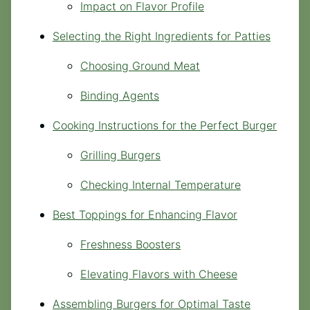
Impact on Flavor Profile
Selecting the Right Ingredients for Patties
Choosing Ground Meat
Binding Agents
Cooking Instructions for the Perfect Burger
Grilling Burgers
Checking Internal Temperature
Best Toppings for Enhancing Flavor
Freshness Boosters
Elevating Flavors with Cheese
Assembling Burgers for Optimal Taste