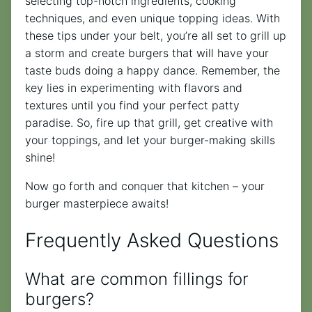
selecting top-notch ingredients, cooking
techniques, and even unique topping ideas. With
these tips under your belt, you’re all set to grill up
a storm and create burgers that will have your
taste buds doing a happy dance. Remember, the
key lies in experimenting with flavors and
textures until you find your perfect patty
paradise. So, fire up that grill, get creative with
your toppings, and let your burger-making skills
shine!
Now go forth and conquer that kitchen – your
burger masterpiece awaits!
Frequently Asked Questions
What are common fillings for
burgers?