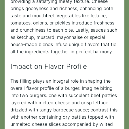
providing a satisfying meaty texture. Cheese
brings gooeyness and richness, enhancing both
taste and mouthfeel. Vegetables like lettuce,
tomatoes, onions, or pickles introduce freshness
and crunchiness to each bite. Lastly, sauces such
as ketchup, mustard, mayonnaise or special
house-made blends infuse unique flavors that tie
all the ingredients together in perfect harmony.
Impact on Flavor Profile
The filling plays an integral role in shaping the
overall flavor profile of a burger. Imagine biting
into two burgers: one with succulent beef patties
layered with melted cheese and crisp lettuce
drizzled with tangy barbecue sauce; contrast this
with another containing dry patties topped with
unmelted cheese slices accompanied by wilted