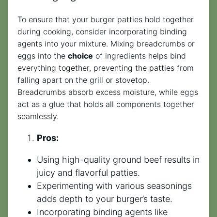
To ensure that your burger patties hold together
during cooking, consider incorporating binding
agents into your mixture. Mixing breadcrumbs or
eggs into the
choice
of ingredients helps bind
everything together, preventing the patties from
falling apart on the grill or stovetop.
Breadcrumbs absorb excess moisture, while eggs
act as a glue that holds all components together
seamlessly.
Pros:
Using high-quality ground beef results in
juicy and flavorful patties.
Experimenting with various seasonings
adds depth to your burger’s taste.
Incorporating binding agents like