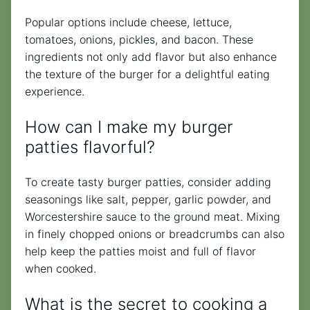
Popular options include cheese, lettuce,
tomatoes, onions, pickles, and bacon. These
ingredients not only add flavor but also enhance
the texture of the burger for a delightful eating
experience.
How can I make my burger
patties flavorful?
To create tasty burger patties, consider adding
seasonings like salt, pepper, garlic powder, and
Worcestershire sauce to the ground meat. Mixing
in finely chopped onions or breadcrumbs can also
help keep the patties moist and full of flavor
when cooked.
What is the secret to cooking a