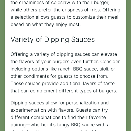
the creaminess of coleslaw with their burger,
while others prefer the crispness of fries. Offering
a selection allows guests to customize their meal
based on what they enjoy most.
Variety of Dipping Sauces
Offering a variety of dipping sauces can elevate
the flavors of your burgers even further. Consider
including options like ranch, BBQ sauce, aioli, or
other condiments for guests to choose from.
These sauces provide additional layers of taste
that can complement different types of burgers.
Dipping sauces allow for personalization and
experimentation with flavors. Guests can try
different combinations to find their favorite
pairing—whether it’s tangy BBQ sauce with a