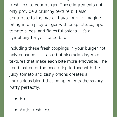
freshness to your burger. These ingredients not
only provide a crunchy texture but also
contribute to the overall flavor profile. Imagine
biting into a juicy burger with crisp lettuce, ripe
tomato slices, and flavorful onions – it’s a
symphony for your taste buds.
Including these fresh toppings in your burger not
only enhances its taste but also adds layers of
textures that make each bite more enjoyable. The
combination of the cool, crisp lettuce with the
juicy tomato and zesty onions creates a
harmonious blend that complements the savory
patty perfectly.
Pros:
Adds freshness