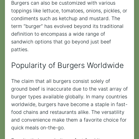
Burgers can also be customized with various
toppings like lettuce, tomatoes, onions, pickles, or
condiments such as ketchup and mustard. The
term “burger” has evolved beyond its traditional
definition to encompass a wide range of
sandwich options that go beyond just beef
patties.
Popularity of Burgers Worldwide
The claim that all burgers consist solely of
ground beef is inaccurate due to the vast array of
burger types available globally. In many countries
worldwide, burgers have become a staple in fast-
food chains and restaurants alike. The versatility
and convenience make them a favorite choice for
quick meals on-the-go.