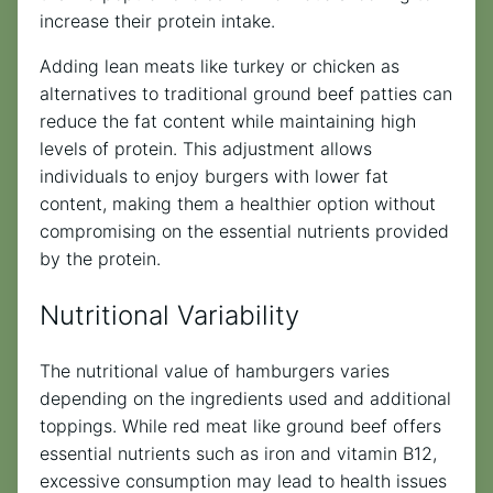
increase their protein intake.
Adding lean meats like turkey or chicken as
alternatives to traditional ground beef patties can
reduce the fat content while maintaining high
levels of protein. This adjustment allows
individuals to enjoy burgers with lower fat
content, making them a healthier option without
compromising on the essential nutrients provided
by the protein.
Nutritional Variability
The nutritional value of hamburgers varies
depending on the ingredients used and additional
toppings. While red meat like ground beef offers
essential nutrients such as iron and vitamin B12,
excessive consumption may lead to health issues