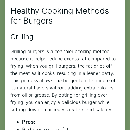
Healthy Cooking Methods
for Burgers
Grilling
Grilling burgers is a healthier cooking method
because it helps reduce excess fat compared to
frying. When you grill burgers, the fat drips off
the meat as it cooks, resulting in a leaner patty.
This process allows the burger to retain more of
its natural flavors without adding extra calories
from oil or grease. By opting for grilling over
frying, you can enjoy a delicious burger while
cutting down on unnecessary fats and calories.
Pros:
Reduces excess fat