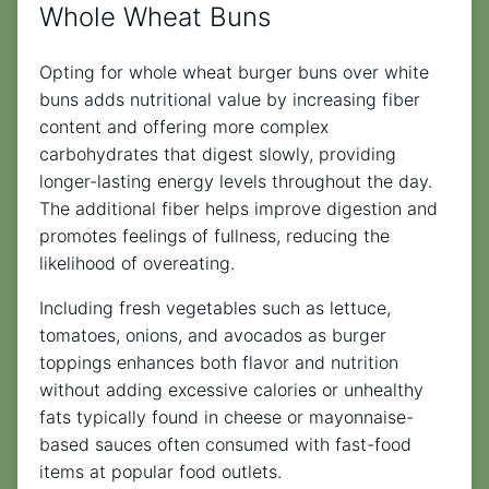
Whole Wheat Buns
Opting for whole wheat burger buns over white
buns adds nutritional value by increasing fiber
content and offering more complex
carbohydrates that digest slowly, providing
longer-lasting energy levels throughout the day.
The additional fiber helps improve digestion and
promotes feelings of fullness, reducing the
likelihood of overeating.
Including fresh vegetables such as lettuce,
tomatoes, onions, and avocados as burger
toppings enhances both flavor and nutrition
without adding excessive calories or unhealthy
fats typically found in cheese or mayonnaise-
based sauces often consumed with fast-food
items at popular food outlets.