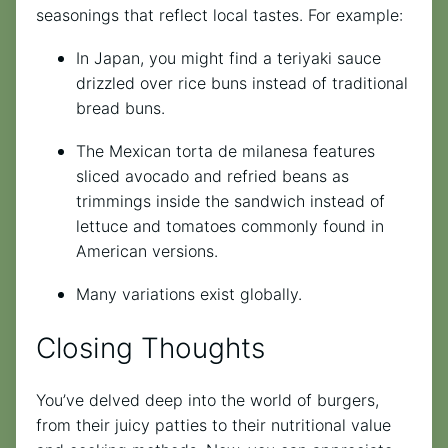
seasonings that reflect local tastes. For example:
In Japan, you might find a teriyaki sauce
drizzled over rice buns instead of traditional
bread buns.
The Mexican torta de milanesa features
sliced avocado and refried beans as
trimmings inside the sandwich instead of
lettuce and tomatoes commonly found in
American versions.
Many variations exist globally.
Closing Thoughts
You’ve delved deep into the world of burgers,
from their juicy patties to their nutritional value