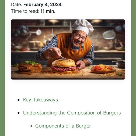
Date:
February 4, 2024
Time to read:
11 min.
Key Takeaways
Understanding the Composition of Burgers
Components of a Burger