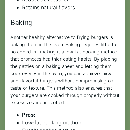
Retains natural flavors
Baking
Another healthy alternative to frying burgers is
baking them in the oven. Baking requires little to
no added oil, making it a low-fat cooking method
that promotes healthier eating habits. By placing
the patties on a baking sheet and letting them
cook evenly in the oven, you can achieve juicy
and flavorful burgers without compromising on
taste or texture. This method also ensures that
your burgers are cooked through properly without
excessive amounts of oil.
Pros:
Low-fat cooking method