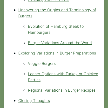
Uncovering the Origins and Terminology of
Burgers
Evolution of Hamburg Steak to
Hamburgers
Burger Variations Around the World
Exploring Variations in Burger Preparations
Veggie Burgers
Leaner Options with Turkey or Chicken
Patties
Regional Variations in Burger Recipes
Closing Thoughts