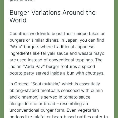
Burger Variations Around the
World
Countries worldwide boast their unique takes on
burgers or similar dishes. In Japan, you can find
“Wafu” burgers where traditional Japanese
ingredients like teriyaki sauce and wasabi mayo
are used instead of conventional toppings. The
Indian “Vada Pav” burger features a spiced
potato patty served inside a bun with chutneys.
In Greece, “Soutzoukakia,” which is essentially
oblong-shaped meatballs seasoned with cumin
and cinnamon, is served in tomato sauce
alongside rice or bread – resembling an
unconventional burger form. Even vegetarian
options like falafel or bean-based patties cater to