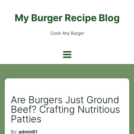
My Burger Recipe Blog
Cook Any Burger
Are Burgers Just Ground
Beef? Crafting Nutritious
Patties
By:
admin61