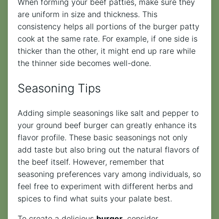
When forming your beef patties, make sure they
are uniform in size and thickness. This
consistency helps all portions of the burger patty
cook at the same rate. For example, if one side is
thicker than the other, it might end up rare while
the thinner side becomes well-done.
Seasoning Tips
Adding simple seasonings like salt and pepper to
your ground beef burger can greatly enhance its
flavor profile. These basic seasonings not only
add taste but also bring out the natural flavors of
the beef itself. However, remember that
seasoning preferences vary among individuals, so
feel free to experiment with different herbs and
spices to find what suits your palate best.
To create a delicious
burger
, consider