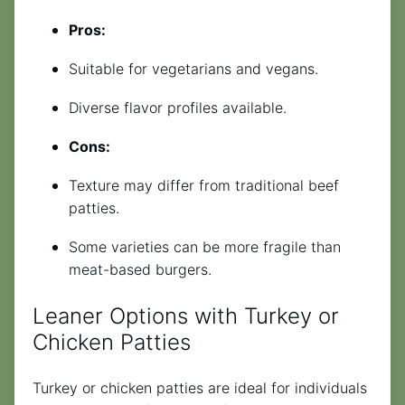
Pros:
Suitable for vegetarians and vegans.
Diverse flavor profiles available.
Cons:
Texture may differ from traditional beef
patties.
Some varieties can be more fragile than
meat-based burgers.
Leaner Options with Turkey or
Chicken Patties
Turkey or chicken patties are ideal for individuals