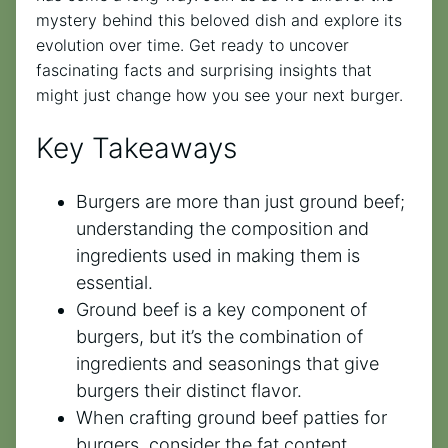
mystery behind this beloved dish and explore its
evolution over time. Get ready to uncover
fascinating facts and surprising insights that
might just change how you see your next burger.
Key Takeaways
Burgers are more than just ground beef;
understanding the composition and
ingredients used in making them is
essential.
Ground beef is a key component of
burgers, but it’s the combination of
ingredients and seasonings that give
burgers their distinct flavor.
When crafting ground beef patties for
burgers, consider the fat content,