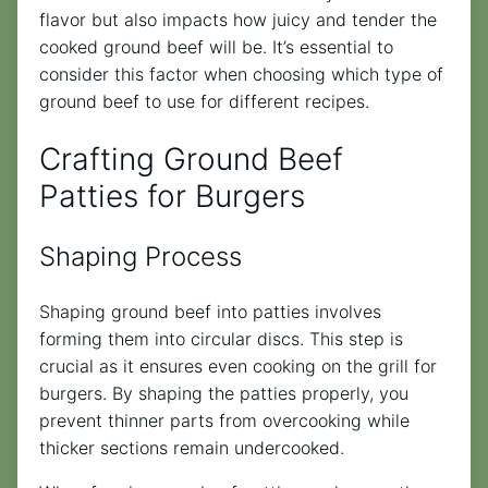
flavor but also impacts how juicy and tender the
cooked ground beef will be. It’s essential to
consider this factor when choosing which type of
ground beef to use for different recipes.
Crafting Ground Beef
Patties for Burgers
Shaping Process
Shaping ground beef into patties involves
forming them into circular discs. This step is
crucial as it ensures even cooking on the grill for
burgers. By shaping the patties properly, you
prevent thinner parts from overcooking while
thicker sections remain undercooked.