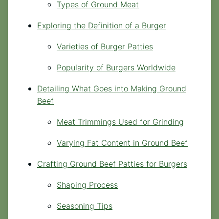
Types of Ground Meat
Exploring the Definition of a Burger
Varieties of Burger Patties
Popularity of Burgers Worldwide
Detailing What Goes into Making Ground
Beef
Meat Trimmings Used for Grinding
Varying Fat Content in Ground Beef
Crafting Ground Beef Patties for Burgers
Shaping Process
Seasoning Tips