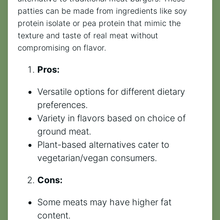
patties can be made from ingredients like soy
protein isolate or pea protein that mimic the
texture and taste of real meat without
compromising on flavor.
Pros:
Versatile options for different dietary
preferences.
Variety in flavors based on choice of
ground meat.
Plant-based alternatives cater to
vegetarian/vegan consumers.
Cons:
Some meats may have higher fat
content.