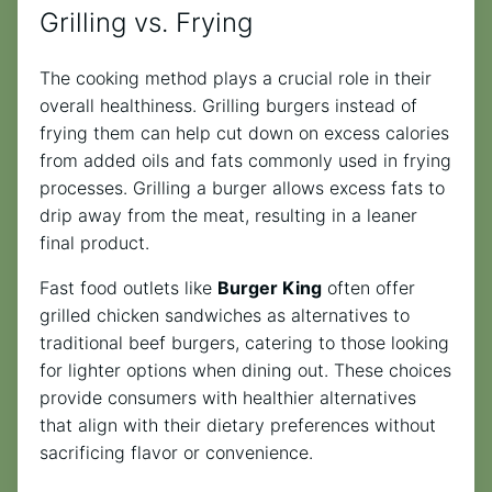
Grilling vs. Frying
The cooking method plays a crucial role in their
overall healthiness. Grilling burgers instead of
frying them can help cut down on excess calories
from added oils and fats commonly used in frying
processes. Grilling a burger allows excess fats to
drip away from the meat, resulting in a leaner
final product.
Fast food outlets like
Burger King
often offer
grilled chicken sandwiches as alternatives to
traditional beef burgers, catering to those looking
for lighter options when dining out. These choices
provide consumers with healthier alternatives
that align with their dietary preferences without
sacrificing flavor or convenience.