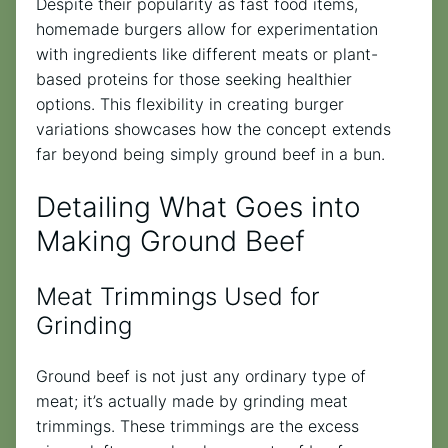
Despite their popularity as fast food items,
homemade burgers allow for experimentation
with ingredients like different meats or plant-
based proteins for those seeking healthier
options. This flexibility in creating burger
variations showcases how the concept extends
far beyond being simply ground beef in a bun.
Detailing What Goes into
Making Ground Beef
Meat Trimmings Used for
Grinding
Ground beef is not just any ordinary type of
meat; it’s actually made by grinding meat
trimmings. These trimmings are the excess