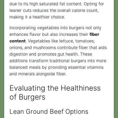
due to its high saturated fat content. Opting for
leaner cuts reduces the overall calorie count,
making it a healthier choice.
Incorporating vegetables into burgers not only
enhances flavor but also increases their
fiber
content
. Vegetables like lettuce, tomatoes,
onions, and mushrooms contribute fiber that aids
digestion and promotes gut health. These
additions transform traditional burgers into more
balanced meals by providing essential vitamins
and minerals alongside fiber.
Evaluating the Healthiness
of Burgers
Lean Ground Beef Options