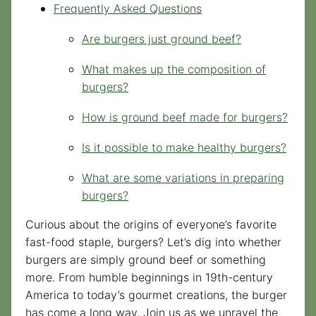
Frequently Asked Questions
Are burgers just ground beef?
What makes up the composition of
burgers?
How is ground beef made for burgers?
Is it possible to make healthy burgers?
What are some variations in preparing
burgers?
Curious about the origins of everyone’s favorite
fast-food staple, burgers? Let’s dig into whether
burgers are simply ground beef or something
more. From humble beginnings in 19th-century
America to today’s gourmet creations, the burger
has come a long way. Join us as we unravel the