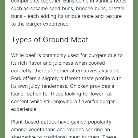
components together. Buns come in various types
such as sesame seed buns, brioche buns, pretzel
buns – each adding its unique taste and texture
to the burger experience.
Types of Ground Meat
While beef is commonly used for burgers due to
its rich flavor and juiciness when cooked
correctly, there are other alternatives available.
Pork offers a slightly different taste profile with
its own juicy tenderness. Chicken provides a
leaner option for those looking for lower-fat
content while still enjoying a flavorful burger
experience.
Plant-based patties have gained popularity
among vegetarians and vegans seeking an
alternative to traditional meat burgers. These