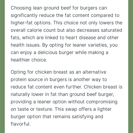
Choosing lean ground beef for burgers can
significantly reduce the fat content compared to
higher-fat options. This choice not only lowers the
overall calorie count but also decreases saturated
fats, which are linked to heart disease and other
health issues. By opting for leaner varieties, you
can enjoy a delicious burger while making a
healthier choice.
Opting for chicken breast as an alternative
protein source in burgers is another way to
reduce fat content even further. Chicken breast is
naturally lower in fat than ground beef burger,
providing a leaner option without compromising
on taste or texture. This swap offers a lighter
burger option that remains satisfying and
flavorful.