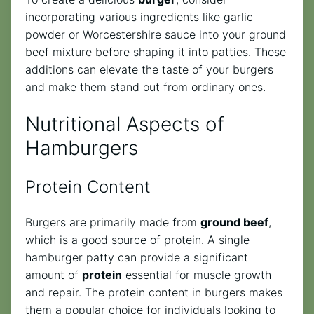
incorporating various ingredients like garlic
powder or Worcestershire sauce into your ground
beef mixture before shaping it into patties. These
additions can elevate the taste of your burgers
and make them stand out from ordinary ones.
Nutritional Aspects of
Hamburgers
Protein Content
Burgers are primarily made from
ground beef
,
which is a good source of protein. A single
hamburger patty can provide a significant
amount of
protein
essential for muscle growth
and repair. The protein content in burgers makes
them a popular choice for individuals looking to