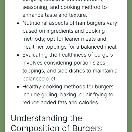
seasoning, and cooking method to
enhance taste and texture.
Nutritional aspects of hamburgers vary
based on ingredients and cooking
methods; opt for leaner meats and
healthier toppings for a balanced meal.
Evaluating the healthiness of burgers
involves considering portion sizes,
toppings, and side dishes to maintain a
balanced diet.
Healthy cooking methods for burgers
include grilling, baking, or air frying to
reduce added fats and calories.
Understanding the
Composition of Burgers