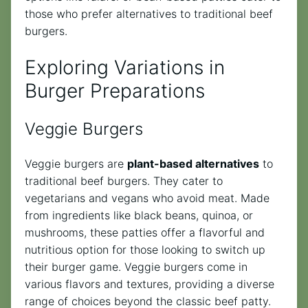
those who prefer alternatives to traditional beef
burgers.
Exploring Variations in
Burger Preparations
Veggie Burgers
Veggie burgers are
plant-based alternatives
to
traditional beef burgers. They cater to
vegetarians and vegans who avoid meat. Made
from ingredients like black beans, quinoa, or
mushrooms, these patties offer a flavorful and
nutritious option for those looking to switch up
their burger game. Veggie burgers come in
various flavors and textures, providing a diverse
range of choices beyond the classic beef patty.