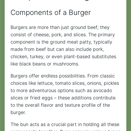
Components of a Burger
Burgers are more than just ground beef; they
consist of cheese, pork, and slices. The primary
component is the ground meat patty, typically
made from beef but can also include pork,
chicken, turkey, or even plant-based substitutes
like black beans or mushrooms.
Burgers offer endless possibilities. From classic
choices like lettuce, tomato slices, onions, pickles
to more adventurous options such as avocado
slices or fried eggs – these additions contribute
to the overall flavor and texture profile of the
burger.
The bun acts as a crucial part in holding all these