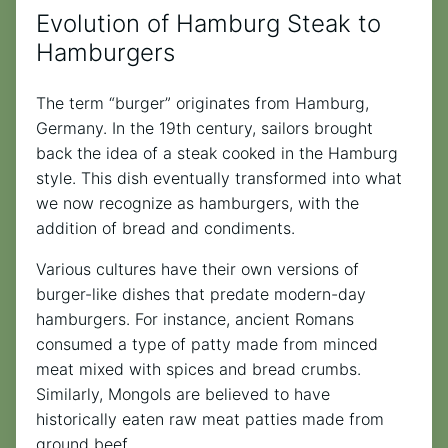
Evolution of Hamburg Steak to
Hamburgers
The term “burger” originates from Hamburg,
Germany. In the 19th century, sailors brought
back the idea of a steak cooked in the Hamburg
style. This dish eventually transformed into what
we now recognize as hamburgers, with the
addition of bread and condiments.
Various cultures have their own versions of
burger-like dishes that predate modern-day
hamburgers. For instance, ancient Romans
consumed a type of patty made from minced
meat mixed with spices and bread crumbs.
Similarly, Mongols are believed to have
historically eaten raw meat patties made from
ground beef.