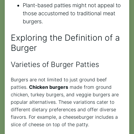
Plant-based patties might not appeal to
those accustomed to traditional meat
burgers.
Exploring the Definition of a
Burger
Varieties of Burger Patties
Burgers are not limited to just ground beef
patties.
Chicken burgers
made from ground
chicken, turkey burgers, and veggie burgers are
popular alternatives. These variations cater to
different dietary preferences and offer diverse
flavors. For example, a cheeseburger includes a
slice of cheese on top of the patty.