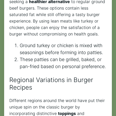
seeking a
healthier alternative
to regular ground
beef burgers. These options contain less
saturated fat while still offering a tasty burger
experience. By using lean meats like turkey or
chicken, people can enjoy the satisfaction of a
burger without compromising on health goals.
Ground turkey or chicken is mixed with
seasonings before forming into patties.
These patties can be grilled, baked, or
pan-fried based on personal preference.
Regional Variations in Burger
Recipes
Different regions around the world have put their
unique spin on the classic burger by
incorporating distinctive
toppings
and