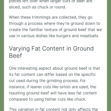
pieces left over when larger cuts of beef are
sliced, such as chuck or round.
When these trimmings are collected, they go
through a process where they’re ground down to
create the familiar texture of ground beef that we
use in various dishes like burgers and meatballs.
Varying Fat Content in Ground
Beef
One interesting aspect about ground beef is that
its fat content can differ based on the specific
cut used during the grinding process. For
instance, if leaner cuts like sirloin are used, the
resulting ground beef will have less fat content
compared to using fattier cuts like chuck.
This variation in fat content not only affects the