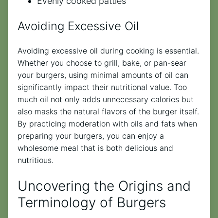
Evenly cooked patties
Avoiding Excessive Oil
Avoiding excessive oil during cooking is essential.
Whether you choose to grill, bake, or pan-sear
your burgers, using minimal amounts of oil can
significantly impact their nutritional value. Too
much oil not only adds unnecessary calories but
also masks the natural flavors of the burger itself.
By practicing moderation with oils and fats when
preparing your burgers, you can enjoy a
wholesome meal that is both delicious and
nutritious.
Uncovering the Origins and
Terminology of Burgers