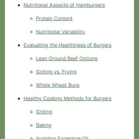
Nutritional Aspects of Hamburgers
Protein Content
Nutritional Variability
Evaluating the Healthiness of Burgers
Lean Ground Beef Options
Grilling vs. Frying
Whole Wheat Buns
Healthy Cooking Methods for Burgers
Grilling
Baking
Avoiding Excessive Oil