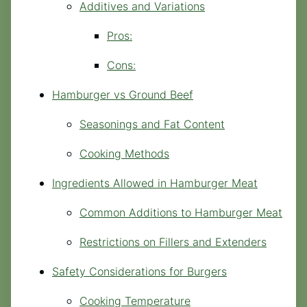
Additives and Variations
Pros:
Cons:
Hamburger vs Ground Beef
Seasonings and Fat Content
Cooking Methods
Ingredients Allowed in Hamburger Meat
Common Additions to Hamburger Meat
Restrictions on Fillers and Extenders
Safety Considerations for Burgers
Cooking Temperature