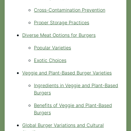
Cross-Contamination Prevention
Proper Storage Practices
Diverse Meat Options for Burgers
Popular Varieties
Exotic Choices
Veggie and Plant-Based Burger Varieties
Ingredients in Veggie and Plant-Based
Burgers
Benefits of Veggie and Plant-Based
Burgers
Global Burger Variations and Cultural