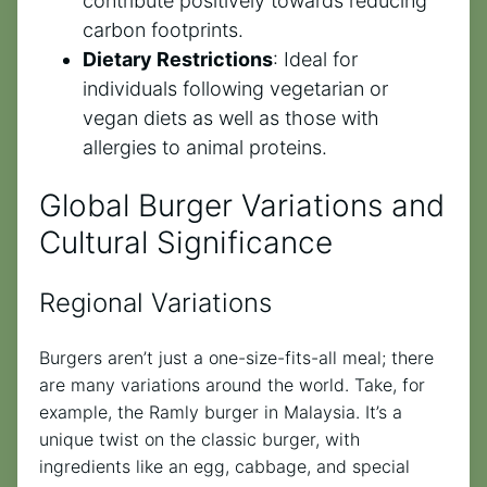
contribute positively towards reducing
carbon footprints.
Dietary Restrictions
: Ideal for
individuals following vegetarian or
vegan diets as well as those with
allergies to animal proteins.
Global Burger Variations and
Cultural Significance
Regional Variations
Burgers aren’t just a one-size-fits-all meal; there
are many variations around the world. Take, for
example, the Ramly burger in Malaysia. It’s a
unique twist on the classic burger, with
ingredients like an egg, cabbage, and special