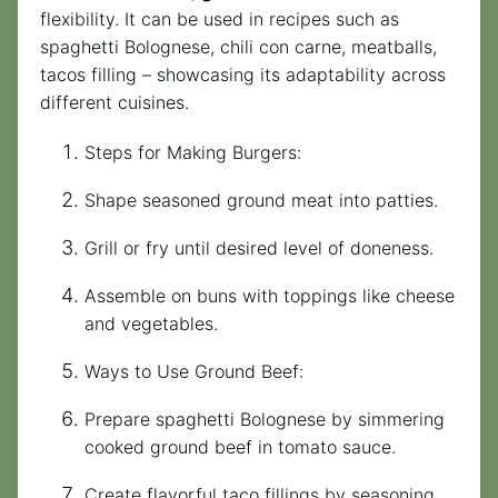
flexibility. It can be used in recipes such as
spaghetti Bolognese, chili con carne, meatballs,
tacos filling – showcasing its adaptability across
different cuisines.
Steps for Making Burgers:
Shape seasoned ground meat into patties.
Grill or fry until desired level of doneness.
Assemble on buns with toppings like cheese
and vegetables.
Ways to Use Ground Beef:
Prepare spaghetti Bolognese by simmering
cooked ground beef in tomato sauce.
Create flavorful taco fillings by seasoning