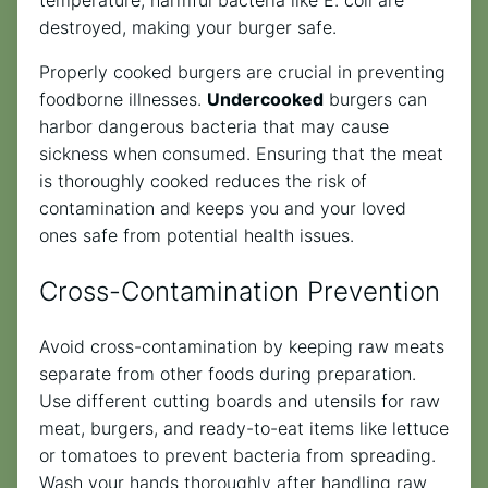
destroyed, making your burger safe.
Properly cooked burgers are crucial in preventing
foodborne illnesses.
Undercooked
burgers can
harbor dangerous bacteria that may cause
sickness when consumed. Ensuring that the meat
is thoroughly cooked reduces the risk of
contamination and keeps you and your loved
ones safe from potential health issues.
Cross-Contamination Prevention
Avoid cross-contamination by keeping raw meats
separate from other foods during preparation.
Use different cutting boards and utensils for raw
meat, burgers, and ready-to-eat items like lettuce
or tomatoes to prevent bacteria from spreading.
Wash your hands thoroughly after handling raw