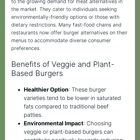
to the growing demand for meat alternatives in
the market. They cater to individuals seeking
environmentally-friendly options or those with
dietary restrictions. Many fast-food chains and
restaurants now offer burger alternatives on their
menus to accommodate diverse consumer
preferences.
Benefits of Veggie and Plant-
Based Burgers
Healthier Option
: These burger
varieties tend to be lower in saturated
fats compared to traditional beef
patties.
Environmental Impact
: Choosing
veggie or plant-based burgers can