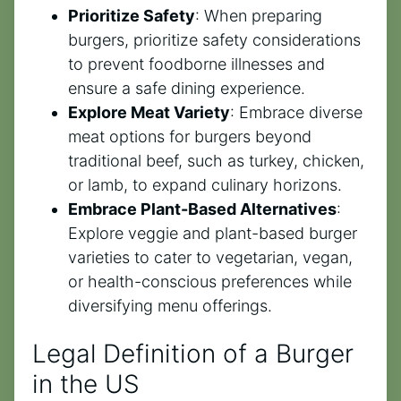
Prioritize Safety
: When preparing
burgers, prioritize safety considerations
to prevent foodborne illnesses and
ensure a safe dining experience.
Explore Meat Variety
: Embrace diverse
meat options for burgers beyond
traditional beef, such as turkey, chicken,
or lamb, to expand culinary horizons.
Embrace Plant-Based Alternatives
:
Explore veggie and plant-based burger
varieties to cater to vegetarian, vegan,
or health-conscious preferences while
diversifying menu offerings.
Legal Definition of a Burger
in the US