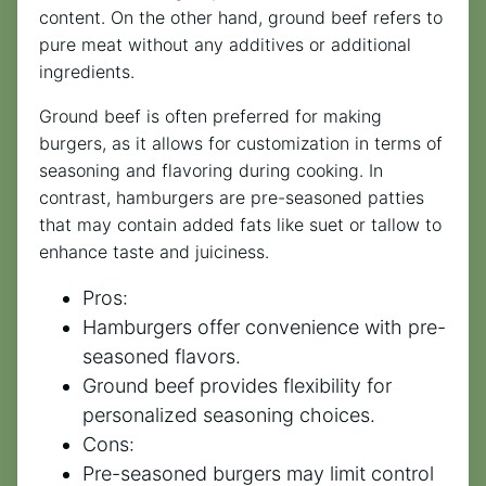
content. On the other hand, ground beef refers to
pure meat without any additives or additional
ingredients.
Ground beef is often preferred for making
burgers, as it allows for customization in terms of
seasoning and flavoring during cooking. In
contrast, hamburgers are pre-seasoned patties
that may contain added fats like suet or tallow to
enhance taste and juiciness.
Pros:
Hamburgers offer convenience with pre-
seasoned flavors.
Ground beef provides flexibility for
personalized seasoning choices.
Cons:
Pre-seasoned burgers may limit control