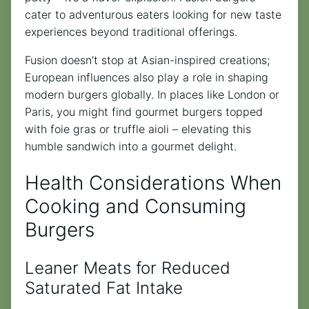
cater to adventurous eaters looking for new taste
experiences beyond traditional offerings.
Fusion doesn’t stop at Asian-inspired creations;
European influences also play a role in shaping
modern burgers globally. In places like London or
Paris, you might find gourmet burgers topped
with foie gras or truffle aioli – elevating this
humble sandwich into a gourmet delight.
Health Considerations When
Cooking and Consuming
Burgers
Leaner Meats for Reduced
Saturated Fat Intake