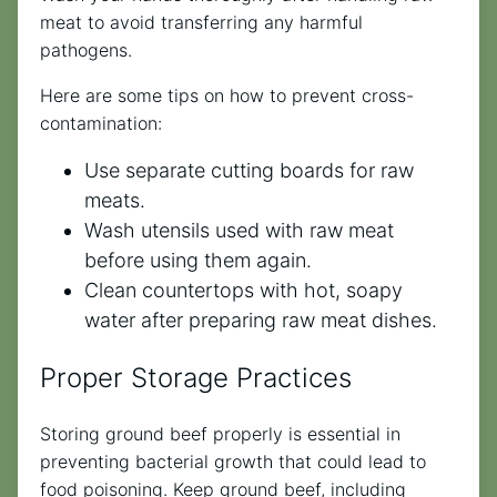
meat to avoid transferring any harmful
pathogens.
Here are some tips on how to prevent cross-
contamination:
Use separate cutting boards for raw
meats.
Wash utensils used with raw meat
before using them again.
Clean countertops with hot, soapy
water after preparing raw meat dishes.
Proper Storage Practices
Storing ground beef properly is essential in
preventing bacterial growth that could lead to
food poisoning. Keep ground beef, including