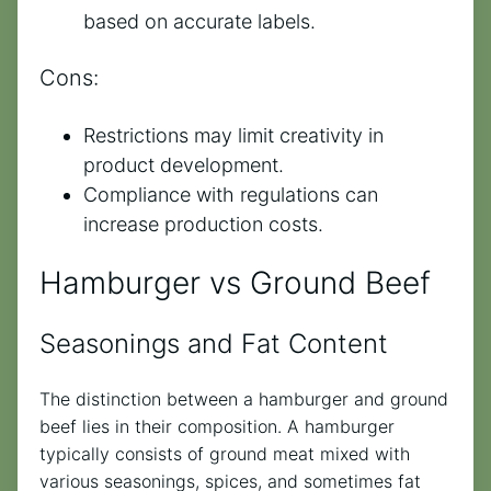
based on accurate labels.
Cons:
Restrictions may limit creativity in
product development.
Compliance with regulations can
increase production costs.
Hamburger vs Ground Beef
Seasonings and Fat Content
The distinction between a hamburger and ground
beef lies in their composition. A hamburger
typically consists of ground meat mixed with
various seasonings, spices, and sometimes fat