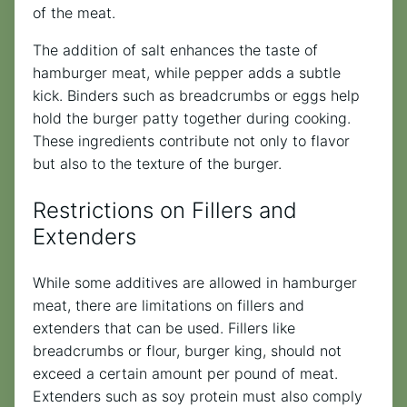
of the meat.
The addition of salt enhances the taste of
hamburger meat, while pepper adds a subtle
kick. Binders such as breadcrumbs or eggs help
hold the burger patty together during cooking.
These ingredients contribute not only to flavor
but also to the texture of the burger.
Restrictions on Fillers and
Extenders
While some additives are allowed in hamburger
meat, there are limitations on fillers and
extenders that can be used. Fillers like
breadcrumbs or flour, burger king, should not
exceed a certain amount per pound of meat.
Extenders such as soy protein must also comply