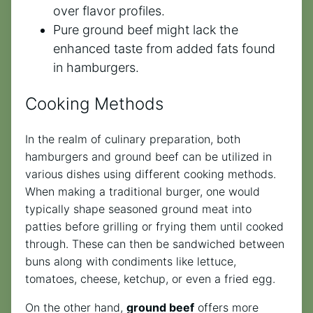
over flavor profiles.
Pure ground beef might lack the
enhanced taste from added fats found
in hamburgers.
Cooking Methods
In the realm of culinary preparation, both
hamburgers and ground beef can be utilized in
various dishes using different cooking methods.
When making a traditional burger, one would
typically shape seasoned ground meat into
patties before grilling or frying them until cooked
through. These can then be sandwiched between
buns along with condiments like lettuce,
tomatoes, cheese, ketchup, or even a fried egg.
On the other hand,
ground beef
offers more