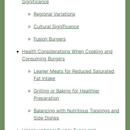
Significance
Regional Variations
Cultural Significance
Fusion Burgers
Health Considerations When Cooking and
Consuming Burgers
Leaner Meats for Reduced Saturated
Fat Intake
Grilling or Baking for Healthier
Preparation
Balancing with Nutritious Toppings and
Side Dishes