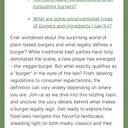
consuming burgers?
What are some unconventional types
of burgers and ingredients I can try?
Ever wondered about the surprising world of
plant-based burgers and what legally defines a
burger? While traditional beef patties have long
dominated the scene, a new player has emerged
– the veggie burger. But what exactly qualifies as
a “burger” in the eyes of the law? From labeling
regulations to consumer expectations, the
definition can vary widely depending on where
you are. Join us as we dive into this sizzling topic
and uncover the juicy details behind what makes
a burger legally legit. Get ready to explore how
food laws navigate this flavorful landscape,
shedding light on both meaty classics and their