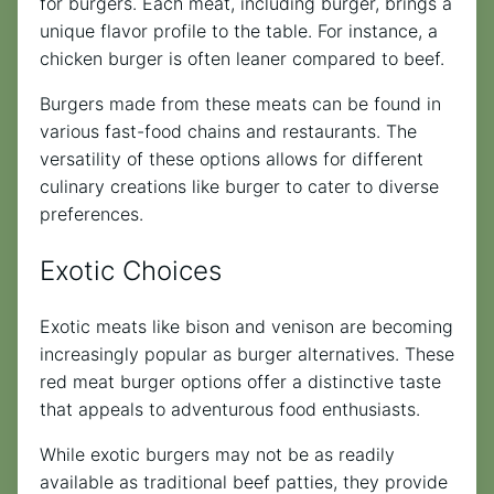
for burgers. Each meat, including burger, brings a
unique flavor profile to the table. For instance, a
chicken burger is often leaner compared to beef.
Burgers made from these meats can be found in
various fast-food chains and restaurants. The
versatility of these options allows for different
culinary creations like burger to cater to diverse
preferences.
Exotic Choices
Exotic meats like bison and venison are becoming
increasingly popular as burger alternatives. These
red meat burger options offer a distinctive taste
that appeals to adventurous food enthusiasts.
While exotic burgers may not be as readily
available as traditional beef patties, they provide