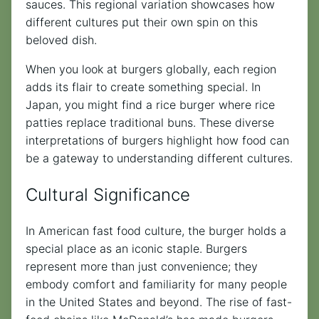
sauces. This regional variation showcases how
different cultures put their own spin on this
beloved dish.
When you look at burgers globally, each region
adds its flair to create something special. In
Japan, you might find a rice burger where rice
patties replace traditional buns. These diverse
interpretations of burgers highlight how food can
be a gateway to understanding different cultures.
Cultural Significance
In American fast food culture, the burger holds a
special place as an iconic staple. Burgers
represent more than just convenience; they
embody comfort and familiarity for many people
in the United States and beyond. The rise of fast-