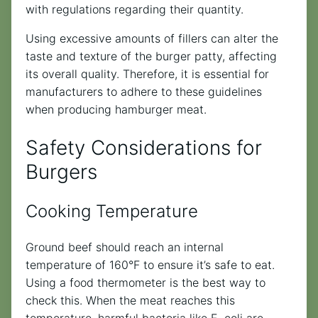
with regulations regarding their quantity.
Using excessive amounts of fillers can alter the
taste and texture of the burger patty, affecting
its overall quality. Therefore, it is essential for
manufacturers to adhere to these guidelines
when producing hamburger meat.
Safety Considerations for
Burgers
Cooking Temperature
Ground beef should reach an internal
temperature of 160°F to ensure it’s safe to eat.
Using a food thermometer is the best way to
check this. When the meat reaches this
temperature, harmful bacteria like E. coli are