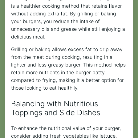
is a healthier cooking method that retains flavor
without adding extra fat. By grilling or baking
your burgers, you reduce the intake of
unnecessary oils and grease while still enjoying a
delicious meal.
Grilling or baking allows excess fat to drip away
from the meat during cooking, resulting in a
lighter and less greasy burger. This method helps
retain more nutrients in the burger patty
compared to frying, making it a better option for
those looking to eat healthily.
Balancing with Nutritious
Toppings and Side Dishes
To enhance the nutritional value of your burger,
consider adding fresh vegetables like lettuce,