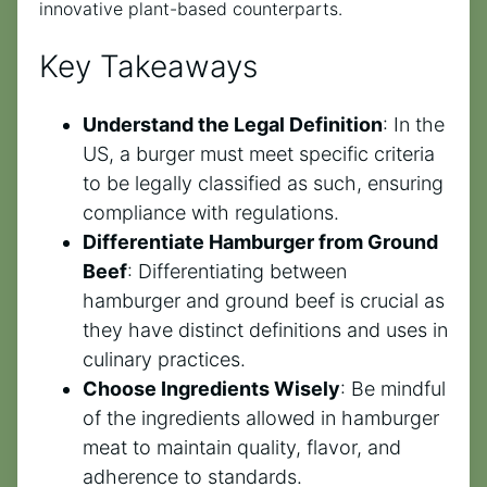
innovative plant-based counterparts.
Key Takeaways
Understand the Legal Definition
: In the
US, a burger must meet specific criteria
to be legally classified as such, ensuring
compliance with regulations.
Differentiate Hamburger from Ground
Beef
: Differentiating between
hamburger and ground beef is crucial as
they have distinct definitions and uses in
culinary practices.
Choose Ingredients Wisely
: Be mindful
of the ingredients allowed in hamburger
meat to maintain quality, flavor, and
adherence to standards.