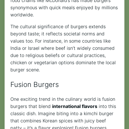
food chains like McDonald’s has made burgers
synonymous with quick meals enjoyed by millions
worldwide.
The cultural significance of burgers extends
beyond taste; it reflects societal norms and
values too. For instance, in some countries like
India or Israel where beef isn’t widely consumed
due to religious beliefs or cultural practices,
chicken or vegetarian options dominate the local
burger scene.
Fusion Burgers
One exciting trend in the culinary world is fusion
burgers that blend
international flavors
into this
classic dish. Imagine biting into a kimchi burger
that combines Korean spices with juicy beef
patty – it’s a flavor explosion! Fusion burgers