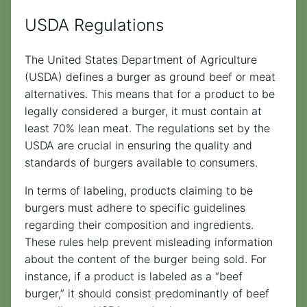
USDA Regulations
The United States Department of Agriculture
(USDA) defines a burger as ground beef or meat
alternatives. This means that for a product to be
legally considered a burger, it must contain at
least 70% lean meat. The regulations set by the
USDA are crucial in ensuring the quality and
standards of burgers available to consumers.
In terms of labeling, products claiming to be
burgers must adhere to specific guidelines
regarding their composition and ingredients.
These rules help prevent misleading information
about the content of the burger being sold. For
instance, if a product is labeled as a “beef
burger,” it should consist predominantly of beef