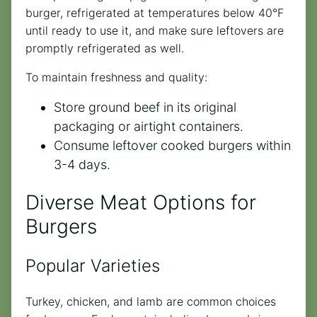
burger, refrigerated at temperatures below 40°F
until ready to use it, and make sure leftovers are
promptly refrigerated as well.
To maintain freshness and quality:
Store ground beef in its original
packaging or airtight containers.
Consume leftover cooked burgers within
3-4 days.
Diverse Meat Options for
Burgers
Popular Varieties
Turkey, chicken, and lamb are common choices