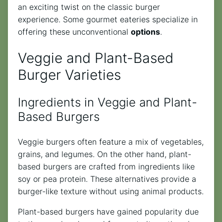
an exciting twist on the classic burger
experience. Some gourmet eateries specialize in
offering these unconventional
options
.
Veggie and Plant-Based
Burger Varieties
Ingredients in Veggie and Plant-
Based Burgers
Veggie burgers often feature a mix of vegetables,
grains, and legumes. On the other hand, plant-
based burgers are crafted from ingredients like
soy or pea protein. These alternatives provide a
burger-like texture without using animal products.
Plant-based burgers have gained popularity due