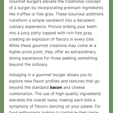
Gourmet burgers elevate the traditional concept
of a burger by incorporating premium ingredients
like truffles or foie gras. These luxurious additions
transform a simple sandwich into a decadent
culinary experience. Picture sinking your teeth
into a juicy patty topped with rich foie gras,
creating an explosion of flavors in every bite.
While these gourmet creations may come at a
higher price point, they offer an extraordinary
dining experience for those seeking something
beyond the ordinary.
Indulging in a gourmet burger allows you to
explore new flavor profiles and textures that go
beyond the standard
bacon
and cheese
combination. The use of high-quality ingredients
elevates the overall taste, making each bite a
symphony of flavors dancing on your palate. For
food enthusiasts looking to tantalize their taste