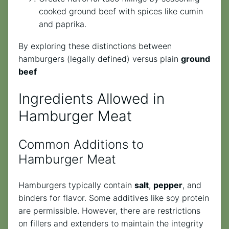
cooked ground beef with spices like cumin
and paprika.
By exploring these distinctions between
hamburgers (legally defined) versus plain
ground
beef
Ingredients Allowed in
Hamburger Meat
Common Additions to
Hamburger Meat
Hamburgers typically contain
salt
,
pepper
, and
binders for flavor. Some additives like soy protein
are permissible. However, there are restrictions
on fillers and extenders to maintain the integrity