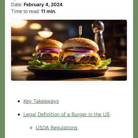
Date:
February 4, 2024
Time to read:
11 min.
Key Takeaways
Legal Definition of a Burger in the US
USDA Regulations