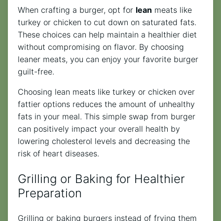
When crafting a burger, opt for
lean
meats like
turkey or chicken to cut down on saturated fats.
These choices can help maintain a healthier diet
without compromising on flavor. By choosing
leaner meats, you can enjoy your favorite burger
guilt-free.
Choosing lean meats like turkey or chicken over
fattier options reduces the amount of unhealthy
fats in your meal. This simple swap from burger
can positively impact your overall health by
lowering cholesterol levels and decreasing the
risk of heart diseases.
Grilling or Baking for Healthier
Preparation
Grilling or baking burgers instead of frying them