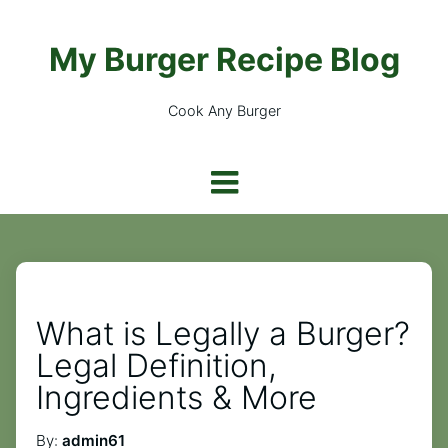
My Burger Recipe Blog
Cook Any Burger
What is Legally a Burger?
Legal Definition,
Ingredients & More
By:
admin61