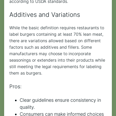
according to USDA standards.
Additives and Variations
While the basic definition requires restaurants to
label burgers containing at least 70% lean meat,
there are variations allowed based on different
factors such as additives and fillers. Some
manufacturers may choose to incorporate
seasonings or extenders into their products while
still meeting the legal requirements for labeling
them as burgers.
Pros:
Clear guidelines ensure consistency in
quality.
Consumers can make informed choices