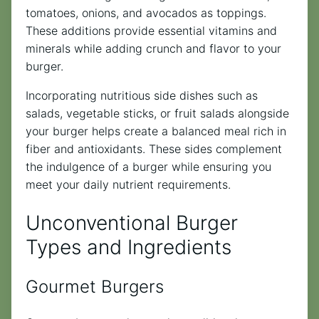
tomatoes, onions, and avocados as toppings.
These additions provide essential vitamins and
minerals while adding crunch and flavor to your
burger.
Incorporating nutritious side dishes such as
salads, vegetable sticks, or fruit salads alongside
your burger helps create a balanced meal rich in
fiber and antioxidants. These sides complement
the indulgence of a burger while ensuring you
meet your daily nutrient requirements.
Unconventional Burger
Types and Ingredients
Gourmet Burgers