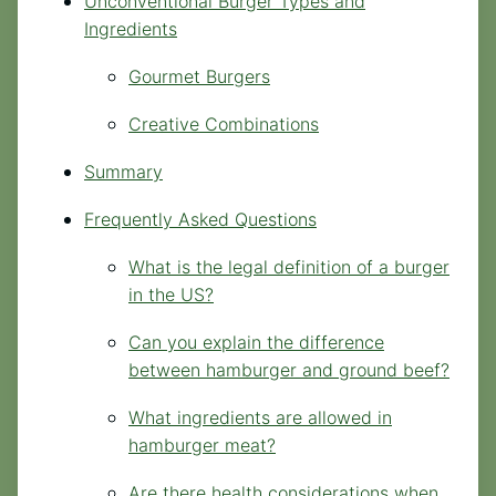
Unconventional Burger Types and
Ingredients
Gourmet Burgers
Creative Combinations
Summary
Frequently Asked Questions
What is the legal definition of a burger
in the US?
Can you explain the difference
between hamburger and ground beef?
What ingredients are allowed in
hamburger meat?
Are there health considerations when