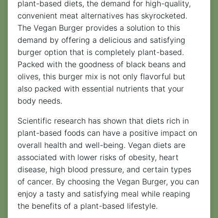
plant-based diets, the demand for high-quality,
convenient meat alternatives has skyrocketed.
The Vegan Burger provides a solution to this
demand by offering a delicious and satisfying
burger option that is completely plant-based.
Packed with the goodness of black beans and
olives, this burger mix is not only flavorful but
also packed with essential nutrients that your
body needs.
Scientific research has shown that diets rich in
plant-based foods can have a positive impact on
overall health and well-being. Vegan diets are
associated with lower risks of obesity, heart
disease, high blood pressure, and certain types
of cancer. By choosing the Vegan Burger, you can
enjoy a tasty and satisfying meal while reaping
the benefits of a plant-based lifestyle.