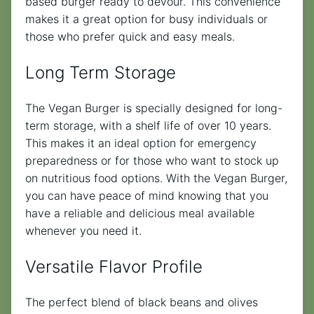
based burger ready to devour. This convenience
makes it a great option for busy individuals or
those who prefer quick and easy meals.
Long Term Storage
The Vegan Burger is specially designed for long-
term storage, with a shelf life of over 10 years.
This makes it an ideal option for emergency
preparedness or for those who want to stock up
on nutritious food options. With the Vegan Burger,
you can have peace of mind knowing that you
have a reliable and delicious meal available
whenever you need it.
Versatile Flavor Profile
The perfect blend of black beans and olives