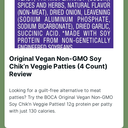
Original Vegan Non-GMO Soy
Chik’n Veggie Patties (4 Count)
Review
Looking for a guilt-free alternative to meat
patties? Try the BOCA Original Vegan Non-GMO
Soy Chik’n Veggie Patties! 12g protein per patty
with just 130 calories.