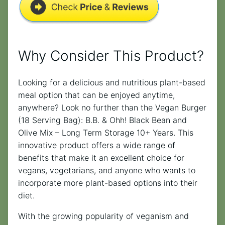
Why Consider This Product?
Looking for a delicious and nutritious plant-based
meal option that can be enjoyed anytime,
anywhere? Look no further than the Vegan Burger
(18 Serving Bag): B.B. & Ohh! Black Bean and
Olive Mix – Long Term Storage 10+ Years. This
innovative product offers a wide range of
benefits that make it an excellent choice for
vegans, vegetarians, and anyone who wants to
incorporate more plant-based options into their
diet.
With the growing popularity of veganism and