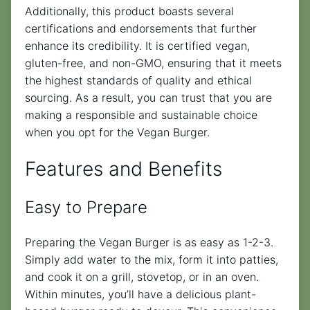
Additionally, this product boasts several
certifications and endorsements that further
enhance its credibility. It is certified vegan,
gluten-free, and non-GMO, ensuring that it meets
the highest standards of quality and ethical
sourcing. As a result, you can trust that you are
making a responsible and sustainable choice
when you opt for the Vegan Burger.
Features and Benefits
Easy to Prepare
Preparing the Vegan Burger is as easy as 1-2-3.
Simply add water to the mix, form it into patties,
and cook it on a grill, stovetop, or in an oven.
Within minutes, you’ll have a delicious plant-