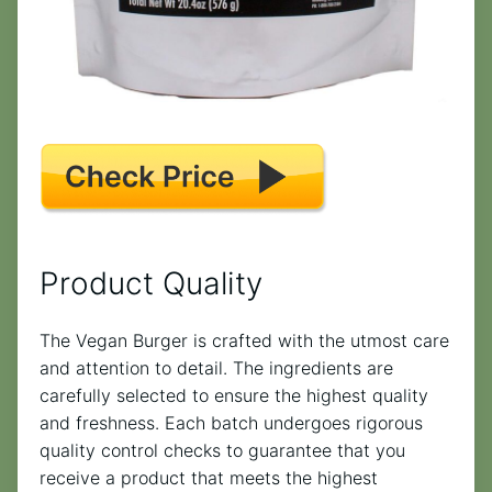
Product Quality
The Vegan Burger is crafted with the utmost care
and attention to detail. The ingredients are
carefully selected to ensure the highest quality
and freshness. Each batch undergoes rigorous
quality control checks to guarantee that you
receive a product that meets the highest