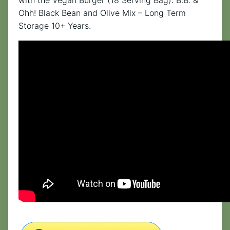
with the Vegan Burger (18 Serving Bag): B.B. &
Ohh! Black Bean and Olive Mix – Long Term
Storage 10+ Years.