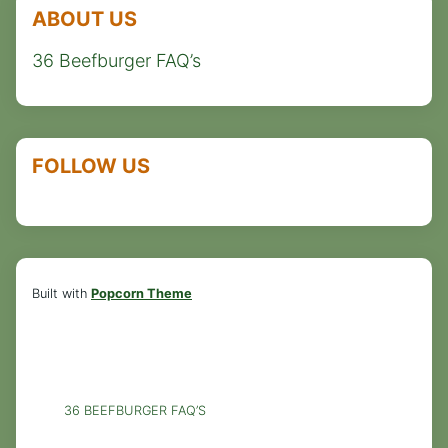
ABOUT US
36 Beefburger FAQ’s
FOLLOW US
Built with
Popcorn Theme
36 BEEFBURGER FAQ’S