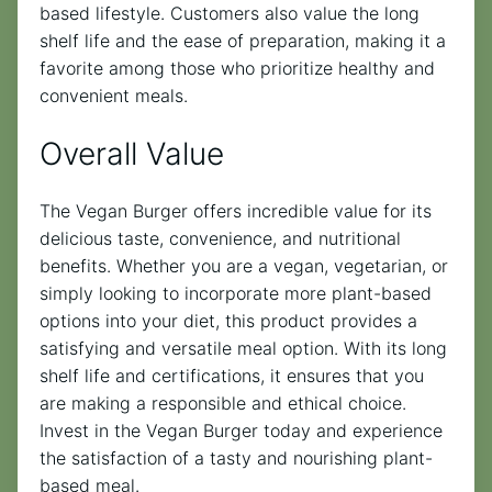
based lifestyle. Customers also value the long
shelf life and the ease of preparation, making it a
favorite among those who prioritize healthy and
convenient meals.
Overall Value
The Vegan Burger offers incredible value for its
delicious taste, convenience, and nutritional
benefits. Whether you are a vegan, vegetarian, or
simply looking to incorporate more plant-based
options into your diet, this product provides a
satisfying and versatile meal option. With its long
shelf life and certifications, it ensures that you
are making a responsible and ethical choice.
Invest in the Vegan Burger today and experience
the satisfaction of a tasty and nourishing plant-
based meal.