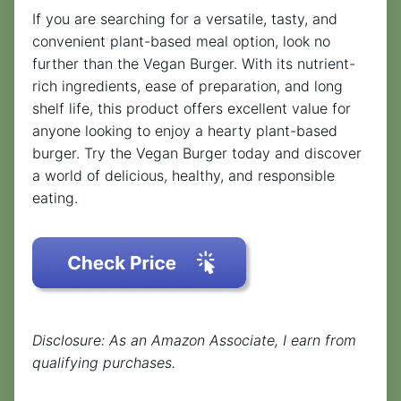
If you are searching for a versatile, tasty, and
convenient plant-based meal option, look no
further than the Vegan Burger. With its nutrient-
rich ingredients, ease of preparation, and long
shelf life, this product offers excellent value for
anyone looking to enjoy a hearty plant-based
burger. Try the Vegan Burger today and discover
a world of delicious, healthy, and responsible
eating.
Disclosure: As an Amazon Associate, I earn from
qualifying purchases.