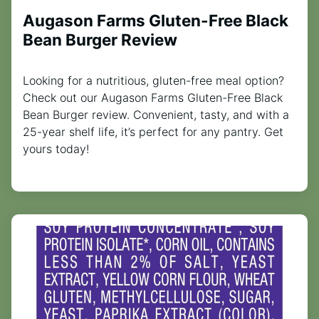
Augason Farms Gluten-Free Black
Bean Burger Review
Looking for a nutritious, gluten-free meal option?
Check out our Augason Farms Gluten-Free Black
Bean Burger review. Convenient, tasty, and with a
25-year shelf life, it’s perfect for any pantry. Get
yours today!