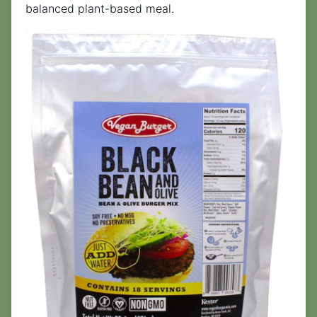
balanced plant-based meal.