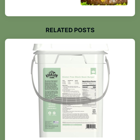
RELATED POSTS