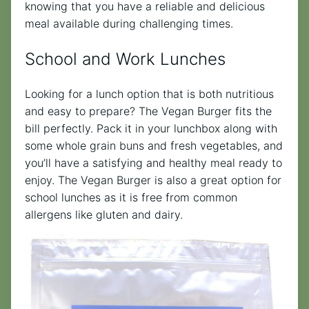
knowing that you have a reliable and delicious
meal available during challenging times.
School and Work Lunches
Looking for a lunch option that is both nutritious
and easy to prepare? The Vegan Burger fits the
bill perfectly. Pack it in your lunchbox along with
some whole grain buns and fresh vegetables, and
you’ll have a satisfying and healthy meal ready to
enjoy. The Vegan Burger is also a great option for
school lunches as it is free from common
allergens like gluten and dairy.