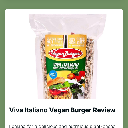
Viva Italiano Vegan Burger Review
Looking for a delicious and nutritious plant-based