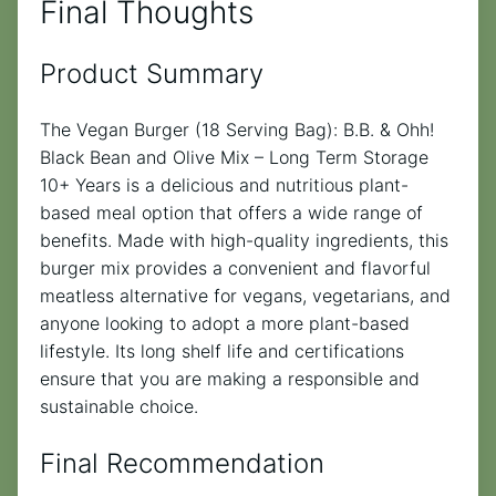
Final Thoughts
Product Summary
The Vegan Burger (18 Serving Bag): B.B. & Ohh!
Black Bean and Olive Mix – Long Term Storage
10+ Years is a delicious and nutritious plant-
based meal option that offers a wide range of
benefits. Made with high-quality ingredients, this
burger mix provides a convenient and flavorful
meatless alternative for vegans, vegetarians, and
anyone looking to adopt a more plant-based
lifestyle. Its long shelf life and certifications
ensure that you are making a responsible and
sustainable choice.
Final Recommendation