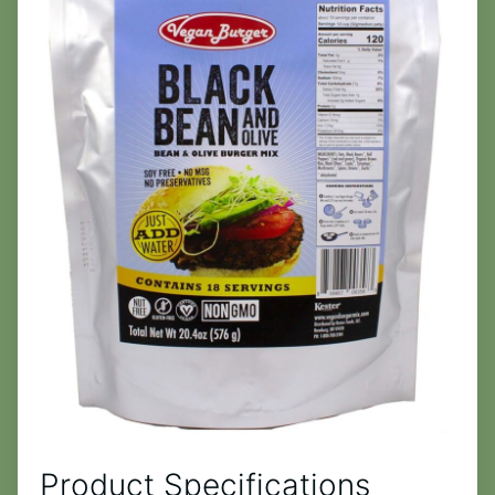
Product Specifications