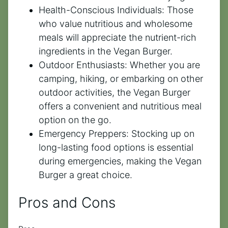
Health-Conscious Individuals: Those
who value nutritious and wholesome
meals will appreciate the nutrient-rich
ingredients in the Vegan Burger.
Outdoor Enthusiasts: Whether you are
camping, hiking, or embarking on other
outdoor activities, the Vegan Burger
offers a convenient and nutritious meal
option on the go.
Emergency Preppers: Stocking up on
long-lasting food options is essential
during emergencies, making the Vegan
Burger a great choice.
Pros and Cons