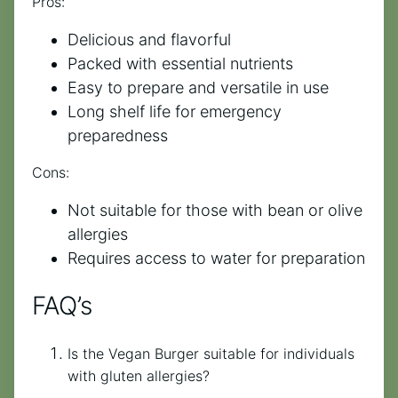
Pros:
Delicious and flavorful
Packed with essential nutrients
Easy to prepare and versatile in use
Long shelf life for emergency
preparedness
Cons:
Not suitable for those with bean or olive
allergies
Requires access to water for preparation
FAQ’s
Is the Vegan Burger suitable for individuals
with gluten allergies?