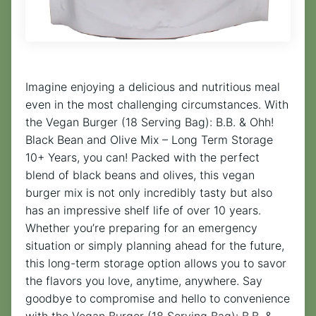
Imagine enjoying a delicious and nutritious meal
even in the most challenging circumstances. With
the Vegan Burger (18 Serving Bag): B.B. & Ohh!
Black Bean and Olive Mix – Long Term Storage
10+ Years, you can! Packed with the perfect
blend of black beans and olives, this vegan
burger mix is not only incredibly tasty but also
has an impressive shelf life of over 10 years.
Whether you’re preparing for an emergency
situation or simply planning ahead for the future,
this long-term storage option allows you to savor
the flavors you love, anytime, anywhere. Say
goodbye to compromise and hello to convenience