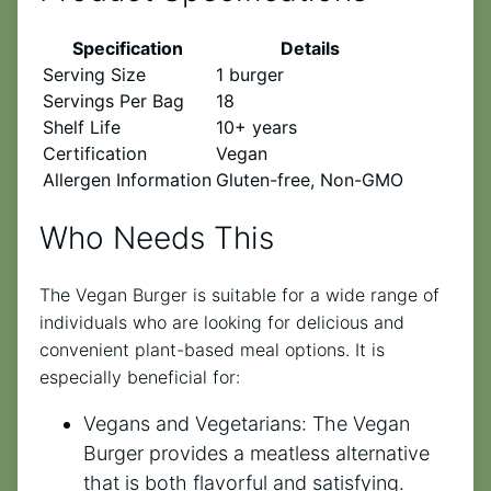
Specification
Details
Serving Size
1 burger
Servings Per Bag
18
Shelf Life
10+ years
Certification
Vegan
Allergen Information
Gluten-free, Non-GMO
Who Needs This
The Vegan Burger is suitable for a wide range of
individuals who are looking for delicious and
convenient plant-based meal options. It is
especially beneficial for:
Vegans and Vegetarians: The Vegan
Burger provides a meatless alternative
that is both flavorful and satisfying.