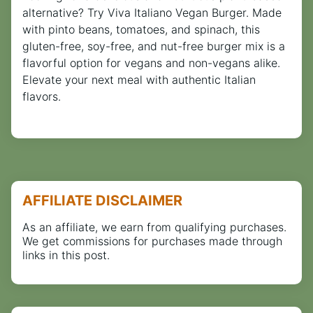
alternative? Try Viva Italiano Vegan Burger. Made
with pinto beans, tomatoes, and spinach, this
gluten-free, soy-free, and nut-free burger mix is a
flavorful option for vegans and non-vegans alike.
Elevate your next meal with authentic Italian
flavors.
AFFILIATE DISCLAIMER
As an affiliate, we earn from qualifying purchases.
We get commissions for purchases made through
links in this post.