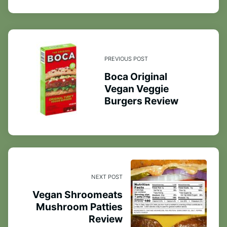
PREVIOUS POST
Boca Original
Vegan Veggie
Burgers Review
NEXT POST
Vegan Shroomeats
Mushroom Patties
Review