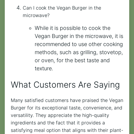
Can I cook the Vegan Burger in the
microwave?
While it is possible to cook the
Vegan Burger in the microwave, it is
recommended to use other cooking
methods, such as grilling, stovetop,
or oven, for the best taste and
texture.
What Customers Are Saying
Many satisfied customers have praised the Vegan
Burger for its exceptional taste, convenience, and
versatility. They appreciate the high-quality
ingredients and the fact that it provides a
satisfying meal option that aligns with their plant-