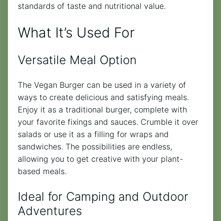
standards of taste and nutritional value.
What It’s Used For
Versatile Meal Option
The Vegan Burger can be used in a variety of
ways to create delicious and satisfying meals.
Enjoy it as a traditional burger, complete with
your favorite fixings and sauces. Crumble it over
salads or use it as a filling for wraps and
sandwiches. The possibilities are endless,
allowing you to get creative with your plant-
based meals.
Ideal for Camping and Outdoor
Adventures