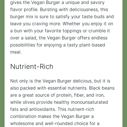
gives the Vegan Burger a unique and savory
flavor profile. Bursting with deliciousness, this
burger mix is sure to satisfy your taste buds and
leave you craving more. Whether you enjoy it on
a bun with your favorite toppings or crumble it
over a salad, the Vegan Burger offers endless
possibilities for enjoying a tasty plant-based
meal.
Nutrient-Rich
Not only is the Vegan Burger delicious, but it is
also packed with essential nutrients. Black beans
are a great source of protein, fiber, and iron,
while olives provide healthy monounsaturated
fats and antioxidants. This nutrient-rich
combination makes the Vegan Burger a
wholesome and well-rounded choice for a