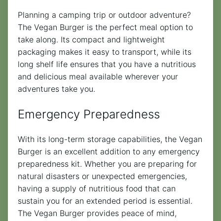
Planning a camping trip or outdoor adventure?
The Vegan Burger is the perfect meal option to
take along. Its compact and lightweight
packaging makes it easy to transport, while its
long shelf life ensures that you have a nutritious
and delicious meal available wherever your
adventures take you.
Emergency Preparedness
With its long-term storage capabilities, the Vegan
Burger is an excellent addition to any emergency
preparedness kit. Whether you are preparing for
natural disasters or unexpected emergencies,
having a supply of nutritious food that can
sustain you for an extended period is essential.
The Vegan Burger provides peace of mind,