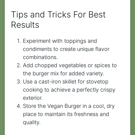
Tips and Tricks For Best
Results
Experiment with toppings and
condiments to create unique flavor
combinations.
Add chopped vegetables or spices to
the burger mix for added variety.
Use a cast-iron skillet for stovetop
cooking to achieve a perfectly crispy
exterior.
Store the Vegan Burger in a cool, dry
place to maintain its freshness and
quality.