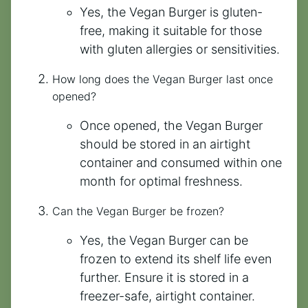
Yes, the Vegan Burger is gluten-
free, making it suitable for those
with gluten allergies or sensitivities.
How long does the Vegan Burger last once
opened?
Once opened, the Vegan Burger
should be stored in an airtight
container and consumed within one
month for optimal freshness.
Can the Vegan Burger be frozen?
Yes, the Vegan Burger can be
frozen to extend its shelf life even
further. Ensure it is stored in a
freezer-safe, airtight container.