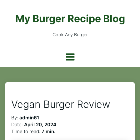
My Burger Recipe Blog
Cook Any Burger
Vegan Burger Review
By:
admin61
Date:
April 20, 2024
Time to read:
7 min.