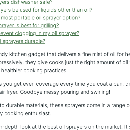
ayers dishwasher safe?
yers be used for liquids other than oil?
 most portable oil sprayer option?
rayer is best for grilling?
event clogging in my oil sprayer?
il sprayers durable?
ndy kitchen gadget that delivers a fine mist of oil for 
mpressively, they give cooks just the right amount of oil
healthier cooking practices.
s you get even coverage every time you coat a pan, dr
air fryer. Goodbye messy pouring and swirling!
to durable materials, these sprayers come in a range o
y cooking enthusiast.
 in-depth look at the best oil sprayers on the market. I