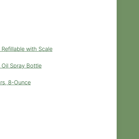
Refillable with Scale
 Oil Spray Bottle
ars, 8-Ounce