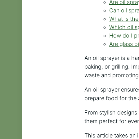
Are oil spr
Can oil spra
What is the
Which oil sp
How do I pr
Are glass o
An oil sprayer is a ha
baking, or grilling. I
waste and promoting 
An oil sprayer ensure
prepare food for the 
From stylish designs 
them perfect for ever
This article takes an