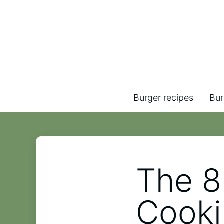
Burger recipes
Bur
The 8
Cooki