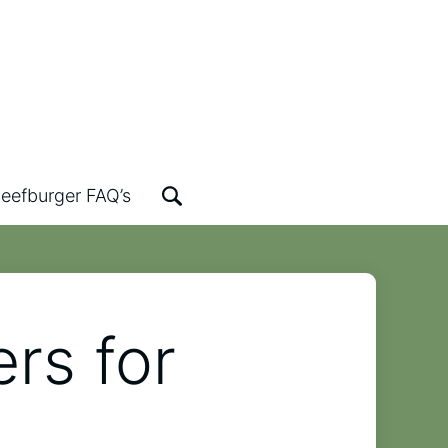
eefburger FAQ’s
rs for