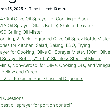
rch 15, 2025
Time to read:
10 min.
470ml Olive Oil Sprayer for Cooking – Black
A Oil Sprayer (Glass Bottle) (Golden Leaves)
9 Grilling Oil Mister
Cooking, 2 Pack Upgraded Olive Oil Spray Bottle Mister 
ories for Kitchen, Salad, Baking, BBQ, Frying
er for Cooking, Olive Oil Sprayer Mister, 100ml Olive
 Sprayer Bottle, 7″ x 1.5″ Stainless Steel Oil Mister
Minis, Non-Aerosol for Olive, Cooking Oils, and Vineg
h Yellow and Green
12 oz Precision Pour Glass Oil Dispenser
d Questions
best oil sprayer for portion control?