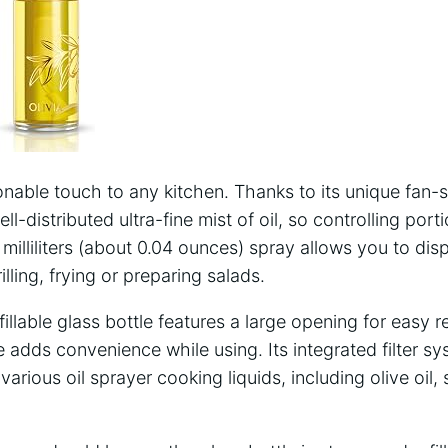
onable touch to any kitchen. Thanks to its unique fan-s
ll-distributed ultra-fine mist of oil, so controlling por
 milliliters (about 0.04 ounces) spray allows you to dis
illing, frying or preparing salads.
illable glass bottle features a large opening for easy ref
adds convenience while using. Its integrated filter s
 various oil sprayer cooking liquids, including olive oil