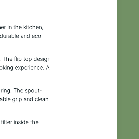
er in the kitchen,
h durable and eco-
. The flip top design
ooking experience. A
uring. The spout-
able grip and clean
filter inside the