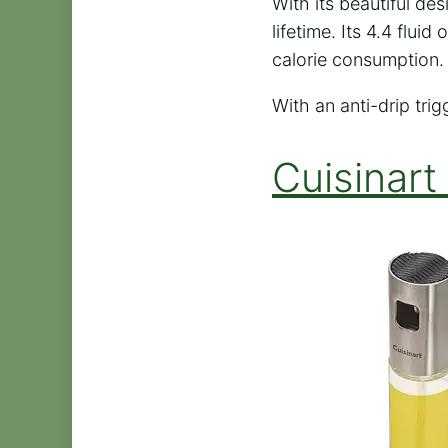
With its beautiful des
lifetime. Its 4.4 flui
calorie consumption. 
With an anti-drip tri
Cuisinart