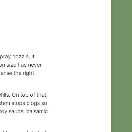
pray nozzle, it
tion size has never
pense the right
ills. On top of that,
ystem stops clogs so
, soy sauce, balsamic