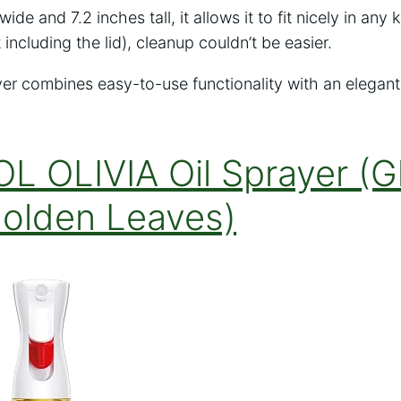
wide and 7.2 inches tall, it allows it to fit nicely in an
including the lid), cleanup couldn’t be easier.
er combines easy-to-use functionality with an elegant
L OLIVIA Oil Sprayer (G
Golden Leaves)