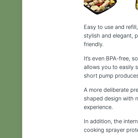
Easy to use and refill
stylish and elegant, 
friendly.
It’s even BPA-free, s
allows you to easily 
short pump produces 
A more deliberate pre
shaped design with n
experience.
In addition, the intern
cooking sprayer prote