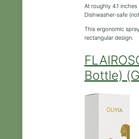
At roughly 4.1 inches 
Dishwasher-safe (not 
This ergonomic spray
rectangular design.
FLAIROSO
Bottle) (