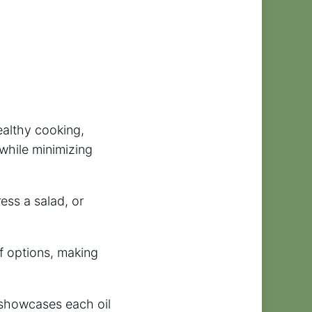
healthy cooking,
 while minimizing
ess a salad, or
f options, making
t showcases each oil