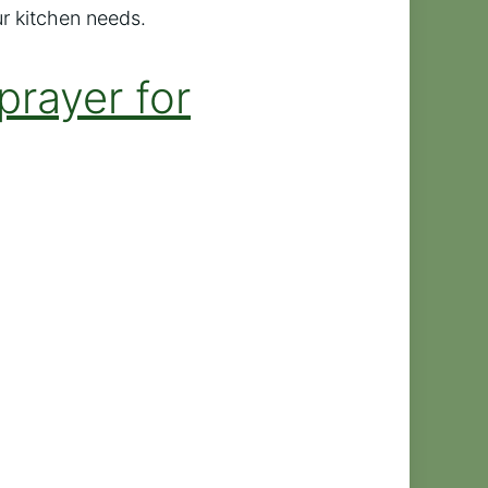
ur kitchen needs.
prayer for