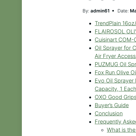
By:
admin61
Date:
Ma
TrendPlain 16oz/
FLAIROSOL OLIVI
Cuisinart COM-09
Oil Sprayer for 
Air Fryer Access
PUZMUG Oil Spray
Fox Run Olive Oil
Evo Oil Sprayer 
Capacity, 1 Eac
OXO Good Grips 
Buyer’s Guide
Conclusion
Frequently Aske
What is the 