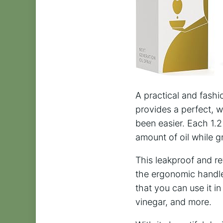
A practical and fashi
provides a perfect, we
been easier. Each 1.2
amount of oil while gr
This leakproof and ref
the ergonomic handle 
that you can use it in
vinegar, and more.