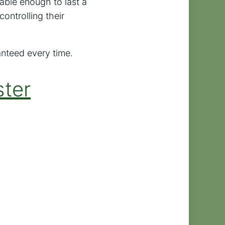
lable enough to last a
controlling their
anteed every time.
ster