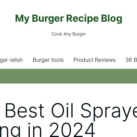
My Burger Recipe Blog
Cook Any Burger
ger relish
Burger tools
Product Reviews
36 B
 Best Oil Spraye
ng in 2024