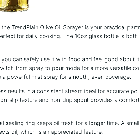
, the TrendPlain Olive Oil Sprayer is your practical partn
perfect for daily cooking. The 16oz glass bottle is bot
o you can safely use it with food and feel good about it
switch from spray to pour mode for a more versatile c
a powerful mist spray for smooth, even coverage.
ss results in a consistent stream ideal for accurate po
on-slip texture and non-drip spout provides a comfort
al sealing ring keeps oil fresh for a longer time. A small 
cts oil, which is an appreciated feature.