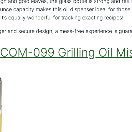
ign and gold leaves, the glass bottle is strong and refil
d ounce capacity makes this oil dispenser ideal for those 
It’s equally wonderful for tracking exacting recipes!
gger and secure design, a mess-free experience is guar
 COM-099 Grilling Oil Mi