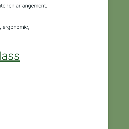
y kitchen arrangement.
, ergonomic,
lass