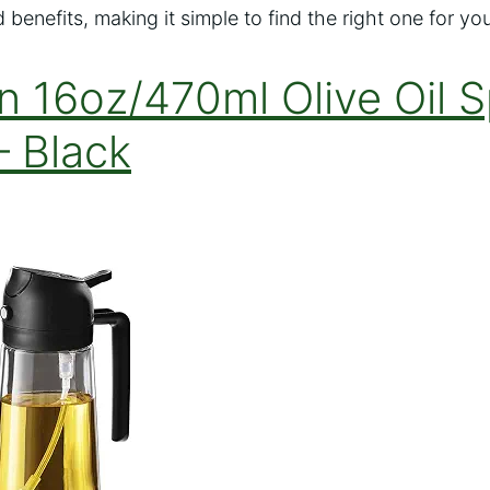
 benefits, making it simple to find the right one for yo
n 16oz/470ml Olive Oil S
– Black