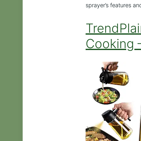
sprayer’s features and
TrendPlai
Cooking 