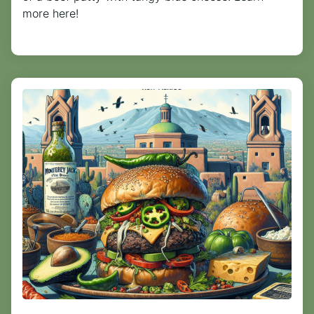
more here!