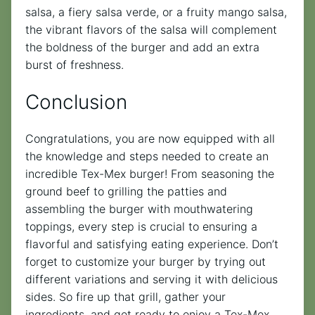
salsa, a fiery salsa verde, or a fruity mango salsa,
the vibrant flavors of the salsa will complement
the boldness of the burger and add an extra
burst of freshness.
Conclusion
Congratulations, you are now equipped with all
the knowledge and steps needed to create an
incredible Tex-Mex burger! From seasoning the
ground beef to grilling the patties and
assembling the burger with mouthwatering
toppings, every step is crucial to ensuring a
flavorful and satisfying eating experience. Don’t
forget to customize your burger by trying out
different variations and serving it with delicious
sides. So fire up that grill, gather your
ingredients, and get ready to enjoy a Tex-Mex