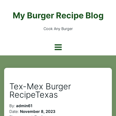
My Burger Recipe Blog
Cook Any Burger
Tex-Mex Burger
RecipeTexas
By:
admin61
Date:
November 8, 2023