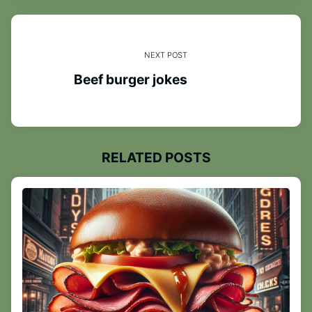
NEXT POST
Beef burger jokes
RELATED POSTS