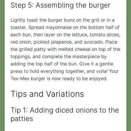
Step 5: Assembling the burger
Lightly toast the burger buns on the grill or in a
toaster. Spread mayonnaise on the bottom half of
each bun, then layer on the lettuce, tomato slices,
red onion, pickled jalapenos, and avocado. Place
the grilled patty with melted cheese on top of the
toppings, and complete the masterpiece by
adding the top half of the bun. Give it a gentle
press to hold everything together, and voila! Your
Tex-Mex burger is now ready to be enjoyed.
Tips and Variations
Tip 1: Adding diced onions to the
patties