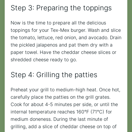
Step 3: Preparing the toppings
Now is the time to prepare all the delicious
toppings for your Tex-Mex burger. Wash and slice
the tomato, lettuce, red onion, and avocado. Drain
the pickled jalapenos and pat them dry with a
paper towel. Have the cheddar cheese slices or
shredded cheese ready to go.
Step 4: Grilling the patties
Preheat your grill to medium-high heat. Once hot,
carefully place the patties on the grill grates.
Cook for about 4-5 minutes per side, or until the
internal temperature reaches 160°F (71°C) for
medium doneness. During the last minute of
grilling, add a slice of cheddar cheese on top of