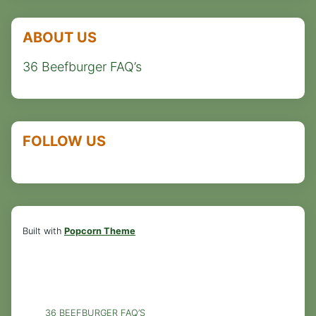
ABOUT US
36 Beefburger FAQ’s
FOLLOW US
Built with
Popcorn Theme
36 BEEFBURGER FAQ’S