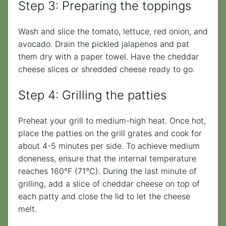
Step 3: Preparing the toppings
Wash and slice the tomato, lettuce, red onion, and
avocado. Drain the pickled jalapenos and pat
them dry with a paper towel. Have the cheddar
cheese slices or shredded cheese ready to go.
Step 4: Grilling the patties
Preheat your grill to medium-high heat. Once hot,
place the patties on the grill grates and cook for
about 4-5 minutes per side. To achieve medium
doneness, ensure that the internal temperature
reaches 160°F (71°C). During the last minute of
grilling, add a slice of cheddar cheese on top of
each patty and close the lid to let the cheese
melt.