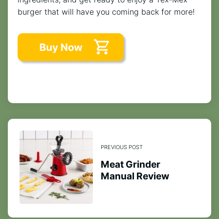
burger that will have you coming back for more!
PREVIOUS POST
Meat Grinder
Manual Review