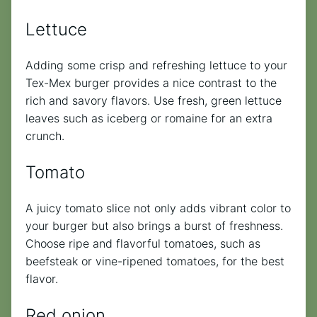
Lettuce
Adding some crisp and refreshing lettuce to your
Tex-Mex burger provides a nice contrast to the
rich and savory flavors. Use fresh, green lettuce
leaves such as iceberg or romaine for an extra
crunch.
Tomato
A juicy tomato slice not only adds vibrant color to
your burger but also brings a burst of freshness.
Choose ripe and flavorful tomatoes, such as
beefsteak or vine-ripened tomatoes, for the best
flavor.
Red onion