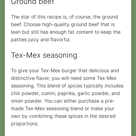
Ground beef
The star of this recipe is, of course, the ground
beef. Choose high-quality ground beef that is
lean but still has enough fat content to keep the
patties juicy and flavorful.
Tex-Mex seasoning
To give your Tex-Mex burger that delicious and
distinctive flavor, you will need some Tex-Mex
seasoning. This blend of spices typically includes
chili powder, cumin, paprika, garlic powder, and
onion powder. You can either purchase a pre-
made Tex-Mex seasoning blend or make your
own by combining these spices in the desired
proportions.