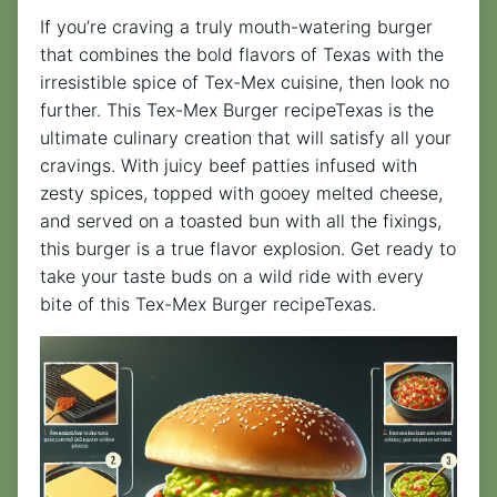
If you’re craving a truly mouth-watering burger
that combines the bold flavors of Texas with the
irresistible spice of Tex-Mex cuisine, then look no
further. This Tex-Mex Burger recipeTexas is the
ultimate culinary creation that will satisfy all your
cravings. With juicy beef patties infused with
zesty spices, topped with gooey melted cheese,
and served on a toasted bun with all the fixings,
this burger is a true flavor explosion. Get ready to
take your taste buds on a wild ride with every
bite of this Tex-Mex Burger recipeTexas.