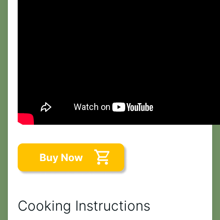
Cooking Instructions