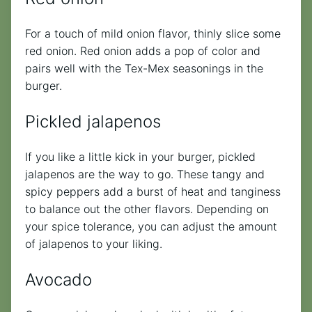
For a touch of mild onion flavor, thinly slice some
red onion. Red onion adds a pop of color and
pairs well with the Tex-Mex seasonings in the
burger.
Pickled jalapenos
If you like a little kick in your burger, pickled
jalapenos are the way to go. These tangy and
spicy peppers add a burst of heat and tanginess
to balance out the other flavors. Depending on
your spice tolerance, you can adjust the amount
of jalapenos to your liking.
Avocado