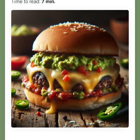
Time to read:
7 min.