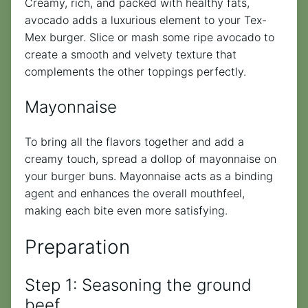
Creamy, rich, and packed with healthy fats,
avocado adds a luxurious element to your Tex-
Mex burger. Slice or mash some ripe avocado to
create a smooth and velvety texture that
complements the other toppings perfectly.
Mayonnaise
To bring all the flavors together and add a
creamy touch, spread a dollop of mayonnaise on
your burger buns. Mayonnaise acts as a binding
agent and enhances the overall mouthfeel,
making each bite even more satisfying.
Preparation
Step 1: Seasoning the ground
beef