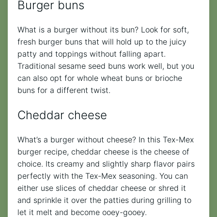
Burger buns
What is a burger without its bun? Look for soft,
fresh burger buns that will hold up to the juicy
patty and toppings without falling apart.
Traditional sesame seed buns work well, but you
can also opt for whole wheat buns or brioche
buns for a different twist.
Cheddar cheese
What’s a burger without cheese? In this Tex-Mex
burger recipe, cheddar cheese is the cheese of
choice. Its creamy and slightly sharp flavor pairs
perfectly with the Tex-Mex seasoning. You can
either use slices of cheddar cheese or shred it
and sprinkle it over the patties during grilling to
let it melt and become ooey-gooey.