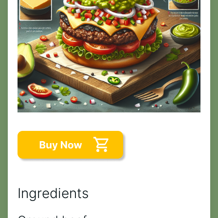
Ingredients