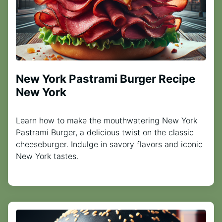
New York Pastrami Burger Recipe
New York
Learn how to make the mouthwatering New York
Pastrami Burger, a delicious twist on the classic
cheeseburger. Indulge in savory flavors and iconic
New York tastes.