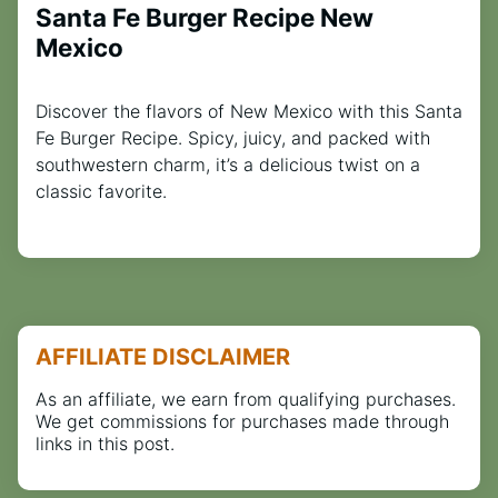
Santa Fe Burger Recipe New
Mexico
Discover the flavors of New Mexico with this Santa
Fe Burger Recipe. Spicy, juicy, and packed with
southwestern charm, it’s a delicious twist on a
classic favorite.
AFFILIATE DISCLAIMER
As an affiliate, we earn from qualifying purchases.
We get commissions for purchases made through
links in this post.