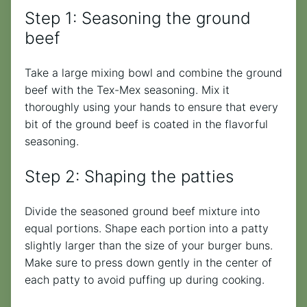
Step 1: Seasoning the ground
beef
Take a large mixing bowl and combine the ground
beef with the Tex-Mex seasoning. Mix it
thoroughly using your hands to ensure that every
bit of the ground beef is coated in the flavorful
seasoning.
Step 2: Shaping the patties
Divide the seasoned ground beef mixture into
equal portions. Shape each portion into a patty
slightly larger than the size of your burger buns.
Make sure to press down gently in the center of
each patty to avoid puffing up during cooking.