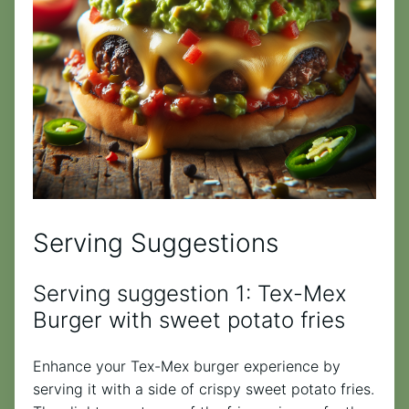
Serving Suggestions
Serving suggestion 1: Tex-Mex
Burger with sweet potato fries
Enhance your Tex-Mex burger experience by
serving it with a side of crispy sweet potato fries.