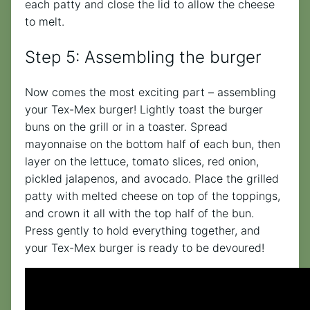
each patty and close the lid to allow the cheese
to melt.
Step 5: Assembling the burger
Now comes the most exciting part – assembling
your Tex-Mex burger! Lightly toast the burger
buns on the grill or in a toaster. Spread
mayonnaise on the bottom half of each bun, then
layer on the lettuce, tomato slices, red onion,
pickled jalapenos, and avocado. Place the grilled
patty with melted cheese on top of the toppings,
and crown it all with the top half of the bun.
Press gently to hold everything together, and
your Tex-Mex burger is ready to be devoured!