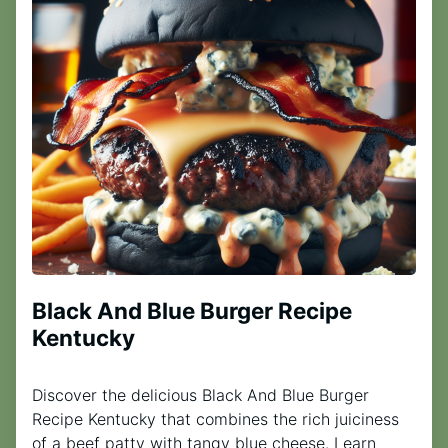
Black And Blue Burger Recipe
Kentucky
Discover the delicious Black And Blue Burger
Recipe Kentucky that combines the rich juiciness
of a beef patty with tangy blue cheese. Learn