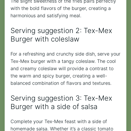
The slight sweetness of the fries pairs perfectly
with the bold flavors of the burger, creating a
harmonious and satisfying meal.
Serving suggestion 2: Tex-Mex
Burger with coleslaw
For a refreshing and crunchy side dish, serve your
Tex-Mex burger with a tangy coleslaw. The cool
and creamy coleslaw will provide a contrast to
the warm and spicy burger, creating a well-
balanced combination of flavors and textures.
Serving suggestion 3: Tex-Mex
Burger with a side of salsa
Complete your Tex-Mex feast with a side of
homemade salsa. Whether it’s a classic tomato