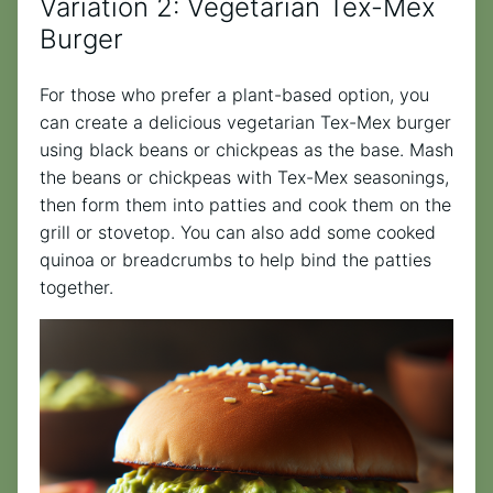
Variation 2: Vegetarian Tex-Mex
Burger
For those who prefer a plant-based option, you
can create a delicious vegetarian Tex-Mex burger
using black beans or chickpeas as the base. Mash
the beans or chickpeas with Tex-Mex seasonings,
then form them into patties and cook them on the
grill or stovetop. You can also add some cooked
quinoa or breadcrumbs to help bind the patties
together.