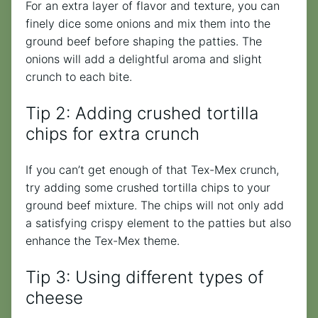
For an extra layer of flavor and texture, you can
finely dice some onions and mix them into the
ground beef before shaping the patties. The
onions will add a delightful aroma and slight
crunch to each bite.
Tip 2: Adding crushed tortilla
chips for extra crunch
If you can’t get enough of that Tex-Mex crunch,
try adding some crushed tortilla chips to your
ground beef mixture. The chips will not only add
a satisfying crispy element to the patties but also
enhance the Tex-Mex theme.
Tip 3: Using different types of
cheese