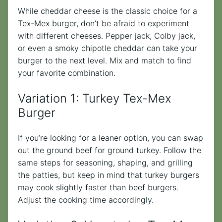
While cheddar cheese is the classic choice for a
Tex-Mex burger, don’t be afraid to experiment
with different cheeses. Pepper jack, Colby jack,
or even a smoky chipotle cheddar can take your
burger to the next level. Mix and match to find
your favorite combination.
Variation 1: Turkey Tex-Mex
Burger
If you’re looking for a leaner option, you can swap
out the ground beef for ground turkey. Follow the
same steps for seasoning, shaping, and grilling
the patties, but keep in mind that turkey burgers
may cook slightly faster than beef burgers.
Adjust the cooking time accordingly.