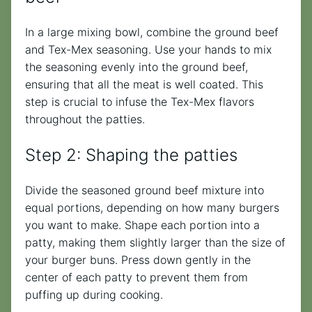
In a large mixing bowl, combine the ground beef
and Tex-Mex seasoning. Use your hands to mix
the seasoning evenly into the ground beef,
ensuring that all the meat is well coated. This
step is crucial to infuse the Tex-Mex flavors
throughout the patties.
Step 2: Shaping the patties
Divide the seasoned ground beef mixture into
equal portions, depending on how many burgers
you want to make. Shape each portion into a
patty, making them slightly larger than the size of
your burger buns. Press down gently in the
center of each patty to prevent them from
puffing up during cooking.