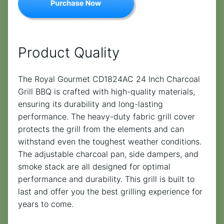
Product Quality
The Royal Gourmet CD1824AC 24 Inch Charcoal
Grill BBQ is crafted with high-quality materials,
ensuring its durability and long-lasting
performance. The heavy-duty fabric grill cover
protects the grill from the elements and can
withstand even the toughest weather conditions.
The adjustable charcoal pan, side dampers, and
smoke stack are all designed for optimal
performance and durability. This grill is built to
last and offer you the best grilling experience for
years to come.