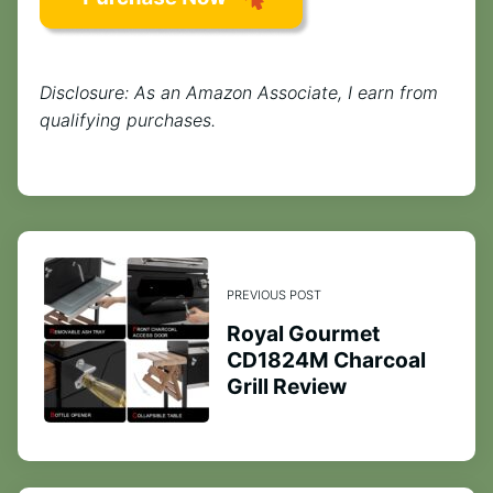
Disclosure: As an Amazon Associate, I earn from
qualifying purchases.
PREVIOUS POST
Royal Gourmet
CD1824M Charcoal
Grill Review