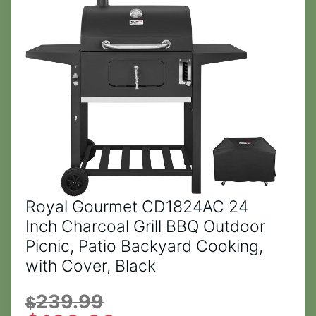
Royal Gourmet CD1824AC 24
Inch Charcoal Grill BBQ Outdoor
Picnic, Patio Backyard Cooking,
with Cover, Black
239.99
$