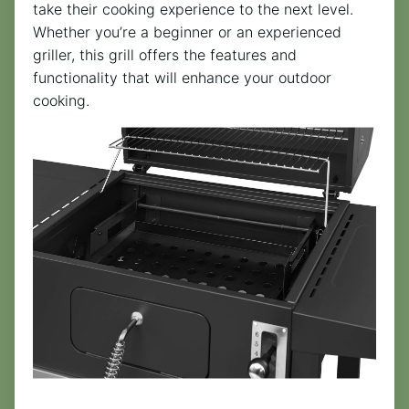
take their cooking experience to the next level.
Whether you’re a beginner or an experienced
griller, this grill offers the features and
functionality that will enhance your outdoor
cooking.