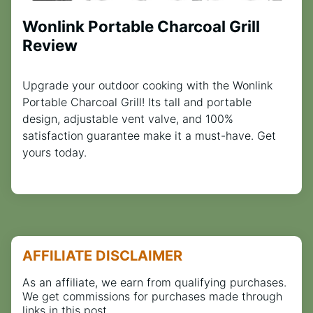
Wonlink Portable Charcoal Grill
Review
Upgrade your outdoor cooking with the Wonlink
Portable Charcoal Grill! Its tall and portable
design, adjustable vent valve, and 100%
satisfaction guarantee make it a must-have. Get
yours today.
AFFILIATE DISCLAIMER
As an affiliate, we earn from qualifying purchases.
We get commissions for purchases made through
links in this post.