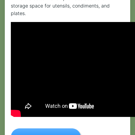
storage space for utensils, condiments, and
plates.