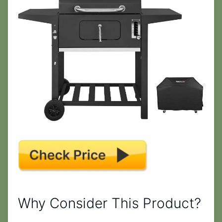
Why Consider This Product?