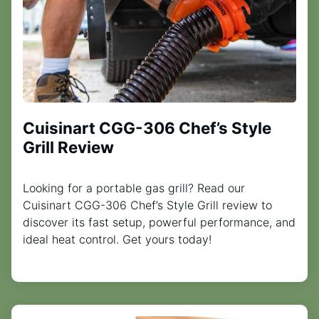
Cuisinart CGG-306 Chef’s Style
Grill Review
Looking for a portable gas grill? Read our
Cuisinart CGG-306 Chef’s Style Grill review to
discover its fast setup, powerful performance, and
ideal heat control. Get yours today!