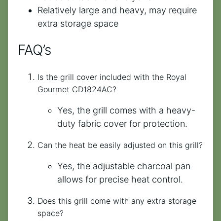
Relatively large and heavy, may require
extra storage space
FAQ’s
Is the grill cover included with the Royal
Gourmet CD1824AC?
Yes, the grill comes with a heavy-
duty fabric cover for protection.
Can the heat be easily adjusted on this grill?
Yes, the adjustable charcoal pan
allows for precise heat control.
Does this grill come with any extra storage
space?