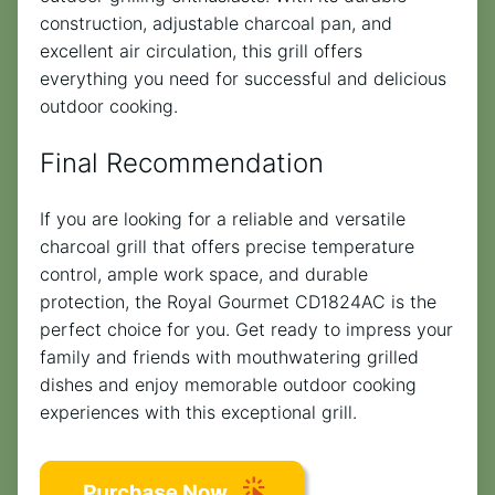
construction, adjustable charcoal pan, and
excellent air circulation, this grill offers
everything you need for successful and delicious
outdoor cooking.
Final Recommendation
If you are looking for a reliable and versatile
charcoal grill that offers precise temperature
control, ample work space, and durable
protection, the Royal Gourmet CD1824AC is the
perfect choice for you. Get ready to impress your
family and friends with mouthwatering grilled
dishes and enjoy memorable outdoor cooking
experiences with this exceptional grill.