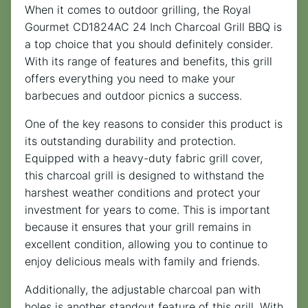
When it comes to outdoor grilling, the Royal
Gourmet CD1824AC 24 Inch Charcoal Grill BBQ is
a top choice that you should definitely consider.
With its range of features and benefits, this grill
offers everything you need to make your
barbecues and outdoor picnics a success.
One of the key reasons to consider this product is
its outstanding durability and protection.
Equipped with a heavy-duty fabric grill cover,
this charcoal grill is designed to withstand the
harshest weather conditions and protect your
investment for years to come. This is important
because it ensures that your grill remains in
excellent condition, allowing you to continue to
enjoy delicious meals with family and friends.
Additionally, the adjustable charcoal pan with
holes is another standout feature of this grill. With