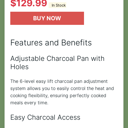
$
129.99
In Stock
BUY NOW
Features and Benefits
Adjustable Charcoal Pan with
Holes
The 6-level easy lift charcoal pan adjustment
system allows you to easily control the heat and
cooking flexibility, ensuring perfectly cooked
meals every time.
Easy Charcoal Access