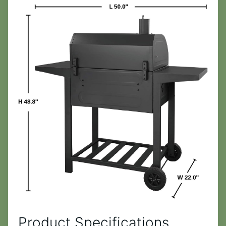
Product Specifications