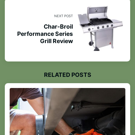
NEXT POST
Char-Broil
Performance Series
Grill Review
RELATED POSTS