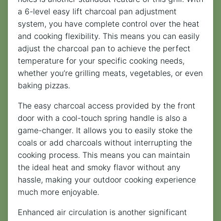
a 6-level easy lift charcoal pan adjustment
system, you have complete control over the heat
and cooking flexibility. This means you can easily
adjust the charcoal pan to achieve the perfect
temperature for your specific cooking needs,
whether you’re grilling meats, vegetables, or even
baking pizzas.
The easy charcoal access provided by the front
door with a cool-touch spring handle is also a
game-changer. It allows you to easily stoke the
coals or add charcoals without interrupting the
cooking process. This means you can maintain
the ideal heat and smoky flavor without any
hassle, making your outdoor cooking experience
much more enjoyable.
Enhanced air circulation is another significant