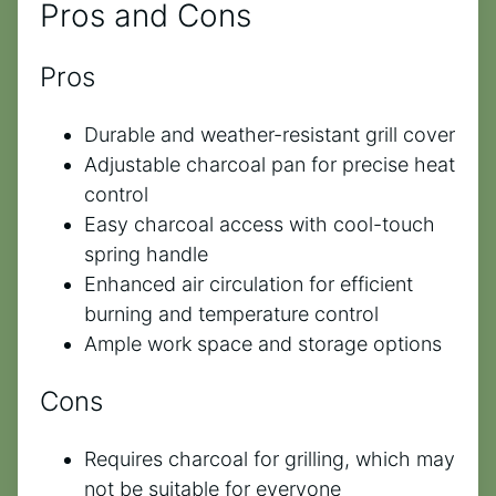
Pros and Cons
Pros
Durable and weather-resistant grill cover
Adjustable charcoal pan for precise heat
control
Easy charcoal access with cool-touch
spring handle
Enhanced air circulation for efficient
burning and temperature control
Ample work space and storage options
Cons
Requires charcoal for grilling, which may
not be suitable for everyone