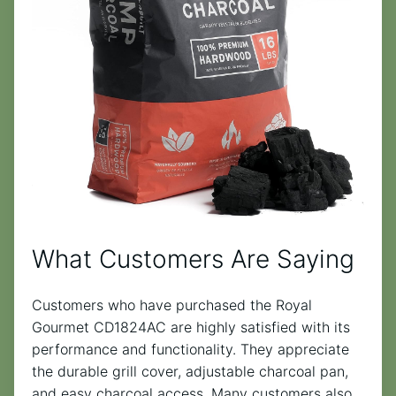
What Customers Are Saying
Customers who have purchased the Royal
Gourmet CD1824AC are highly satisfied with its
performance and functionality. They appreciate
the durable grill cover, adjustable charcoal pan,
and easy charcoal access. Many customers also