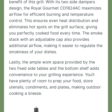
benefit of this grill. With its two side dampers
design, the Royal Gourmet CD1824AC maximizes
airflow for efficient burning and temperature
control. This ensures even heat distribution and
eliminates hot spots on the grill surface, giving
you perfectly cooked food every time. The smoke
stack with an adjustable cap also provides
additional airflow, making it easier to regulate the
smokiness of your dishes.
Lastly, the ample work space provided by the
two fixed side tables and the bottom shelf adds
convenience to your grilling experience. You’ll
have plenty of room to prep your food, store
utensils, condiments, and plates, making outdoor
cooking a breeze.