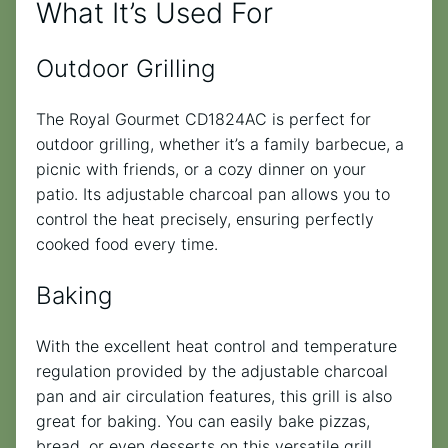
What It’s Used For
Outdoor Grilling
The Royal Gourmet CD1824AC is perfect for
outdoor grilling, whether it’s a family barbecue, a
picnic with friends, or a cozy dinner on your
patio. Its adjustable charcoal pan allows you to
control the heat precisely, ensuring perfectly
cooked food every time.
Baking
With the excellent heat control and temperature
regulation provided by the adjustable charcoal
pan and air circulation features, this grill is also
great for baking. You can easily bake pizzas,
bread, or even desserts on this versatile grill.