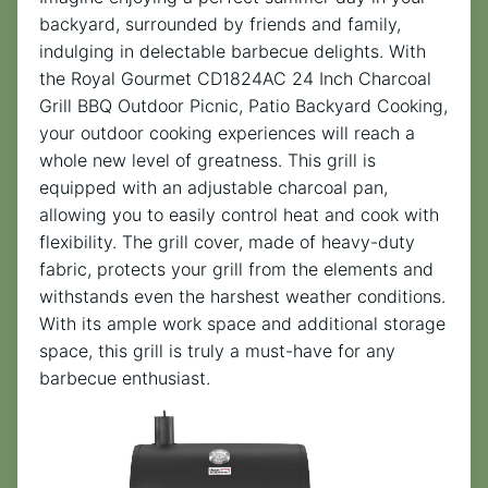
backyard, surrounded by friends and family,
indulging in delectable barbecue delights. With
the Royal Gourmet CD1824AC 24 Inch Charcoal
Grill BBQ Outdoor Picnic, Patio Backyard Cooking,
your outdoor cooking experiences will reach a
whole new level of greatness. This grill is
equipped with an adjustable charcoal pan,
allowing you to easily control heat and cook with
flexibility. The grill cover, made of heavy-duty
fabric, protects your grill from the elements and
withstands even the harshest weather conditions.
With its ample work space and additional storage
space, this grill is truly a must-have for any
barbecue enthusiast.