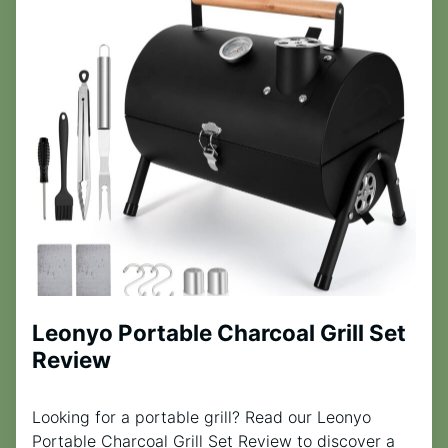
Leonyo Portable Charcoal Grill Set
Review
Looking for a portable grill? Read our Leonyo
Portable Charcoal Grill Set Review to discover a