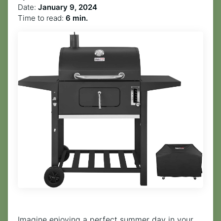
Date:
January 9, 2024
Time to read:
6 min.
Imagine enjoying a perfect summer day in your