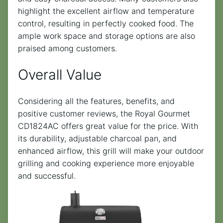
highlight the excellent airflow and temperature
control, resulting in perfectly cooked food. The
ample work space and storage options are also
praised among customers.
Overall Value
Considering all the features, benefits, and
positive customer reviews, the Royal Gourmet
CD1824AC offers great value for the price. With
its durability, adjustable charcoal pan, and
enhanced airflow, this grill will make your outdoor
grilling and cooking experience more enjoyable
and successful.