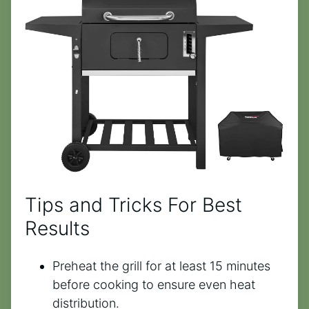
Tips and Tricks For Best
Results
Preheat the grill for at least 15 minutes
before cooking to ensure even heat
distribution.