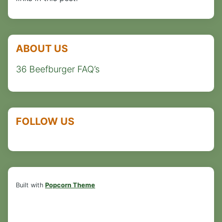
ABOUT US
36 Beefburger FAQ’s
FOLLOW US
Built with
Popcorn Theme