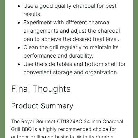
Use a good quality charcoal for best
results.
Experiment with different charcoal
arrangements and adjust the charcoal
pan to achieve the desired heat level.
Clean the grill regularly to maintain its
performance and durability.
Use the side tables and bottom shelf for
convenient storage and organization.
Final Thoughts
Product Summary
The Royal Gourmet CD1824AC 24 Inch Charcoal
Grill BBQ is a highly recommended choice for
outdoor grilling enthusiasts. With its durable