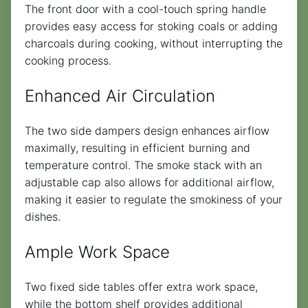
The front door with a cool-touch spring handle
provides easy access for stoking coals or adding
charcoals during cooking, without interrupting the
cooking process.
Enhanced Air Circulation
The two side dampers design enhances airflow
maximally, resulting in efficient burning and
temperature control. The smoke stack with an
adjustable cap also allows for additional airflow,
making it easier to regulate the smokiness of your
dishes.
Ample Work Space
Two fixed side tables offer extra work space,
while the bottom shelf provides additional