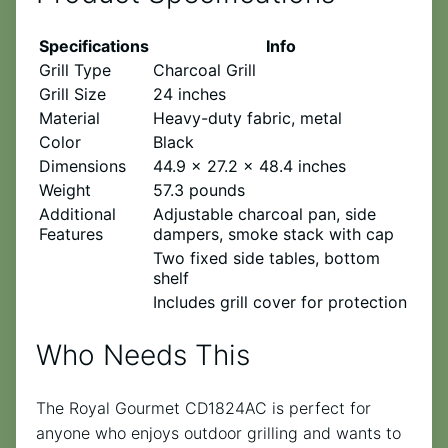
Specifications
Info
Grill Type
Charcoal Grill
Grill Size
24 inches
Material
Heavy-duty fabric, metal
Color
Black
Dimensions
44.9 x 27.2 x 48.4 inches
Weight
57.3 pounds
Additional
Adjustable charcoal pan, side
Features
dampers, smoke stack with cap
Two fixed side tables, bottom
shelf
Includes grill cover for protection
Who Needs This
The Royal Gourmet CD1824AC is perfect for
anyone who enjoys outdoor grilling and wants to