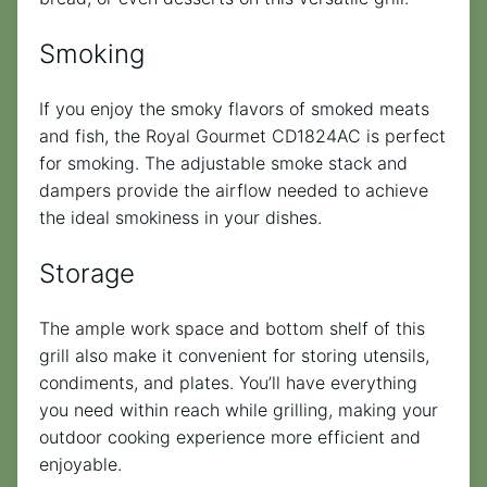
Smoking
If you enjoy the smoky flavors of smoked meats
and fish, the Royal Gourmet CD1824AC is perfect
for smoking. The adjustable smoke stack and
dampers provide the airflow needed to achieve
the ideal smokiness in your dishes.
Storage
The ample work space and bottom shelf of this
grill also make it convenient for storing utensils,
condiments, and plates. You’ll have everything
you need within reach while grilling, making your
outdoor cooking experience more efficient and
enjoyable.