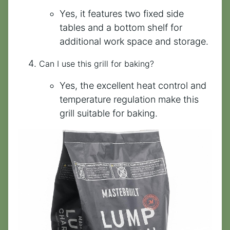
Yes, it features two fixed side
tables and a bottom shelf for
additional work space and storage.
Can I use this grill for baking?
Yes, the excellent heat control and
temperature regulation make this
grill suitable for baking.