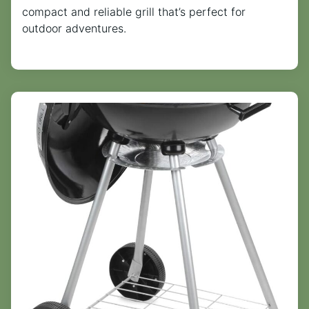
compact and reliable grill that’s perfect for
outdoor adventures.