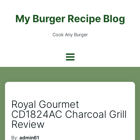
My Burger Recipe Blog
Cook Any Burger
Royal Gourmet
CD1824AC Charcoal Grill
Review
By:
admin61