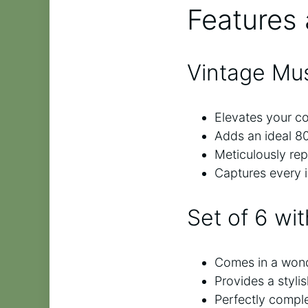
Features 
Vintage Mu
Elevates your cof
Adds an ideal 80
Meticulously repl
Captures every i
Set of 6 wi
Comes in a wonde
Provides a styli
Perfectly comple