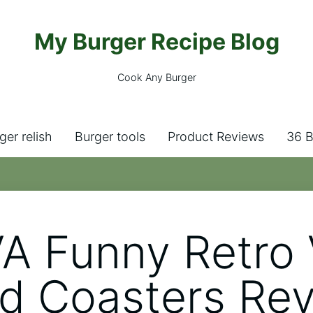
My Burger Recipe Blog
Cook Any Burger
ger relish
Burger tools
Product Reviews
36 B
A Funny Retro 
d Coasters Re