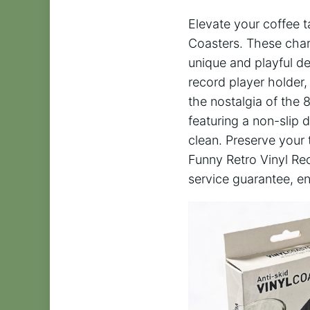
Elevate your coffee t
Coasters. These charm
unique and playful de
record player holder,
the nostalgia of the 
featuring a non-slip 
clean. Preserve your 
Funny Retro Vinyl Rec
service guarantee, en