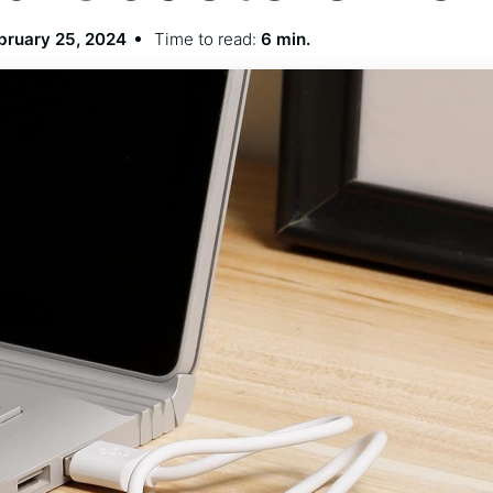
bruary 25, 2024
Time to read:
6 min.