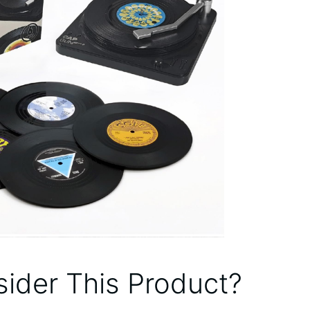
ider This Product?