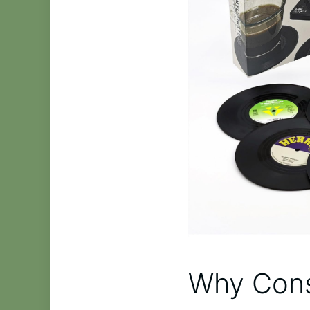
Why Cons