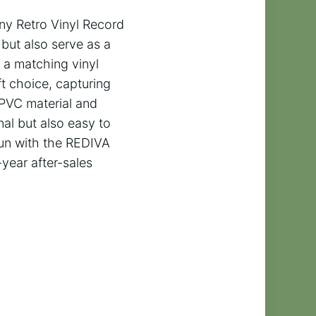
nny Retro Vinyl Record
but also serve as a
d a matching vinyl
ft choice, capturing
 PVC material and
nal but also easy to
fun with the REDIVA
year after-sales