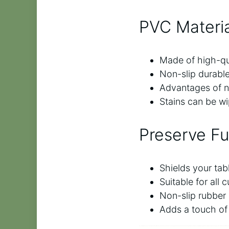
PVC Materia
Made of high-qua
Non-slip durabl
Advantages of no
Stains can be wi
Preserve Fu
Shields your tab
Suitable for all
Non-slip rubber 
Adds a touch of 