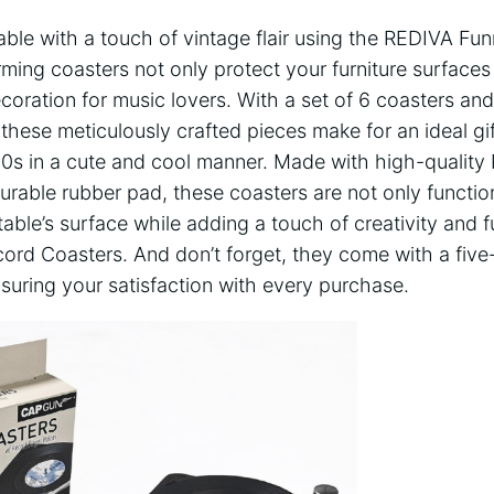
able with a touch of vintage flair using the REDIVA Fu
ing coasters not only protect your furniture surfaces 
coration for music lovers. With a set of 6 coasters an
 these meticulously crafted pieces make for an ideal gi
80s in a cute and cool manner. Made with high-quality
durable rubber pad, these coasters are not only functio
table’s surface while adding a touch of creativity and 
ord Coasters. And don’t forget, they come with a five-
suring your satisfaction with every purchase.