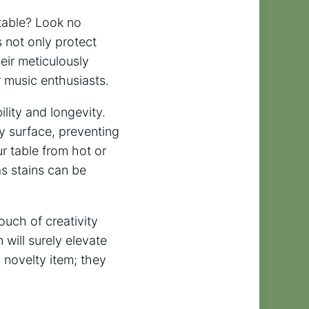
 table? Look no
 not only protect
heir meticulously
r music enthusiasts.
lity and longevity.
y surface, preventing
r table from hot or
as stains can be
ouch of creativity
will surely elevate
a novelty item; they