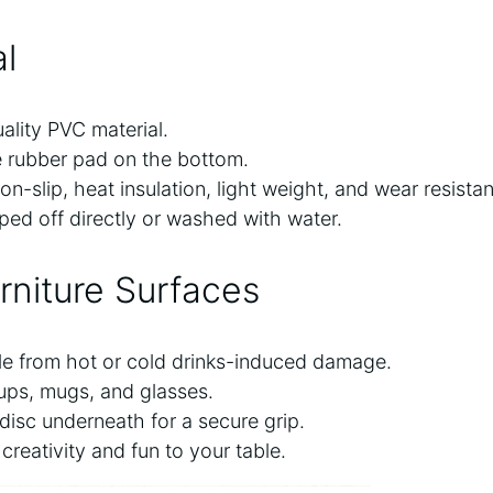
l
lity PVC material.
e rubber pad on the bottom.
n-slip, heat insulation, light weight, and wear resista
ped off directly or washed with water.
rniture Surfaces
le from hot or cold drinks-induced damage.
 cups, mugs, and glasses.
disc underneath for a secure grip.
creativity and fun to your table.