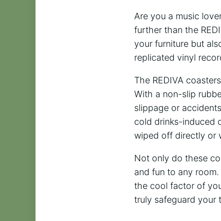
Are you a music lover
further than the RED
your furniture but al
replicated vinyl reco
The REDIVA coasters a
With a non-slip rubb
slippage or accidents
cold drinks-induced d
wiped off directly or
Not only do these coa
and fun to any room. 
the cool factor of yo
truly safeguard your 