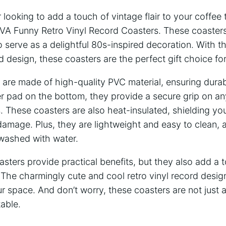
 looking to add a touch of vintage flair to your coffee
IVA Funny Retro Vinyl Record Coasters. These coasters
so serve as a delightful 80s-inspired decoration. With t
rd design, these coasters are the perfect gift choice fo
re made of high-quality PVC material, ensuring durabi
er pad on the bottom, they provide a secure grip on an
. These coasters are also heat-insulated, shielding you
amage. Plus, they are lightweight and easy to clean, 
 washed with water.
sters provide practical benefits, but they also add a t
The charmingly cute and cool retro vinyl record design 
ur space. And don’t worry, these coasters are not just 
table.