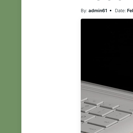
By:
admin61
Date:
Fe