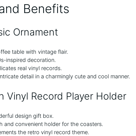
and Benefits
sic Ornament
fee table with vintage flair.
s-inspired decoration.
icates real vinyl records.
ntricate detail in a charmingly cute and cool manner.
th Vinyl Record Player Holder
rful design gift box.
sh and convenient holder for the coasters.
ments the retro vinyl record theme.