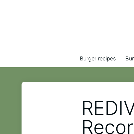
Burger recipes
Bur
REDIV
Recor