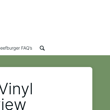
eefburger FAQ’s
Vinyl
view