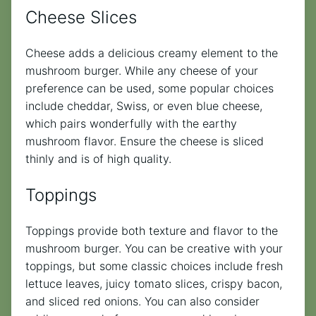
Cheese Slices
Cheese adds a delicious creamy element to the
mushroom burger. While any cheese of your
preference can be used, some popular choices
include cheddar, Swiss, or even blue cheese,
which pairs wonderfully with the earthy
mushroom flavor. Ensure the cheese is sliced
thinly and is of high quality.
Toppings
Toppings provide both texture and flavor to the
mushroom burger. You can be creative with your
toppings, but some classic choices include fresh
lettuce leaves, juicy tomato slices, crispy bacon,
and sliced red onions. You can also consider