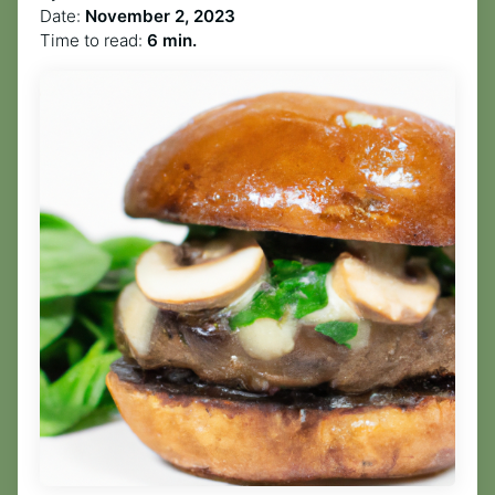
Date:
November 2, 2023
Time to read:
6 min.