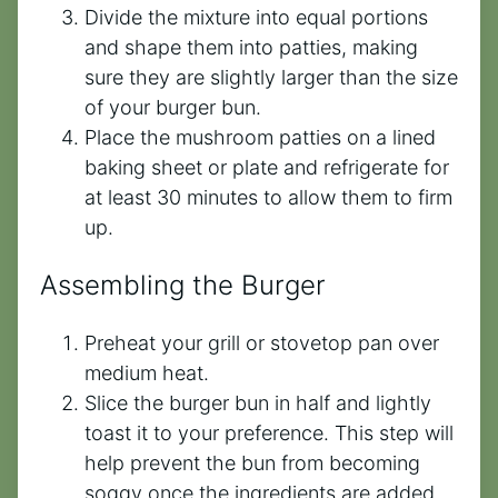
Divide the mixture into equal portions
and shape them into patties, making
sure they are slightly larger than the size
of your burger bun.
Place the mushroom patties on a lined
baking sheet or plate and refrigerate for
at least 30 minutes to allow them to firm
up.
Assembling the Burger
Preheat your grill or stovetop pan over
medium heat.
Slice the burger bun in half and lightly
toast it to your preference. This step will
help prevent the bun from becoming
soggy once the ingredients are added.