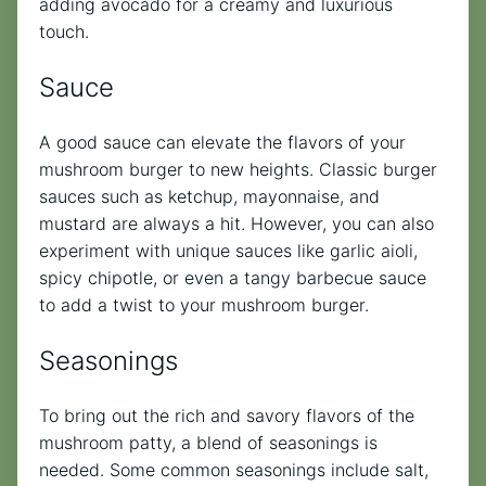
adding avocado for a creamy and luxurious
touch.
Sauce
A good sauce can elevate the flavors of your
mushroom burger to new heights. Classic burger
sauces such as ketchup, mayonnaise, and
mustard are always a hit. However, you can also
experiment with unique sauces like garlic aioli,
spicy chipotle, or even a tangy barbecue sauce
to add a twist to your mushroom burger.
Seasonings
To bring out the rich and savory flavors of the
mushroom patty, a blend of seasonings is
needed. Some common seasonings include salt,