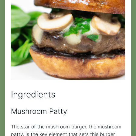
Ingredients
Mushroom Patty
The star of the mushroom burger, the mushroom
patty, is the key element that sets this burger