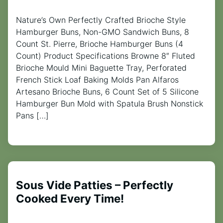
Nature’s Own Perfectly Crafted Brioche Style
Hamburger Buns, Non-GMO Sandwich Buns, 8
Count St. Pierre, Brioche Hamburger Buns (4
Count) Product Specifications Browne 8″ Fluted
Brioche Mould Mini Baguette Tray, Perforated
French Stick Loaf Baking Molds Pan Alfaros
Artesano Brioche Buns, 6 Count Set of 5 Silicone
Hamburger Bun Mold with Spatula Brush Nonstick
Pans […]
Sous Vide Patties – Perfectly
Cooked Every Time!