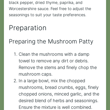
black pepper, dried thyme, paprika, and
Worcestershire sauce. Feel free to adjust the
seasonings to suit your taste preferences.
Preparation
Preparing the Mushroom Patty
Clean the mushrooms with a damp
towel to remove any dirt or debris.
Remove the stems and finely chop the
mushroom caps.
In a large bowl, mix the chopped
mushrooms, bread crumbs, eggs, finely
chopped onions, minced garlic, and the
desired blend of herbs and seasonings.
Ensure the mixture is well combined.