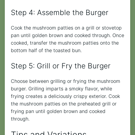
Step 4: Assemble the Burger
Cook the mushroom patties on a grill or stovetop
pan until golden brown and cooked through. Once
cooked, transfer the mushroom patties onto the
bottom half of the toasted bun.
Step 5: Grill or Fry the Burger
Choose between grilling or frying the mushroom
burger. Grilling imparts a smoky flavor, while
frying creates a deliciously crispy exterior. Cook
the mushroom patties on the preheated grill or
frying pan until golden brown and cooked
through.
Tips and Variations