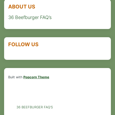
ABOUT US
36 Beefburger FAQ’s
FOLLOW US
Built with
Popcorn Theme
36 BEEFBURGER FAQ’S