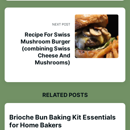
NEXT POST
Recipe For Swiss
Mushroom Burger
(combining Swiss
Cheese And
Mushrooms)
RELATED POSTS
Brioche Bun Baking Kit Essentials
for Home Bakers