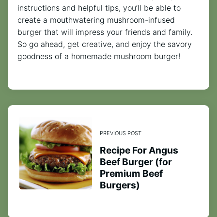
instructions and helpful tips, you’ll be able to
create a mouthwatering mushroom-infused
burger that will impress your friends and family.
So go ahead, get creative, and enjoy the savory
goodness of a homemade mushroom burger!
PREVIOUS POST
Recipe For Angus
Beef Burger (for
Premium Beef
Burgers)