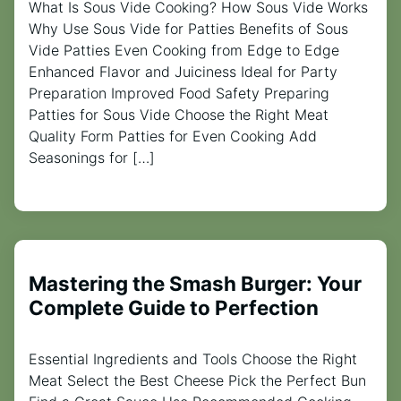
What Is Sous Vide Cooking? How Sous Vide Works
Why Use Sous Vide for Patties Benefits of Sous
Vide Patties Even Cooking from Edge to Edge
Enhanced Flavor and Juiciness Ideal for Party
Preparation Improved Food Safety Preparing
Patties for Sous Vide Choose the Right Meat
Quality Form Patties for Even Cooking Add
Seasonings for […]
Mastering the Smash Burger: Your
Complete Guide to Perfection
Essential Ingredients and Tools Choose the Right
Meat Select the Best Cheese Pick the Perfect Bun