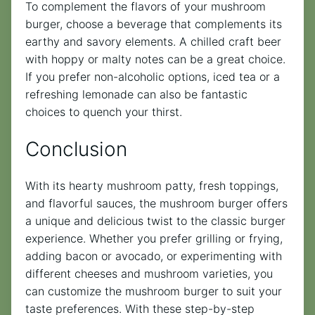
To complement the flavors of your mushroom
burger, choose a beverage that complements its
earthy and savory elements. A chilled craft beer
with hoppy or malty notes can be a great choice.
If you prefer non-alcoholic options, iced tea or a
refreshing lemonade can also be fantastic
choices to quench your thirst.
Conclusion
With its hearty mushroom patty, fresh toppings,
and flavorful sauces, the mushroom burger offers
a unique and delicious twist to the classic burger
experience. Whether you prefer grilling or frying,
adding bacon or avocado, or experimenting with
different cheeses and mushroom varieties, you
can customize the mushroom burger to suit your
taste preferences. With these step-by-step