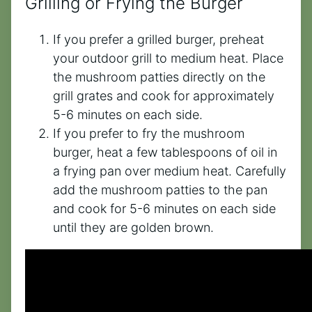
Grilling or Frying the Burger
If you prefer a grilled burger, preheat
your outdoor grill to medium heat. Place
the mushroom patties directly on the
grill grates and cook for approximately
5-6 minutes on each side.
If you prefer to fry the mushroom
burger, heat a few tablespoons of oil in
a frying pan over medium heat. Carefully
add the mushroom patties to the pan
and cook for 5-6 minutes on each side
until they are golden brown.