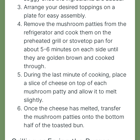
Arrange your desired toppings on a
plate for easy assembly.
Remove the mushroom patties from the
refrigerator and cook them on the
preheated grill or stovetop pan for
about 5-6 minutes on each side until
they are golden brown and cooked
through.
During the last minute of cooking, place
a slice of cheese on top of each
mushroom patty and allow it to melt
slightly.
Once the cheese has melted, transfer
the mushroom patties onto the bottom
half of the toasted bun.