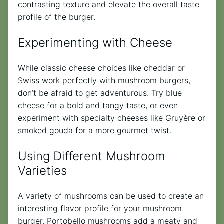
contrasting texture and elevate the overall taste
profile of the burger.
Experimenting with Cheese
While classic cheese choices like cheddar or
Swiss work perfectly with mushroom burgers,
don’t be afraid to get adventurous. Try blue
cheese for a bold and tangy taste, or even
experiment with specialty cheeses like Gruyère or
smoked gouda for a more gourmet twist.
Using Different Mushroom
Varieties
A variety of mushrooms can be used to create an
interesting flavor profile for your mushroom
burger. Portobello mushrooms add a meaty and