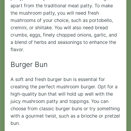
apart from the traditional meat patty. To make
the mushroom patty, you will need fresh
mushrooms of your choice, such as portobello,
cremini, or shiitake. You will also need bread
crumbs, eggs, finely chopped onions, garlic, and
a blend of herbs and seasonings to enhance the
flavor.
Burger Bun
A soft and fresh burger bun is essential for
creating the perfect mushroom burger. Opt for a
high-quality bun that will hold up well with the
juicy mushroom patty and toppings. You can
choose from classic burger buns or try something
with a gourmet twist, such as a brioche or pretzel
bun.