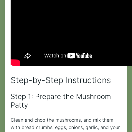
Step-by-Step Instructions
Step 1: Prepare the Mushroom
Patty
Clean and chop the mushrooms, and mix them
with bread crumbs, eggs, onions, garlic, and your