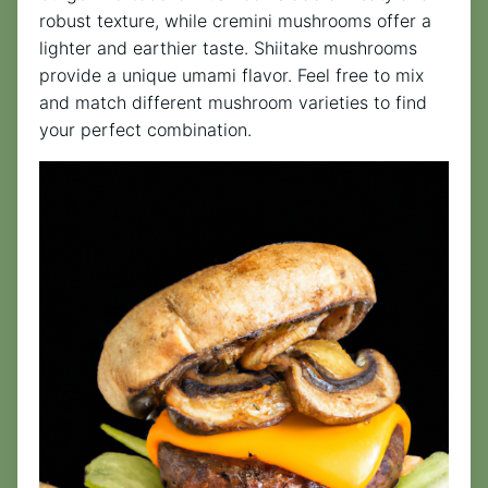
robust texture, while cremini mushrooms offer a
lighter and earthier taste. Shiitake mushrooms
provide a unique umami flavor. Feel free to mix
and match different mushroom varieties to find
your perfect combination.