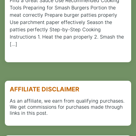
Find a Great Sauce Use Recommended Cooking
Tools Preparing for Smash Burgers Portion the
meat correctly Prepare burger patties properly
Use parchment paper effectively Season the
patties perfectly Step-by-Step Cooking
Instructions 1. Heat the pan properly 2. Smash the
[…]
AFFILIATE DISCLAIMER
As an affiliate, we earn from qualifying purchases.
We get commissions for purchases made through
links in this post.