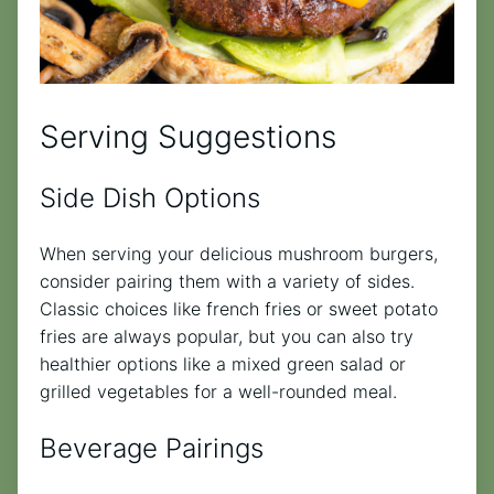
Serving Suggestions
Side Dish Options
When serving your delicious mushroom burgers,
consider pairing them with a variety of sides.
Classic choices like french fries or sweet potato
fries are always popular, but you can also try
healthier options like a mixed green salad or
grilled vegetables for a well-rounded meal.
Beverage Pairings