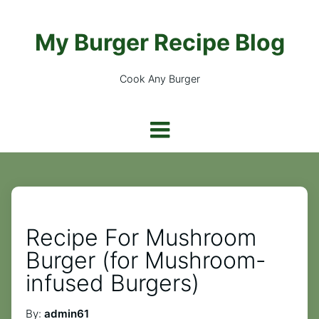
My Burger Recipe Blog
Cook Any Burger
Recipe For Mushroom
Burger (for Mushroom-
infused Burgers)
By:
admin61