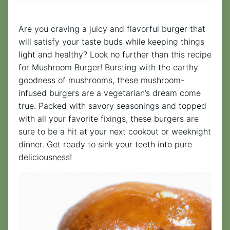
Are you craving a juicy and flavorful burger that
will satisfy your taste buds while keeping things
light and healthy? Look no further than this recipe
for Mushroom Burger! Bursting with the earthy
goodness of mushrooms, these mushroom-
infused burgers are a vegetarian’s dream come
true. Packed with savory seasonings and topped
with all your favorite fixings, these burgers are
sure to be a hit at your next cookout or weeknight
dinner. Get ready to sink your teeth into pure
deliciousness!