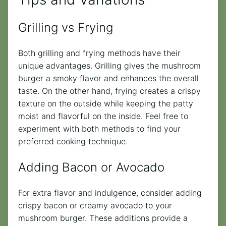
Grilling vs Frying
Both grilling and frying methods have their
unique advantages. Grilling gives the mushroom
burger a smoky flavor and enhances the overall
taste. On the other hand, frying creates a crispy
texture on the outside while keeping the patty
moist and flavorful on the inside. Feel free to
experiment with both methods to find your
preferred cooking technique.
Adding Bacon or Avocado
For extra flavor and indulgence, consider adding
crispy bacon or creamy avocado to your
mushroom burger. These additions provide a