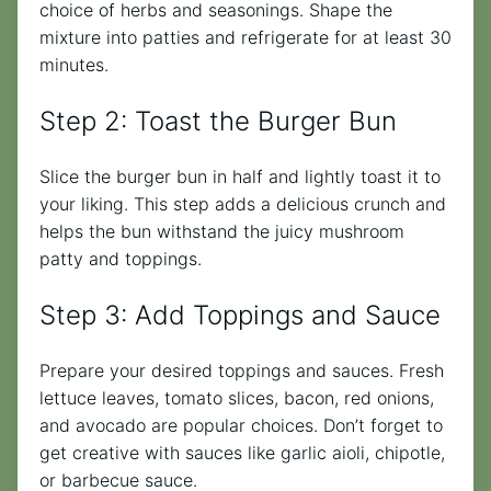
choice of herbs and seasonings. Shape the
mixture into patties and refrigerate for at least 30
minutes.
Step 2: Toast the Burger Bun
Slice the burger bun in half and lightly toast it to
your liking. This step adds a delicious crunch and
helps the bun withstand the juicy mushroom
patty and toppings.
Step 3: Add Toppings and Sauce
Prepare your desired toppings and sauces. Fresh
lettuce leaves, tomato slices, bacon, red onions,
and avocado are popular choices. Don’t forget to
get creative with sauces like garlic aioli, chipotle,
or barbecue sauce.