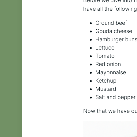
Before we dive into th
have all the followin
Ground beef
Gouda cheese
Hamburger bun
Lettuce
Tomato
Red onion
Mayonnaise
Ketchup
Mustard
Salt and pepper
Now that we have our