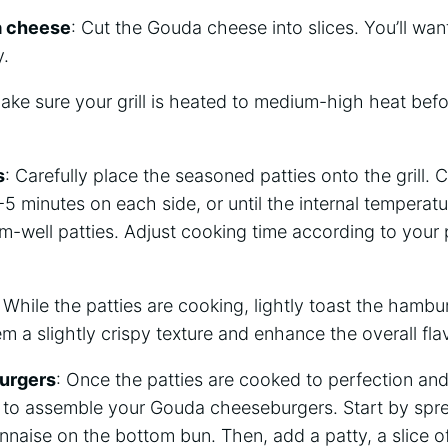
a cheese
: Cut the Gouda cheese into slices. You’ll wan
y.
ake sure your grill is heated to medium-high heat befo
s
: Carefully place the seasoned patties onto the grill. 
5 minutes on each side, or until the internal temperat
m-well patties. Adjust cooking time according to your p
: While the patties are cooking, lightly toast the hambur
em a slightly crispy texture and enhance the overall fla
urgers
: Once the patties are cooked to perfection an
me to assemble your Gouda cheeseburgers. Start by sp
naise on the bottom bun. Then, add a patty, a slice 