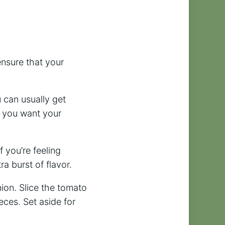
 ensure that your
u can usually get
 you want your
f you’re feeling
a burst of flavor.
ion. Slice the tomato
eces. Set aside for