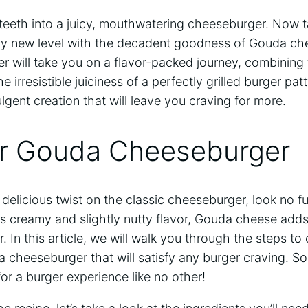
 teeth into a juicy, mouthwatering cheeseburger. Now 
rely new level with the decadent goodness of Gouda che
 will take you on a flavor-packed journey, combining 
irresistible juiciness of a perfectly grilled burger pat
ulgent creation that will leave you craving for more.
or Gouda Cheeseburger
 a delicious twist on the classic cheeseburger, look no 
s creamy and slightly nutty flavor, Gouda cheese adds 
. In this article, we will walk you through the steps to 
heeseburger that will satisfy any burger craving. So 
for a burger experience like no other!