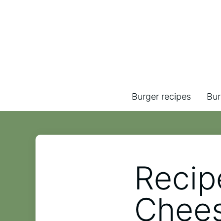
Burger recipes
Bur
Recip
Chee