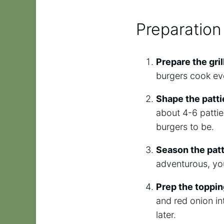
Preparation
Prepare the gril
burgers cook eve
Shape the patti
about 4-6 patti
burgers to be.
Season the patt
adventurous, you
Prep the toppi
and red onion in
later.