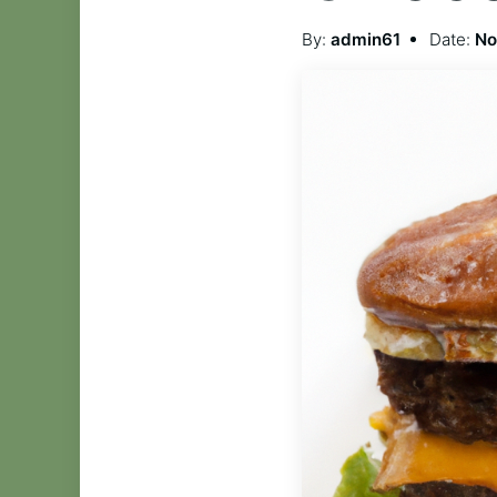
By:
admin61
Date:
No