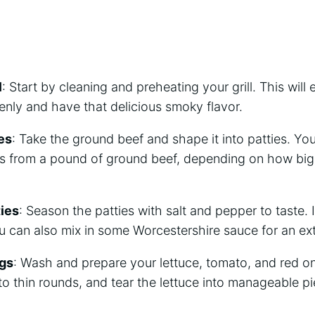
l
: Start by cleaning and preheating your grill. This will
nly and have that delicious smoky flavor.
es
: Take the ground beef and shape it into patties. Yo
es from a pound of ground beef, depending on how big
ies
: Season the patties with salt and pepper to taste. I
 can also mix in some Worcestershire sauce for an extr
ngs
: Wash and prepare your lettuce, tomato, and red on
to thin rounds, and tear the lettuce into manageable pi