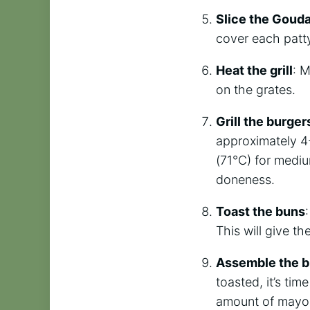
Slice the Goud
cover each patt
Heat the grill
: M
on the grates.
Grill the burger
approximately 4-
(71°C) for mediu
doneness.
Toast the buns
This will give th
Assemble the b
toasted, it’s ti
amount of mayon