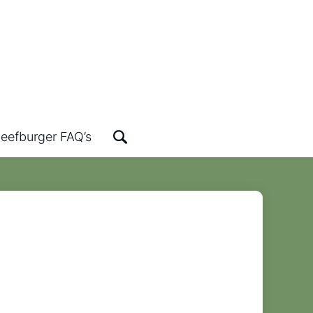
eefburger FAQ’s