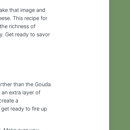
take that image and
ese. This recipe for
the richness of
ty. Get ready to savor
further than the Gouda
an extra layer of
create a
get ready to fire up