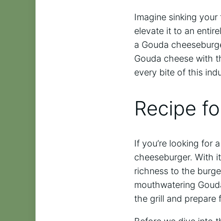
Imagine sinking your
elevate it to an enti
a Gouda cheeseburger
Gouda cheese with the 
every bite of this ind
Recipe f
If you’re looking for
cheeseburger. With it
richness to the burger
mouthwatering Gouda c
the grill and prepare 