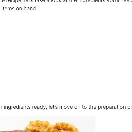
e recipe, let’s take a look at the ingredients you’ll ne
g items on hand:
s
 ingredients ready, let’s move on to the preparation p