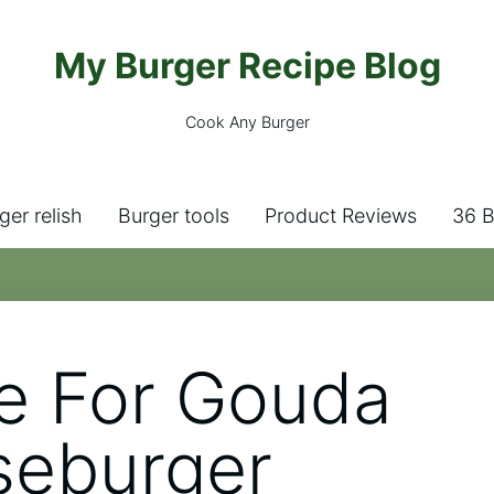
My Burger Recipe Blog
Cook Any Burger
ger relish
Burger tools
Product Reviews
36 B
e For Gouda
seburger