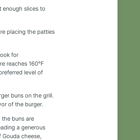
t enough slices to
re placing the patties
Cook for
ure reaches 160°F
referred level of
ger buns on the grill.
vor of the burger.
d the buns are
reading a generous
of Gouda cheese,