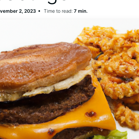
vember 2, 2023
Time to read:
7 min.