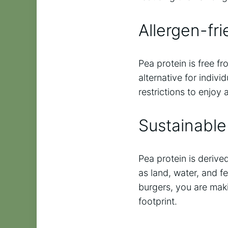
Allergen-fri
Pea protein is free f
alternative for indivi
restrictions to enjoy
Sustainable
Pea protein is derive
as land, water, and f
burgers, you are mak
footprint.