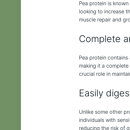
Pea protein is known f
looking to increase th
muscle repair and g
Complete am
Pea protein contains 
making it a complete 
crucial role in mainta
Easily diges
Unlike some other prot
individuals with sensi
reducing the risk of g