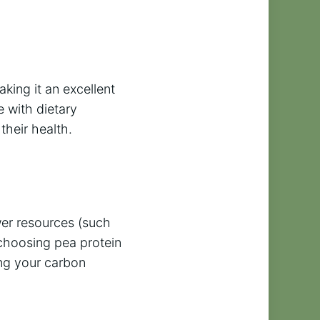
king it an excellent
e with dietary
their health.
wer resources (such
 choosing pea protein
ing your carbon