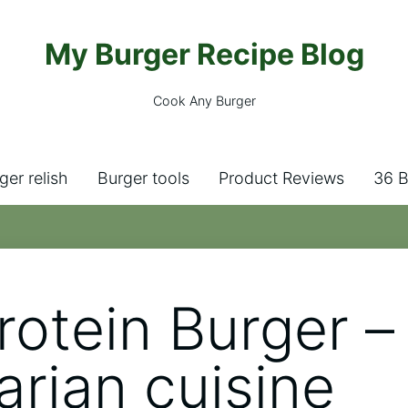
My Burger Recipe Blog
Cook Any Burger
ger relish
Burger tools
Product Reviews
36 B
rotein Burger –
arian cuisine