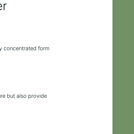
er
hly concentrated form
re but also provide