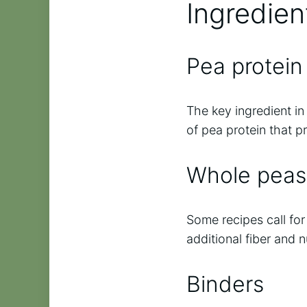
Ingredien
Pea protein 
The key ingredient in 
of pea protein that p
Whole peas
Some recipes call fo
additional fiber and n
Binders