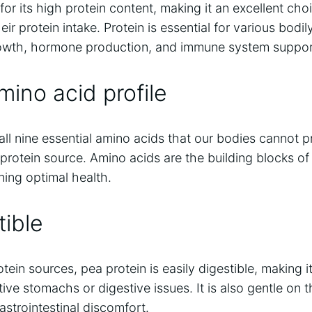
or its high protein content, making it an excellent choi
eir protein intake. Protein is essential for various bodil
rowth, hormone production, and immune system suppor
ino acid profile
all nine essential amino acids that our bodies cannot 
protein source. Amino acids are the building blocks of
ining optimal health.
tible
ein sources, pea protein is easily digestible, making it
tive stomachs or digestive issues. It is also gentle on 
astrointestinal discomfort.