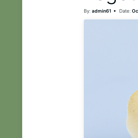
By:
admin61
Date:
Oc