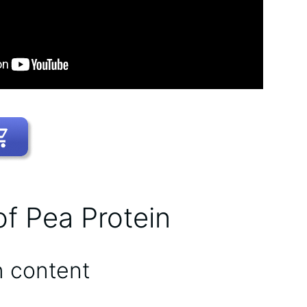
of Pea Protein
n content