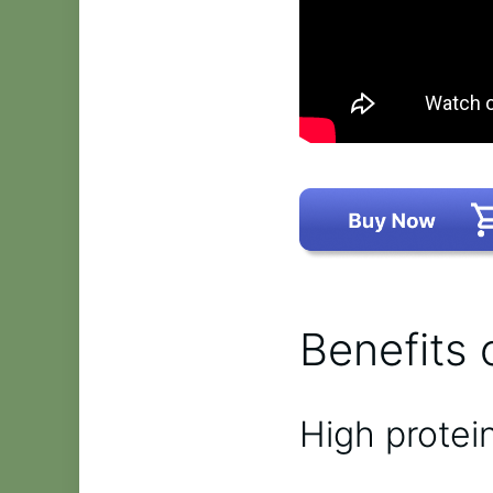
Benefits 
High protei