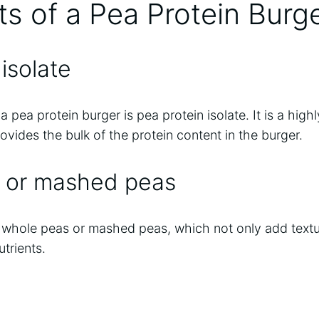
ts of a Pea Protein Burg
isolate
a pea protein burger is pea protein isolate. It is a hig
rovides the bulk of the protein content in the burger.
 or mashed peas
r whole peas or mashed peas, which not only add textu
utrients.