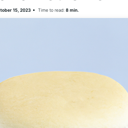
tober 15, 2023
Time to read:
8 min.