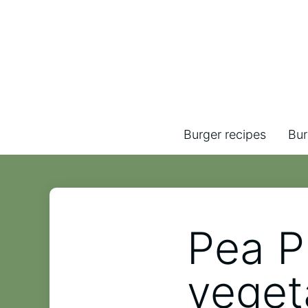
Burger recipes
Bur
Pea P
veget