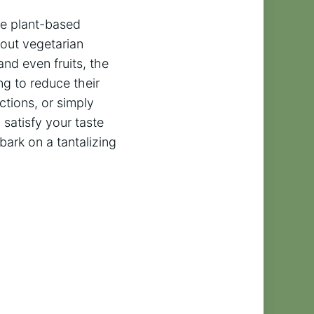
le plant-based
bout vegetarian
and even fruits, the
ng to reduce their
ctions, or simply
 satisfy your taste
ark on a tantalizing