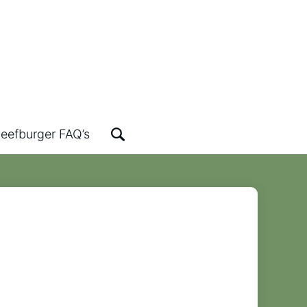
eefburger FAQ’s