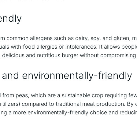
endly
rom common allergens such as dairy, soy, and gluten, ma
duals with food allergies or intolerances. It allows peopl
 a delicious and nutritious burger without compromising 
 and environmentally-friendly
d from peas, which are a sustainable crop requiring fe
ertilizers) compared to traditional meat production. By
ing a more environmentally-friendly choice and reduc