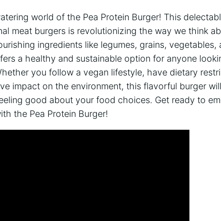
tering world of the Pea Protein Burger! This delectab
ional meat burgers is revolutionizing the way we think a
urishing ingredients like legumes, grains, vegetables, 
fers a healthy and sustainable option for anyone looki
ther you follow a vegan lifestyle, have dietary restri
ve impact on the environment, this flavorful burger will
eeling good about your food choices. Get ready to emb
ith the Pea Protein Burger!