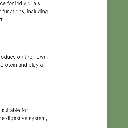
ce for individuals
y functions, including
t.
produce on their own,
 protein and play a
 suitable for
the digestive system,