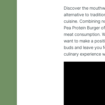
Discover the mouthwa
alternative to tradit
cuisine. Combining no
Pea Protein Burger of
meat consumption. Whe
want to make a positi
buds and leave you f
culinary experience w