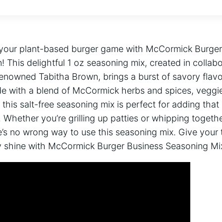
e your plant-based burger game with McCormick Burge
 This delightful 1 oz seasoning mix, created in collabo
nowned Tabitha Brown, brings a burst of savory flavor
e with a blend of McCormick herbs and spices, veggie
 this salt-free seasoning mix is perfect for adding tha
. Whether you’re grilling up patties or whipping togethe
’s no wrong way to use this seasoning mix. Give your 
ity shine with McCormick Burger Business Seasoning Mi