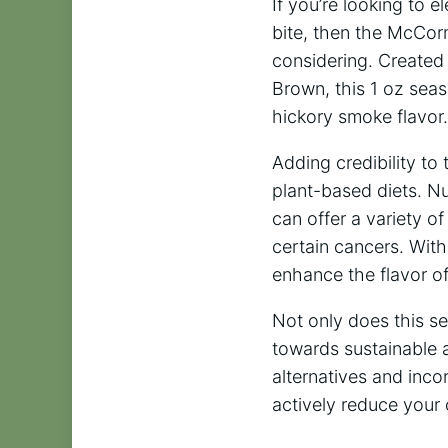
If you’re looking to 
bite, then the McCor
considering. Created
Brown, this 1 oz seas
hickory smoke flavor.
Adding credibility to
plant-based diets. N
can offer a variety o
certain cancers. Wit
enhance the flavor o
Not only does this sea
towards sustainable 
alternatives and inco
actively reduce your