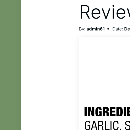
Revi
By:
admin61
Date:
De