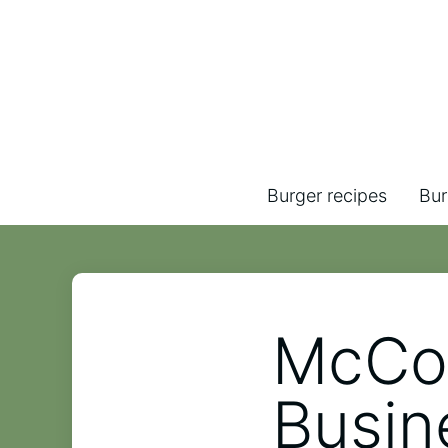
Burger recipes
Bur
McCor
Busin