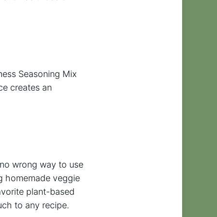
iness Seasoning Mix
ce creates an
is no wrong way to use
king homemade veggie
favorite plant-based
ch to any recipe.