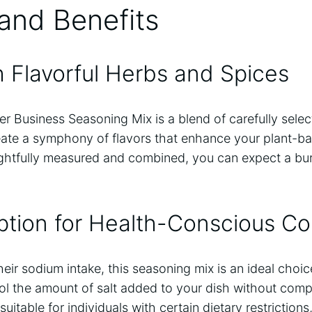
and Benefits
 Flavorful Herbs and Spices
 Business Seasoning Mix is a blend of carefully sele
eate a symphony of flavors that enhance your plant-b
ghtfully measured and combined, you can expect a burs
ption for Health-Conscious C
ir sodium intake, this seasoning mix is an ideal choice. 
ol the amount of salt added to your dish without comp
suitable for individuals with certain dietary restriction