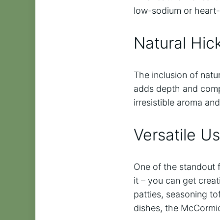
low-sodium or heart-
Natural Hic
The inclusion of nat
adds depth and compl
irresistible aroma and
Versatile U
One of the standout f
it – you can get cre
patties, seasoning to
dishes, the McCormic