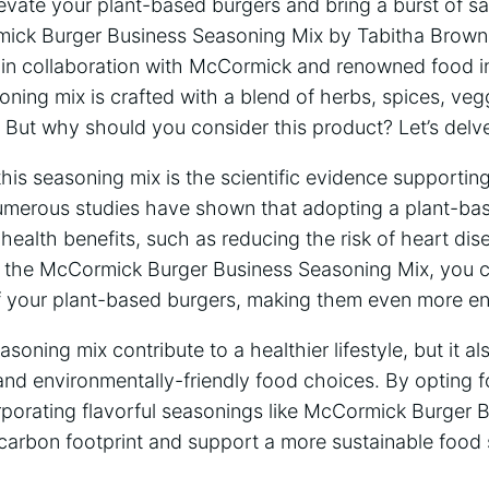
elevate your plant-based burgers and bring a burst of sa
mick Burger Business Seasoning Mix by Tabitha Brown
 in collaboration with McCormick and renowned food i
oning mix is crafted with a blend of herbs, spices, veg
 But why should you consider this product? Let’s delv
 this seasoning mix is the scientific evidence supportin
umerous studies have shown that adopting a plant-bas
f health benefits, such as reducing the risk of heart di
h the McCormick Burger Business Seasoning Mix, you ca
f your plant-based burgers, making them even more en
soning mix contribute to a healthier lifestyle, but it als
and environmentally-friendly food choices. By opting f
rporating flavorful seasonings like McCormick Burger 
 carbon footprint and support a more sustainable food