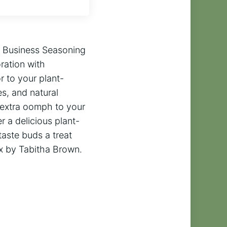
r Business Seasoning
ration with
 to your plant-
s, and natural
t extra oomph to your
r a delicious plant-
taste buds a treat
x by Tabitha Brown.