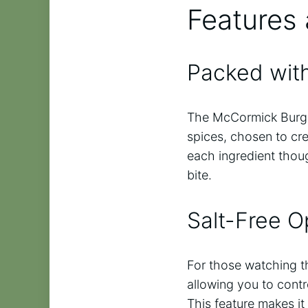
Features 
Packed with
The McCormick Burger
spices, chosen to cr
each ingredient thou
bite.
Salt-Free O
For those watching the
allowing you to contr
This feature makes it 