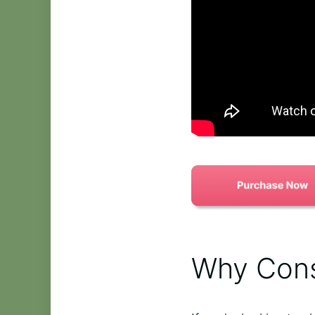
Why Cons