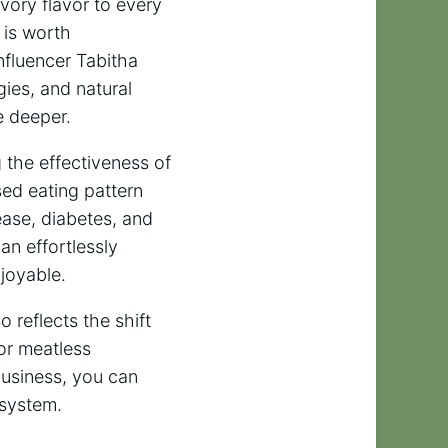
vory flavor to every
 is worth
nfluencer Tabitha
gies, and natural
e deeper.
g the effectiveness of
ed eating pattern
sease, diabetes, and
n effortlessly
joyable.
o reflects the shift
or meatless
Business, you can
 system.