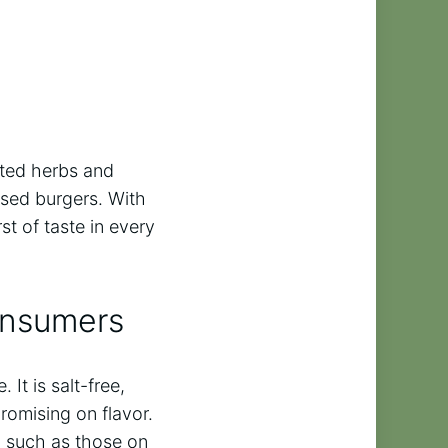
cted herbs and
ased burgers. With
t of taste in every
onsumers
It is salt-free,
romising on flavor.
s, such as those on