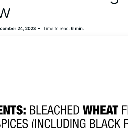
ew
cember 24, 2023
Time to read:
6 min.