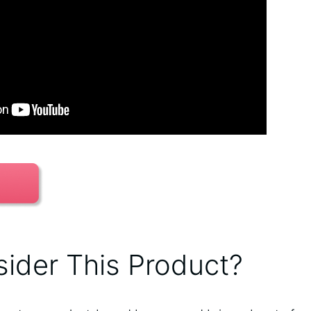
ider This Product?