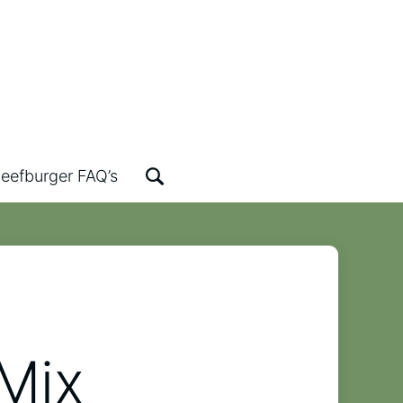
eefburger FAQ’s
Mix