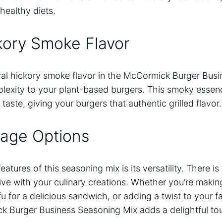
healthy diets.
kory Smoke Flavor
ural hickory smoke flavor in the McCormick Burger Bus
exity to your plant-based burgers. This smoky essen
 taste, giving your burgers that authentic grilled flavor.
sage Options
eatures of this seasoning mix is its versatility. There 
ative with your culinary creations. Whether you’re ma
fu for a delicious sandwich, or adding a twist to your 
k Burger Business Seasoning Mix adds a delightful tou