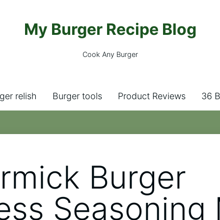
My Burger Recipe Blog
Cook Any Burger
ger relish
Burger tools
Product Reviews
36 B
mick Burger
ess Seasoning 