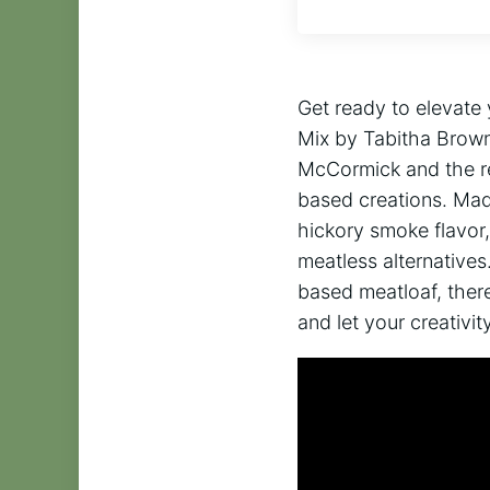
Get ready to elevat
Mix by Tabitha Brown!
McCormick and the re
based creations. Mad
hickory smoke flavor,
meatless alternatives
based meatloaf, there
and let your creativ