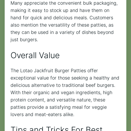
Many appreciate the convenient bulk packaging,
making it easy to stock up and have them on
hand for quick and delicious meals. Customers
also mention the versatility of these patties, as
they can be used in a variety of dishes beyond
just burgers.
Overall Value
The Lotao Jackfruit Burger Patties offer
exceptional value for those seeking a healthy and
delicious alternative to traditional beef burgers.
With their organic and vegan ingredients, high
protein content, and versatile nature, these
patties provide a satisfying meal for veggie
lovers and meat-eaters alike.
Tips and Tricks For Best