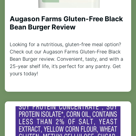
Augason Farms Gluten-Free Black
Bean Burger Review
Looking for a nutritious, gluten-free meal option?
Check out our Augason Farms Gluten-Free Black
Bean Burger review. Convenient, tasty, and with a
25-year shelf life, it’s perfect for any pantry. Get
yours today!