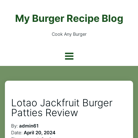
My Burger Recipe Blog
Cook Any Burger
Lotao Jackfruit Burger
Patties Review
By:
admin61
Date:
April 20, 2024