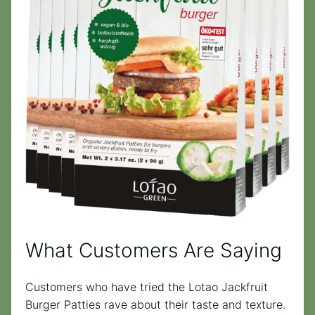
What Customers Are Saying
Customers who have tried the Lotao Jackfruit
Burger Patties rave about their taste and texture.