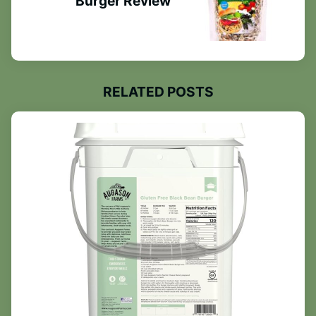
Burger Review
RELATED POSTS