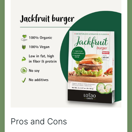
Pros and Cons