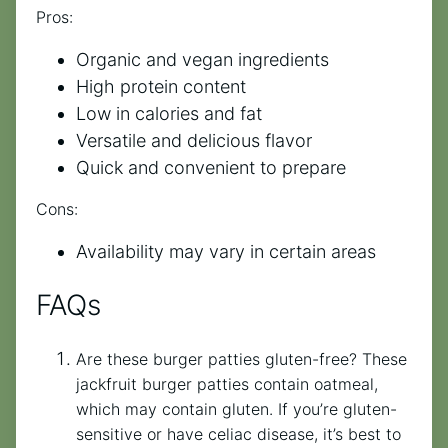
Pros:
Organic and vegan ingredients
High protein content
Low in calories and fat
Versatile and delicious flavor
Quick and convenient to prepare
Cons:
Availability may vary in certain areas
FAQs
Are these burger patties gluten-free? These
jackfruit burger patties contain oatmeal,
which may contain gluten. If you’re gluten-
sensitive or have celiac disease, it’s best to