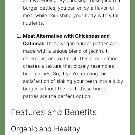
and well-being. By choosing these jackfruit
burger patties, you can enjoy a flavorful
meal while nourishing your body with vital
nutrients.
Meat Alternative with Chickpeas and
Oatmeal:
These vegan burger patties are
made with a unique blend of jackfruit,
chickpeas, and oatmeal. This combination
creates a texture that closely resembles
beef patties. So, if you’re craving the
satisfaction of sinking your teeth into a juicy
burger without the guilt, these burger
patties are the perfect option.
Features and Benefits
Organic and Healthy