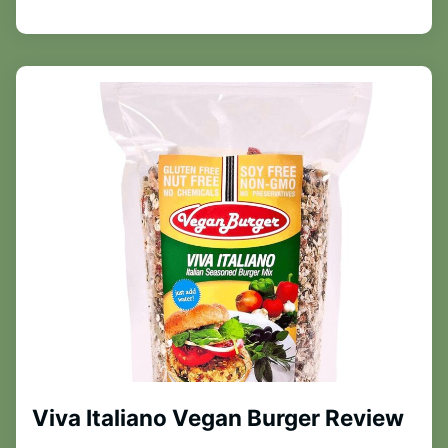
Viva Italiano Vegan Burger Review