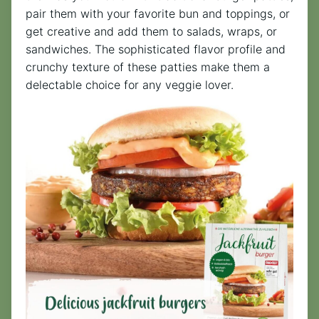
pair them with your favorite bun and toppings, or
get creative and add them to salads, wraps, or
sandwiches. The sophisticated flavor profile and
crunchy texture of these patties make them a
delectable choice for any veggie lover.