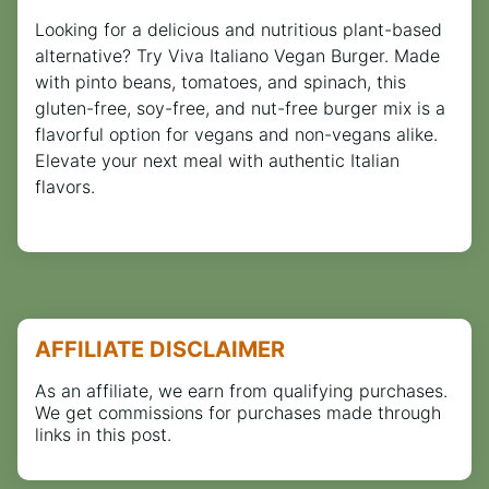
Looking for a delicious and nutritious plant-based
alternative? Try Viva Italiano Vegan Burger. Made
with pinto beans, tomatoes, and spinach, this
gluten-free, soy-free, and nut-free burger mix is a
flavorful option for vegans and non-vegans alike.
Elevate your next meal with authentic Italian
flavors.
AFFILIATE DISCLAIMER
As an affiliate, we earn from qualifying purchases.
We get commissions for purchases made through
links in this post.