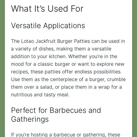
What It’s Used For
Versatile Applications
The Lotao Jackfruit Burger Patties can be used in
a variety of dishes, making them a versatile
addition to your kitchen. Whether you’re in the
mood for a classic burger or want to explore new
recipes, these patties offer endless possibilities.
Use them as the centerpiece of a burger, crumble
them over a salad, or place them in a wrap for a
nutritious and tasty meal.
Perfect for Barbecues and
Gatherings
If you’re hosting a barbecue or gathering, these