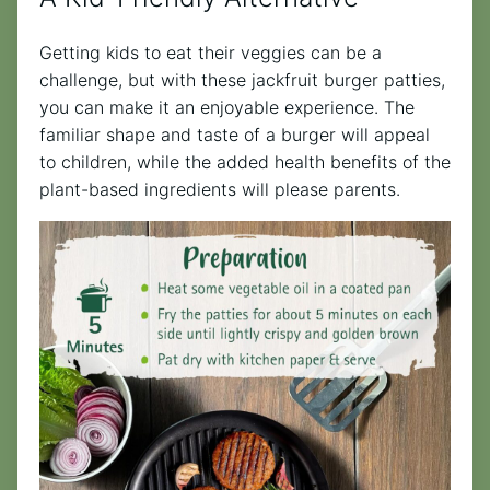
Getting kids to eat their veggies can be a
challenge, but with these jackfruit burger patties,
you can make it an enjoyable experience. The
familiar shape and taste of a burger will appeal
to children, while the added health benefits of the
plant-based ingredients will please parents.