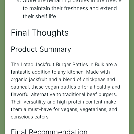
Store the remaining patties in the freezer
to maintain their freshness and extend
their shelf life.
Final Thoughts
Product Summary
The Lotao Jackfruit Burger Patties in Bulk are a
fantastic addition to any kitchen. Made with
organic jackfruit and a blend of chickpeas and
oatmeal, these vegan patties offer a healthy and
flavorful alternative to traditional beef burgers.
Their versatility and high protein content make
them a must-have for vegans, vegetarians, and
conscious eaters.
Final Recommendation