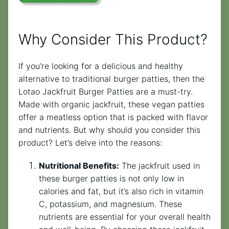
Why Consider This Product?
If you’re looking for a delicious and healthy
alternative to traditional burger patties, then the
Lotao Jackfruit Burger Patties are a must-try.
Made with organic jackfruit, these vegan patties
offer a meatless option that is packed with flavor
and nutrients. But why should you consider this
product? Let’s delve into the reasons:
Nutritional Benefits:
The jackfruit used in
these burger patties is not only low in
calories and fat, but it’s also rich in vitamin
C, potassium, and magnesium. These
nutrients are essential for your overall health