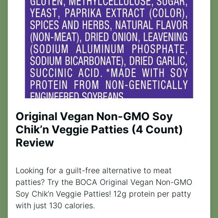
Original Vegan Non-GMO Soy
Chik’n Veggie Patties (4 Count)
Review
Looking for a guilt-free alternative to meat
patties? Try the BOCA Original Vegan Non-GMO
Soy Chik’n Veggie Patties! 12g protein per patty
with just 130 calories.