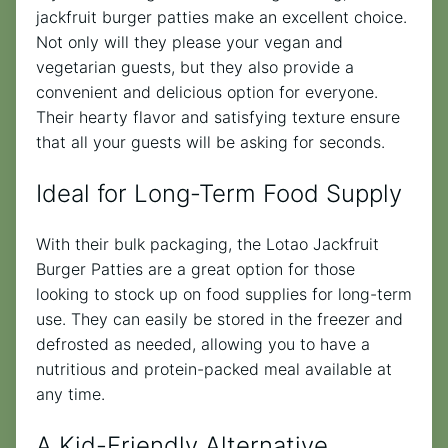
jackfruit burger patties make an excellent choice.
Not only will they please your vegan and
vegetarian guests, but they also provide a
convenient and delicious option for everyone.
Their hearty flavor and satisfying texture ensure
that all your guests will be asking for seconds.
Ideal for Long-Term Food Supply
With their bulk packaging, the Lotao Jackfruit
Burger Patties are a great option for those
looking to stock up on food supplies for long-term
use. They can easily be stored in the freezer and
defrosted as needed, allowing you to have a
nutritious and protein-packed meal available at
any time.
A Kid-Friendly Alternative