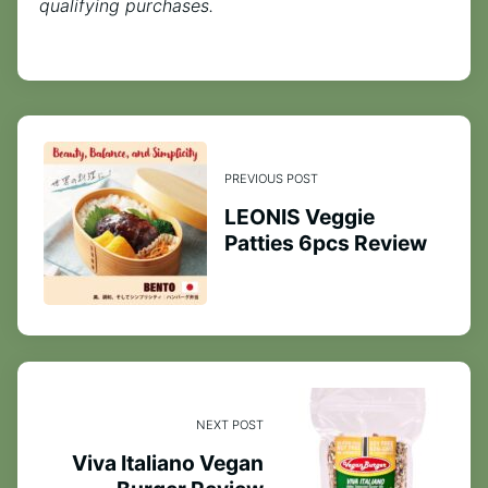
qualifying purchases.
PREVIOUS POST
LEONIS Veggie
Patties 6pcs Review
NEXT POST
Viva Italiano Vegan