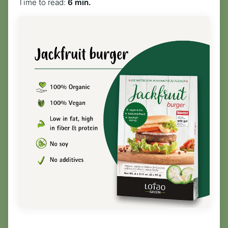
Time to read:
6 min.