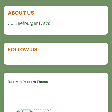
ABOUT US
36 Beefburger FAQ’s
FOLLOW US
Built with
Popcorn Theme
36 BEEFBURGER FAQ’S