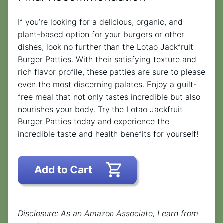
If you’re looking for a delicious, organic, and
plant-based option for your burgers or other
dishes, look no further than the Lotao Jackfruit
Burger Patties. With their satisfying texture and
rich flavor profile, these patties are sure to please
even the most discerning palates. Enjoy a guilt-
free meal that not only tastes incredible but also
nourishes your body. Try the Lotao Jackfruit
Burger Patties today and experience the
incredible taste and health benefits for yourself!
Disclosure: As an Amazon Associate, I earn from