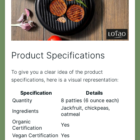
Product Specifications
To give you a clear idea of the product
specifications, here is a visual representation:
Specification
Details
Quantity
8 patties (6 ounce each)
Jackfruit, chickpeas,
Ingredients
oatmeal
Organic
Yes
Certification
Vegan Certification
Yes