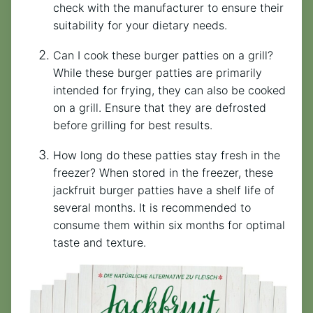
check with the manufacturer to ensure their
suitability for your dietary needs.
Can I cook these burger patties on a grill?
While these burger patties are primarily
intended for frying, they can also be cooked
on a grill. Ensure that they are defrosted
before grilling for best results.
How long do these patties stay fresh in the
freezer? When stored in the freezer, these
jackfruit burger patties have a shelf life of
several months. It is recommended to
consume them within six months for optimal
taste and texture.