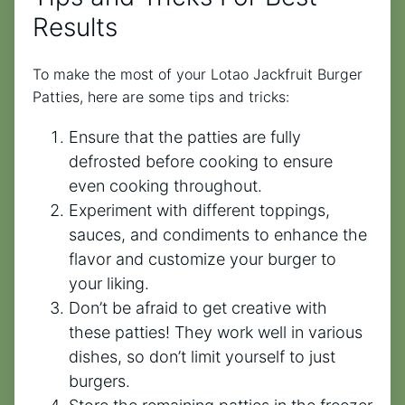
Results
To make the most of your Lotao Jackfruit Burger
Patties, here are some tips and tricks:
Ensure that the patties are fully
defrosted before cooking to ensure
even cooking throughout.
Experiment with different toppings,
sauces, and condiments to enhance the
flavor and customize your burger to
your liking.
Don’t be afraid to get creative with
these patties! They work well in various
dishes, so don’t limit yourself to just
burgers.