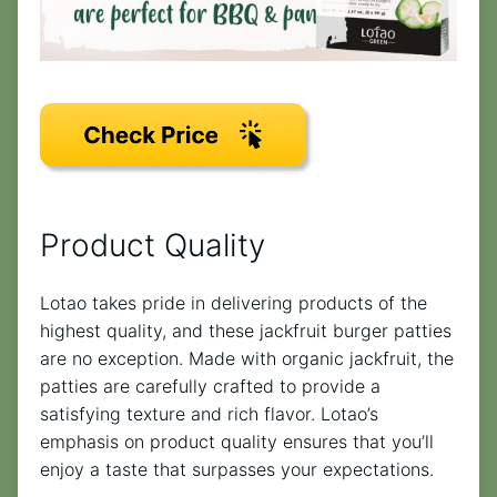
Product Quality
Lotao takes pride in delivering products of the
highest quality, and these jackfruit burger patties
are no exception. Made with organic jackfruit, the
patties are carefully crafted to provide a
satisfying texture and rich flavor. Lotao’s
emphasis on product quality ensures that you’ll
enjoy a taste that surpasses your expectations.