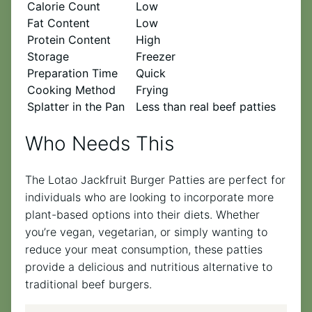
Calorie Count
Low
Fat Content
Low
Protein Content
High
Storage
Freezer
Preparation Time
Quick
Cooking Method
Frying
Splatter in the Pan
Less than real beef patties
Who Needs This
The Lotao Jackfruit Burger Patties are perfect for
individuals who are looking to incorporate more
plant-based options into their diets. Whether
you’re vegan, vegetarian, or simply wanting to
reduce your meat consumption, these patties
provide a delicious and nutritious alternative to
traditional beef burgers.