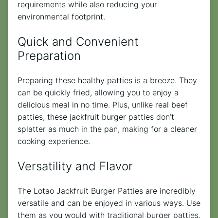
requirements while also reducing your
environmental footprint.
Quick and Convenient
Preparation
Preparing these healthy patties is a breeze. They
can be quickly fried, allowing you to enjoy a
delicious meal in no time. Plus, unlike real beef
patties, these jackfruit burger patties don’t
splatter as much in the pan, making for a cleaner
cooking experience.
Versatility and Flavor
The Lotao Jackfruit Burger Patties are incredibly
versatile and can be enjoyed in various ways. Use
them as you would with traditional burger patties,