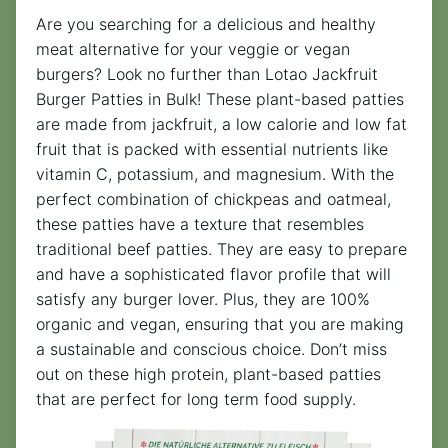
Are you searching for a delicious and healthy
meat alternative for your veggie or vegan
burgers? Look no further than Lotao Jackfruit
Burger Patties in Bulk! These plant-based patties
are made from jackfruit, a low calorie and low fat
fruit that is packed with essential nutrients like
vitamin C, potassium, and magnesium. With the
perfect combination of chickpeas and oatmeal,
these patties have a texture that resembles
traditional beef patties. They are easy to prepare
and have a sophisticated flavor profile that will
satisfy any burger lover. Plus, they are 100%
organic and vegan, ensuring that you are making
a sustainable and conscious choice. Don’t miss
out on these high protein, plant-based patties
that are perfect for long term food supply.