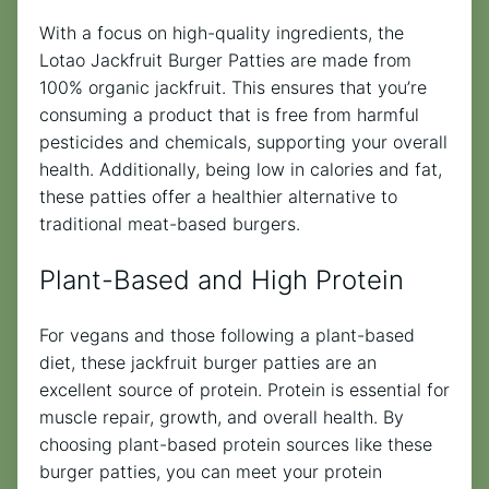
With a focus on high-quality ingredients, the
Lotao Jackfruit Burger Patties are made from
100% organic jackfruit. This ensures that you’re
consuming a product that is free from harmful
pesticides and chemicals, supporting your overall
health. Additionally, being low in calories and fat,
these patties offer a healthier alternative to
traditional meat-based burgers.
Plant-Based and High Protein
For vegans and those following a plant-based
diet, these jackfruit burger patties are an
excellent source of protein. Protein is essential for
muscle repair, growth, and overall health. By
choosing plant-based protein sources like these
burger patties, you can meet your protein