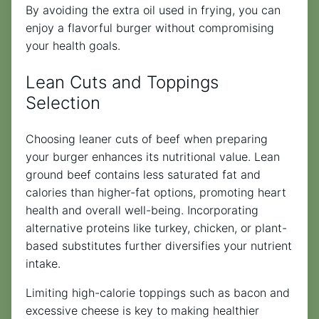
By avoiding the extra oil used in frying, you can
enjoy a flavorful burger without compromising
your health goals.
Lean Cuts and Toppings
Selection
Choosing leaner cuts of beef when preparing
your burger enhances its nutritional value. Lean
ground beef contains less saturated fat and
calories than higher-fat options, promoting heart
health and overall well-being. Incorporating
alternative proteins like turkey, chicken, or plant-
based substitutes further diversifies your nutrient
intake.
Limiting high-calorie toppings such as bacon and
excessive cheese is key to making healthier