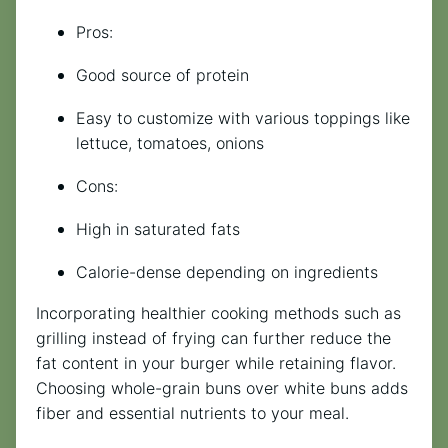
Pros:
Good source of protein
Easy to customize with various toppings like
lettuce, tomatoes, onions
Cons:
High in saturated fats
Calorie-dense depending on ingredients
Incorporating healthier cooking methods such as
grilling instead of frying can further reduce the
fat content in your burger while retaining flavor.
Choosing whole-grain buns over white buns adds
fiber and essential nutrients to your meal.