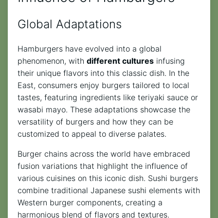
Global Adaptations
Hamburgers have evolved into a global
phenomenon, with
different cultures
infusing
their unique flavors into this classic dish. In the
East, consumers enjoy burgers tailored to local
tastes, featuring ingredients like teriyaki sauce or
wasabi mayo. These adaptations showcase the
versatility of burgers and how they can be
customized to appeal to diverse palates.
Burger chains across the world have embraced
fusion variations that highlight the influence of
various cuisines on this iconic dish. Sushi burgers
combine traditional Japanese sushi elements with
Western burger components, creating a
harmonious blend of flavors and textures.