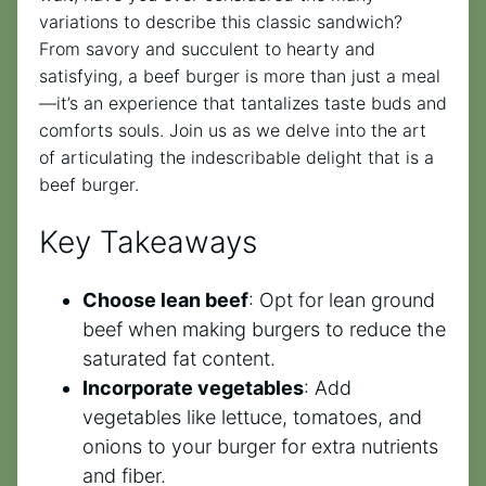
variations to describe this classic sandwich?
From savory and succulent to hearty and
satisfying, a beef burger is more than just a meal
—it’s an experience that tantalizes taste buds and
comforts souls. Join us as we delve into the art
of articulating the indescribable delight that is a
beef burger.
Key Takeaways
Choose lean beef
: Opt for lean ground
beef when making burgers to reduce the
saturated fat content.
Incorporate vegetables
: Add
vegetables like lettuce, tomatoes, and
onions to your burger for extra nutrients
and fiber.