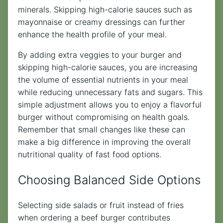
minerals. Skipping high-calorie sauces such as
mayonnaise or creamy dressings can further
enhance the health profile of your meal.
By adding extra veggies to your burger and
skipping high-calorie sauces, you are increasing
the volume of essential nutrients in your meal
while reducing unnecessary fats and sugars. This
simple adjustment allows you to enjoy a flavorful
burger without compromising on health goals.
Remember that small changes like these can
make a big difference in improving the overall
nutritional quality of fast food options.
Choosing Balanced Side Options
Selecting side salads or fruit instead of fries
when ordering a beef burger contributes