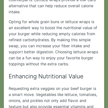
alternative that can help reduce overall calorie
intake.
Opting for whole grain buns or lettuce wraps is
an excellent way to boost the nutritional value of
your burger while reducing empty calories from
refined carbohydrates. By making this simple
swap, you can increase your fiber intake and
support better digestion. Choosing lettuce wraps
can be a fun way to enjoy your favorite burger
toppings without the extra carbs.
Enhancing Nutritional Value
Requesting extra veggies on your beef burger is
a smart move. Vegetables like lettuce, tomatoes,
onions, and pickles not only add flavor and
texture but also provide essential vitamins and