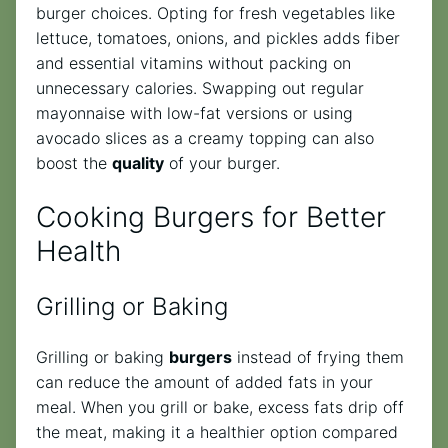
burger choices. Opting for fresh vegetables like
lettuce, tomatoes, onions, and pickles adds fiber
and essential vitamins without packing on
unnecessary calories. Swapping out regular
mayonnaise with low-fat versions or using
avocado slices as a creamy topping can also
boost the
quality
of your burger.
Cooking Burgers for Better
Health
Grilling or Baking
Grilling or baking
burgers
instead of frying them
can reduce the amount of added fats in your
meal. When you grill or bake, excess fats drip off
the meat, making it a healthier option compared