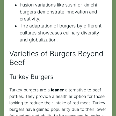
Fusion variations like sushi or kimchi
burgers demonstrate innovation and
creativity.
The adaptation of burgers by different
cultures showcases culinary diversity
and globalization.
Varieties of Burgers Beyond
Beef
Turkey Burgers
Turkey burgers are a
leaner
alternative to beef
patties. They provide a healthier option for those
looking to reduce their intake of red meat. Turkey
burgers have gained popularity due to their lower
fat content and ability to be seasoned in various