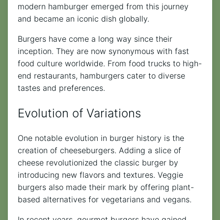
modern hamburger emerged from this journey
and became an iconic dish globally.
Burgers have come a long way since their
inception. They are now synonymous with fast
food culture worldwide. From food trucks to high-
end restaurants, hamburgers cater to diverse
tastes and preferences.
Evolution of Variations
One notable evolution in burger history is the
creation of cheeseburgers. Adding a slice of
cheese revolutionized the classic burger by
introducing new flavors and textures. Veggie
burgers also made their mark by offering plant-
based alternatives for vegetarians and vegans.
In recent years, gourmet burgers have gained