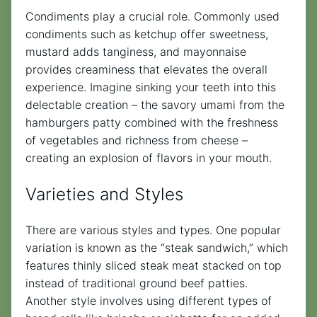
Condiments play a crucial role. Commonly used
condiments such as ketchup offer sweetness,
mustard adds tanginess, and mayonnaise
provides creaminess that elevates the overall
experience. Imagine sinking your teeth into this
delectable creation – the savory umami from the
hamburgers patty combined with the freshness
of vegetables and richness from cheese –
creating an explosion of flavors in your mouth.
Varieties and Styles
There are various styles and types. One popular
variation is known as the “steak sandwich,” which
features thinly sliced steak meat stacked on top
instead of traditional ground beef patties.
Another style involves using different types of