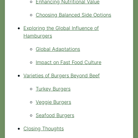
Enhancing Nutritional Value
Choosing Balanced Side Options
Exploring the Global Influence of
Hamburgers
Global Adaptations
Impact on Fast Food Culture
Varieties of Burgers Beyond Beef
Turkey Burgers
Veggie Burgers
Seafood Burgers
Closing Thoughts