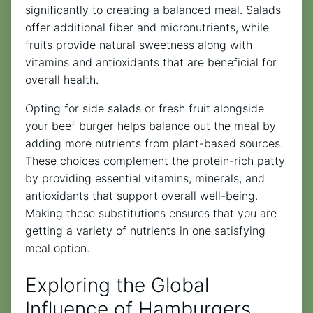
significantly to creating a balanced meal. Salads
offer additional fiber and micronutrients, while
fruits provide natural sweetness along with
vitamins and antioxidants that are beneficial for
overall health.
Opting for side salads or fresh fruit alongside
your beef burger helps balance out the meal by
adding more nutrients from plant-based sources.
These choices complement the protein-rich patty
by providing essential vitamins, minerals, and
antioxidants that support overall well-being.
Making these substitutions ensures that you are
getting a variety of nutrients in one satisfying
meal option.
Exploring the Global
Influence of Hamburgers