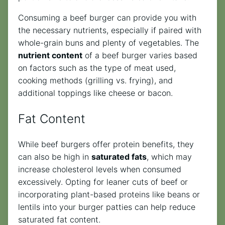
Consuming a beef burger can provide you with
the necessary nutrients, especially if paired with
whole-grain buns and plenty of vegetables. The
nutrient content
of a beef burger varies based
on factors such as the type of meat used,
cooking methods (grilling vs. frying), and
additional toppings like cheese or bacon.
Fat Content
While beef burgers offer protein benefits, they
can also be high in
saturated fats
, which may
increase cholesterol levels when consumed
excessively. Opting for leaner cuts of beef or
incorporating plant-based proteins like beans or
lentils into your burger patties can help reduce
saturated fat content.