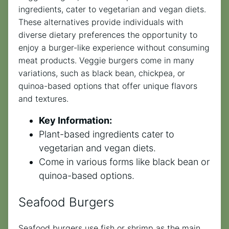
ingredients, cater to vegetarian and vegan diets.
These alternatives provide individuals with
diverse dietary preferences the opportunity to
enjoy a burger-like experience without consuming
meat products. Veggie burgers come in many
variations, such as black bean, chickpea, or
quinoa-based options that offer unique flavors
and textures.
Key Information:
Plant-based ingredients cater to
vegetarian and vegan diets.
Come in various forms like black bean or
quinoa-based options.
Seafood Burgers
Seafood burgers use fish or shrimp as the main