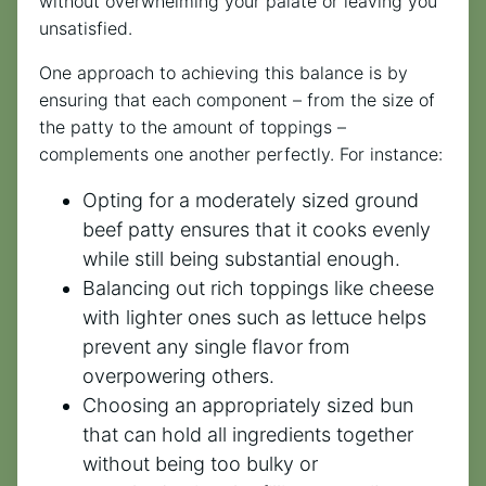
without overwhelming your palate or leaving you
unsatisfied.
One approach to achieving this balance is by
ensuring that each component – from the size of
the patty to the amount of toppings –
complements one another perfectly. For instance:
Opting for a moderately sized ground
beef patty ensures that it cooks evenly
while still being substantial enough.
Balancing out rich toppings like cheese
with lighter ones such as lettuce helps
prevent any single flavor from
overpowering others.
Choosing an appropriately sized bun
that can hold all ingredients together
without being too bulky or