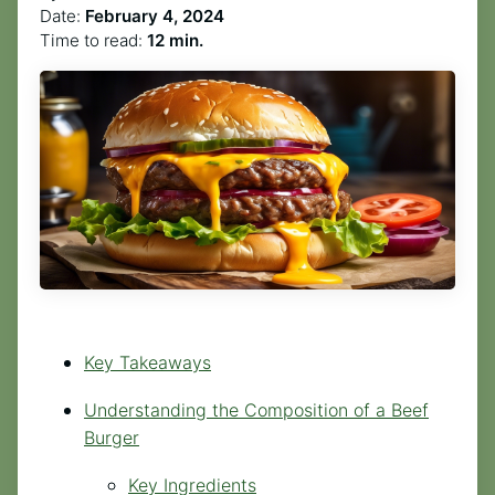
Date:
February 4, 2024
Time to read:
12 min.
Key Takeaways
Understanding the Composition of a Beef
Burger
Key Ingredients