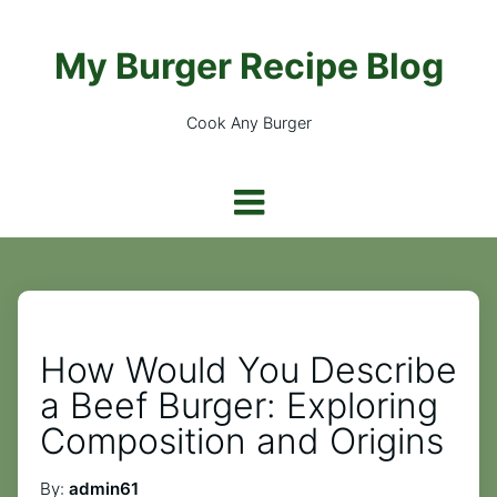
My Burger Recipe Blog
Cook Any Burger
How Would You Describe
a Beef Burger: Exploring
Composition and Origins
By:
admin61