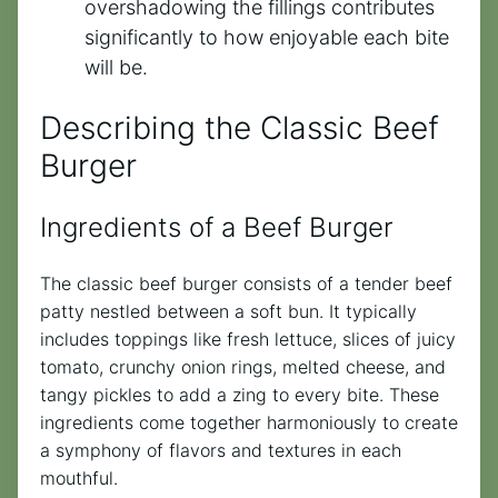
overshadowing the fillings contributes
significantly to how enjoyable each bite
will be.
Describing the Classic Beef
Burger
Ingredients of a Beef Burger
The classic beef burger consists of a tender beef
patty nestled between a soft bun. It typically
includes toppings like fresh lettuce, slices of juicy
tomato, crunchy onion rings, melted cheese, and
tangy pickles to add a zing to every bite. These
ingredients come together harmoniously to create
a symphony of flavors and textures in each
mouthful.