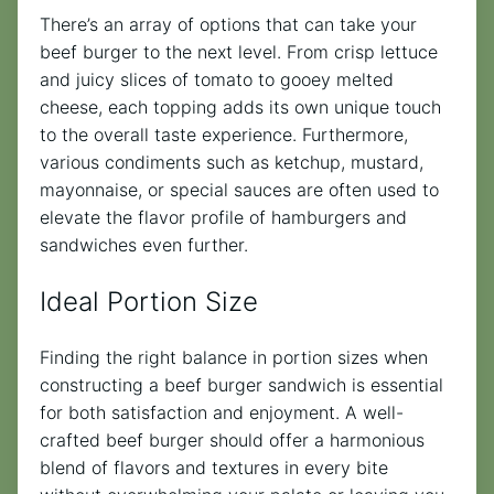
There’s an array of options that can take your
beef burger to the next level. From crisp lettuce
and juicy slices of tomato to gooey melted
cheese, each topping adds its own unique touch
to the overall taste experience. Furthermore,
various condiments such as ketchup, mustard,
mayonnaise, or special sauces are often used to
elevate the flavor profile of hamburgers and
sandwiches even further.
Ideal Portion Size
Finding the right balance in portion sizes when
constructing a beef burger sandwich is essential
for both satisfaction and enjoyment. A well-
crafted beef burger should offer a harmonious
blend of flavors and textures in every bite