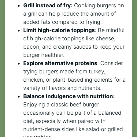
Grill instead of fry
: Cooking burgers on
a grill can help reduce the amount of
added fats compared to frying.
Limit high-calorie toppings
: Be mindful
of high-calorie toppings like cheese,
bacon, and creamy sauces to keep your
burger healthier.
Explore alternative proteins
: Consider
trying burgers made from turkey,
chicken, or plant-based ingredients for a
variety of flavors and nutrients.
Balance indulgence with nutrition
:
Enjoying a classic beef burger
occasionally can be part of a balanced
diet, especially when paired with
nutrient-dense sides like salad or grilled