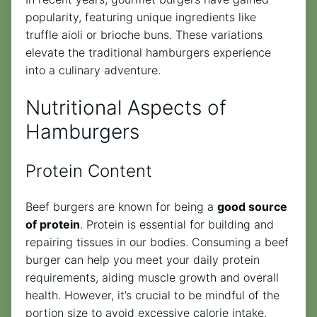
popularity, featuring unique ingredients like
truffle aioli or brioche buns. These variations
elevate the traditional hamburgers experience
into a culinary adventure.
Nutritional Aspects of
Hamburgers
Protein Content
Beef burgers are known for being a
good source
of protein
. Protein is essential for building and
repairing tissues in our bodies. Consuming a beef
burger can help you meet your daily protein
requirements, aiding muscle growth and overall
health. However, it’s crucial to be mindful of the
portion size to avoid excessive calorie intake.