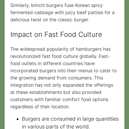
Similarly, kimchi burgers fuse Korean spicy
fermented cabbage with juicy beef patties for a
delicious twist on the classic burger.
Impact on Fast Food Culture
The widespread popularity of hamburgers has
revolutionized fast food culture globally. Fast-
food outlets in different countries have
incorporated burgers into their menus to cater to
the growing demand from consumers. This
integration has not only expanded the offerings
at these establishments but also provided
customers with familiar comfort food options
regardless of their location.
Burgers are consumed in large quantities
in various parts of the world.