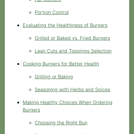
Portion Control
Evaluating the Healthiness of Burgers
Grilled or Baked vs. Fried Burgers
Lean Cuts and Toppings Selection
Cooking Burgers for Better Health
Grilling or Baking
Seasoning with Herbs and Spices
Making Healthy Choices When Ordering
Burgers
Choosing the Right Bun