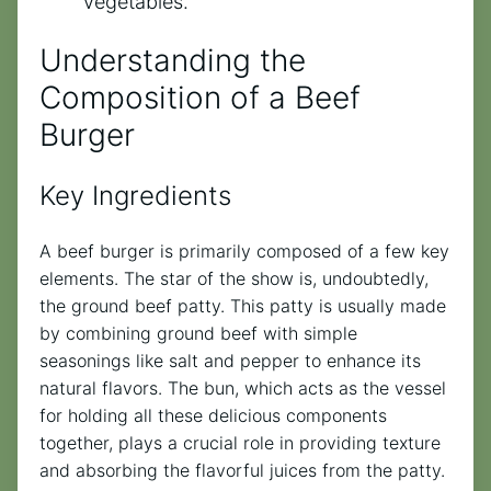
vegetables.
Understanding the
Composition of a Beef
Burger
Key Ingredients
A beef burger is primarily composed of a few key
elements. The star of the show is, undoubtedly,
the ground beef patty. This patty is usually made
by combining ground beef with simple
seasonings like salt and pepper to enhance its
natural flavors. The bun, which acts as the vessel
for holding all these delicious components
together, plays a crucial role in providing texture
and absorbing the flavorful juices from the patty.