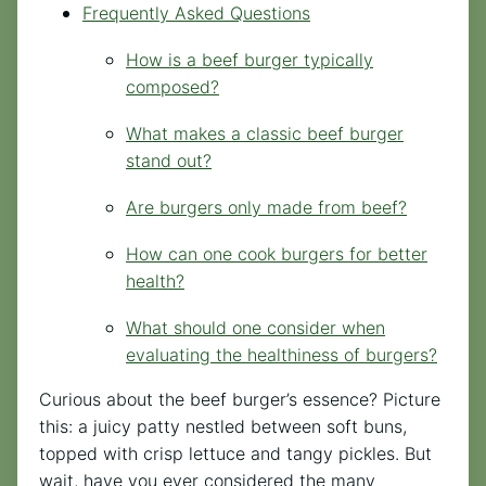
Frequently Asked Questions
How is a beef burger typically
composed?
What makes a classic beef burger
stand out?
Are burgers only made from beef?
How can one cook burgers for better
health?
What should one consider when
evaluating the healthiness of burgers?
Curious about the beef burger’s essence? Picture
this: a juicy patty nestled between soft buns,
topped with crisp lettuce and tangy pickles. But
wait, have you ever considered the many