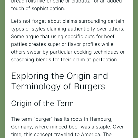
bread rolls like brioche or ciabatta for an added
touch of sophistication.
Let’s not forget about claims surrounding certain
types or styles claiming authenticity over others.
Some argue that using specific cuts for beef
patties creates superior flavor profiles while
others swear by particular cooking techniques or
seasoning blends for their claim at perfection.
Exploring the Origin and
Terminology of Burgers
Origin of the Term
The term “burger” has its roots in Hamburg,
Germany, where minced beef was a staple. Over
time, this concept traveled to America. The