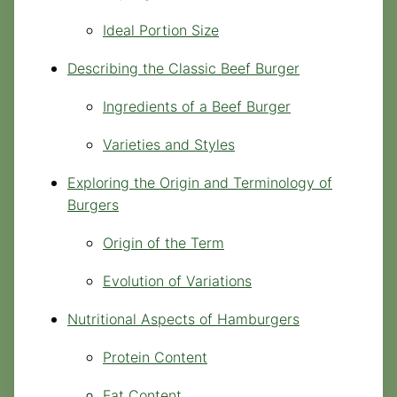
Ideal Portion Size
Describing the Classic Beef Burger
Ingredients of a Beef Burger
Varieties and Styles
Exploring the Origin and Terminology of
Burgers
Origin of the Term
Evolution of Variations
Nutritional Aspects of Hamburgers
Protein Content
Fat Content