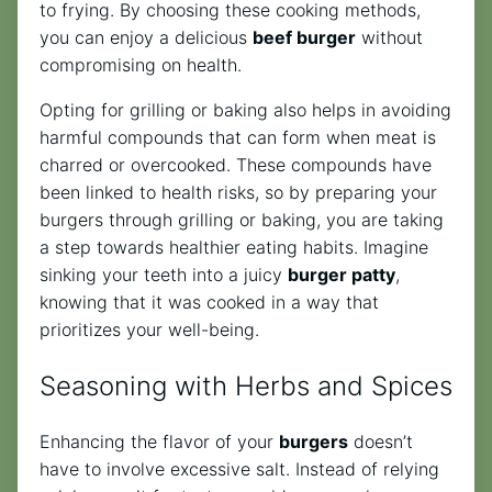
to frying. By choosing these cooking methods,
you can enjoy a delicious
beef burger
without
compromising on health.
Opting for grilling or baking also helps in avoiding
harmful compounds that can form when meat is
charred or overcooked. These compounds have
been linked to health risks, so by preparing your
burgers through grilling or baking, you are taking
a step towards healthier eating habits. Imagine
sinking your teeth into a juicy
burger patty
,
knowing that it was cooked in a way that
prioritizes your well-being.
Seasoning with Herbs and Spices
Enhancing the flavor of your
burgers
doesn’t
have to involve excessive salt. Instead of relying