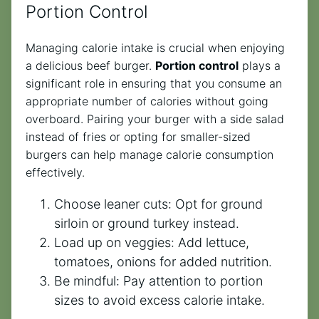
Portion Control
Managing calorie intake is crucial when enjoying
a delicious beef burger.
Portion control
plays a
significant role in ensuring that you consume an
appropriate number of calories without going
overboard. Pairing your burger with a side salad
instead of fries or opting for smaller-sized
burgers can help manage calorie consumption
effectively.
Choose leaner cuts: Opt for ground
sirloin or ground turkey instead.
Load up on veggies: Add lettuce,
tomatoes, onions for added nutrition.
Be mindful: Pay attention to portion
sizes to avoid excess calorie intake.