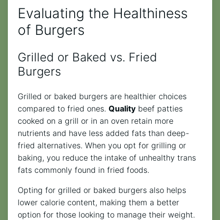
Evaluating the Healthiness
of Burgers
Grilled or Baked vs. Fried
Burgers
Grilled or baked burgers are healthier choices
compared to fried ones.
Quality
beef patties
cooked on a grill or in an oven retain more
nutrients and have less added fats than deep-
fried alternatives. When you opt for grilling or
baking, you reduce the intake of unhealthy trans
fats commonly found in fried foods.
Opting for grilled or baked burgers also helps
lower calorie content, making them a better
option for those looking to manage their weight.