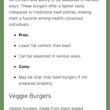
ways. These burgers offer a lighter taste
compared to traditional beef patties, making
them a favorite among health-conscious
individuals.
Pros:
Lower fat content than beef.
Can be seasoned in various ways.
Cons:
May be drier than beef burgers if not
prepared properly.
Veggie Burgers
Veggie burgers, made from plant-based