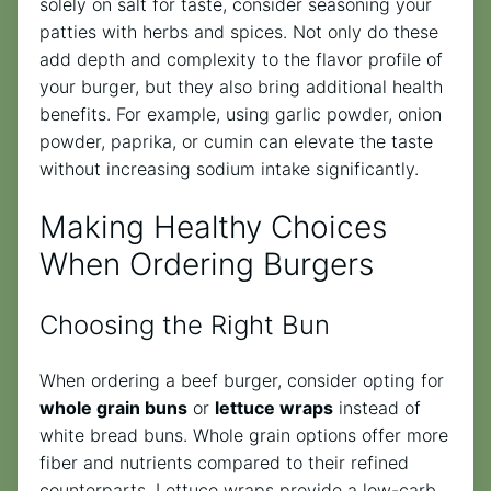
solely on salt for taste, consider seasoning your
patties with herbs and spices. Not only do these
add depth and complexity to the flavor profile of
your burger, but they also bring additional health
benefits. For example, using garlic powder, onion
powder, paprika, or cumin can elevate the taste
without increasing sodium intake significantly.
Making Healthy Choices
When Ordering Burgers
Choosing the Right Bun
When ordering a beef burger, consider opting for
whole grain buns
or
lettuce wraps
instead of
white bread buns. Whole grain options offer more
fiber and nutrients compared to their refined
counterparts. Lettuce wraps provide a low-carb