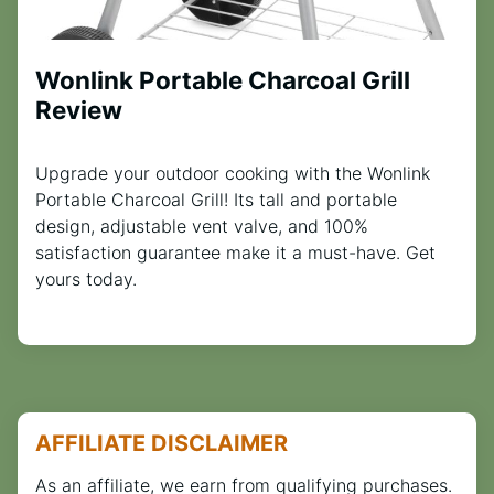
Wonlink Portable Charcoal Grill
Review
Upgrade your outdoor cooking with the Wonlink
Portable Charcoal Grill! Its tall and portable
design, adjustable vent valve, and 100%
satisfaction guarantee make it a must-have. Get
yours today.
AFFILIATE DISCLAIMER
As an affiliate, we earn from qualifying purchases.