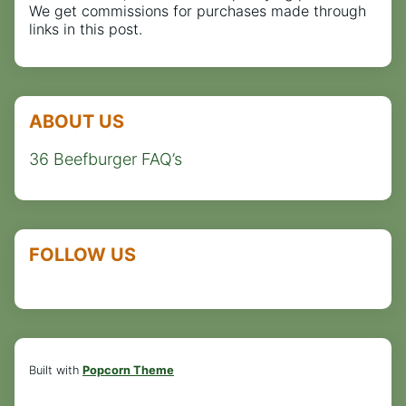
We get commissions for purchases made through
links in this post.
ABOUT US
36 Beefburger FAQ’s
FOLLOW US
Built with
Popcorn Theme