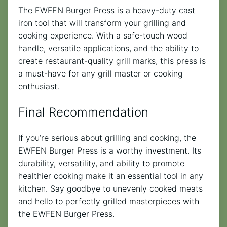
The EWFEN Burger Press is a heavy-duty cast
iron tool that will transform your grilling and
cooking experience. With a safe-touch wood
handle, versatile applications, and the ability to
create restaurant-quality grill marks, this press is
a must-have for any grill master or cooking
enthusiast.
Final Recommendation
If you’re serious about grilling and cooking, the
EWFEN Burger Press is a worthy investment. Its
durability, versatility, and ability to promote
healthier cooking make it an essential tool in any
kitchen. Say goodbye to unevenly cooked meats
and hello to perfectly grilled masterpieces with
the EWFEN Burger Press.