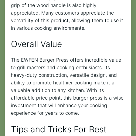
grip of the wood handle is also highly
appreciated. Many customers appreciate the
versatility of this product, allowing them to use it
in various cooking environments.
Overall Value
The EWFEN Burger Press offers incredible value
to grill masters and cooking enthusiasts. Its
heavy-duty construction, versatile design, and
ability to promote healthier cooking make it a
valuable addition to any kitchen. With its
affordable price point, this burger press is a wise
investment that will enhance your cooking
experience for years to come.
Tips and Tricks For Best