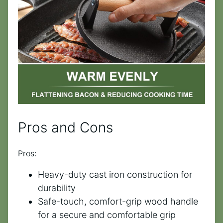
Pros and Cons
Pros:
Heavy-duty cast iron construction for
durability
Safe-touch, comfort-grip wood handle
for a secure and comfortable grip