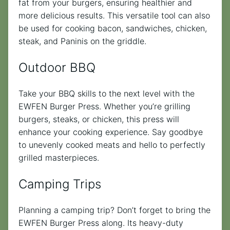
fat from your burgers, ensuring healthier and
more delicious results. This versatile tool can also
be used for cooking bacon, sandwiches, chicken,
steak, and Paninis on the griddle.
Outdoor BBQ
Take your BBQ skills to the next level with the
EWFEN Burger Press. Whether you’re grilling
burgers, steaks, or chicken, this press will
enhance your cooking experience. Say goodbye
to unevenly cooked meats and hello to perfectly
grilled masterpieces.
Camping Trips
Planning a camping trip? Don’t forget to bring the
EWFEN Burger Press along. Its heavy-duty