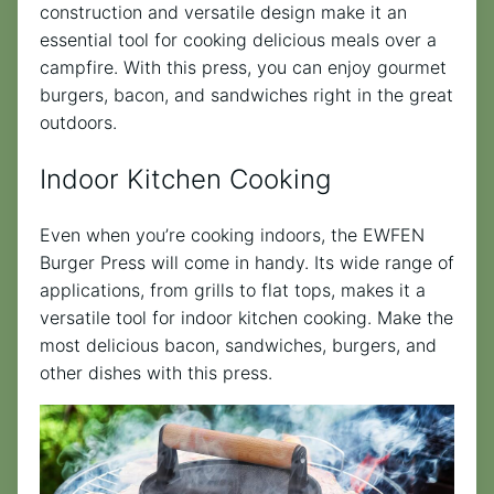
construction and versatile design make it an
essential tool for cooking delicious meals over a
campfire. With this press, you can enjoy gourmet
burgers, bacon, and sandwiches right in the great
outdoors.
Indoor Kitchen Cooking
Even when you’re cooking indoors, the EWFEN
Burger Press will come in handy. Its wide range of
applications, from grills to flat tops, makes it a
versatile tool for indoor kitchen cooking. Make the
most delicious bacon, sandwiches, burgers, and
other dishes with this press.