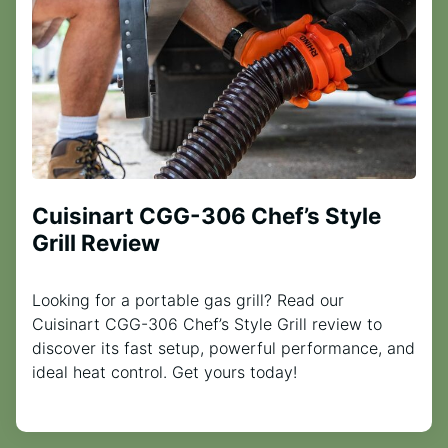
Cuisinart CGG-306 Chef’s Style
Grill Review
Looking for a portable gas grill? Read our
Cuisinart CGG-306 Chef’s Style Grill review to
discover its fast setup, powerful performance, and
ideal heat control. Get yours today!