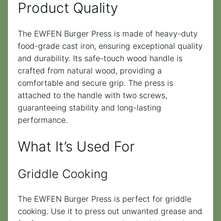
Product Quality
The EWFEN Burger Press is made of heavy-duty
food-grade cast iron, ensuring exceptional quality
and durability. Its safe-touch wood handle is
crafted from natural wood, providing a
comfortable and secure grip. The press is
attached to the handle with two screws,
guaranteeing stability and long-lasting
performance.
What It’s Used For
Griddle Cooking
The EWFEN Burger Press is perfect for griddle
cooking. Use it to press out unwanted grease and