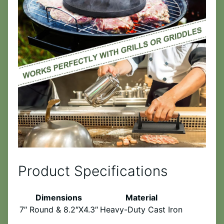
Product Specifications
Dimensions
Material
7″ Round & 8.2″X4.3″
Heavy-Duty Cast Iron