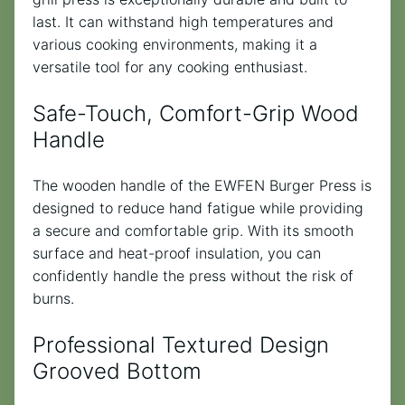
last. It can withstand high temperatures and
various cooking environments, making it a
versatile tool for any cooking enthusiast.
Safe-Touch, Comfort-Grip Wood
Handle
The wooden handle of the EWFEN Burger Press is
designed to reduce hand fatigue while providing
a secure and comfortable grip. With its smooth
surface and heat-proof insulation, you can
confidently handle the press without the risk of
burns.
Professional Textured Design
Grooved Bottom