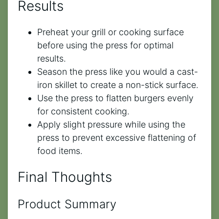
Results
Preheat your grill or cooking surface
before using the press for optimal
results.
Season the press like you would a cast-
iron skillet to create a non-stick surface.
Use the press to flatten burgers evenly
for consistent cooking.
Apply slight pressure while using the
press to prevent excessive flattening of
food items.
Final Thoughts
Product Summary