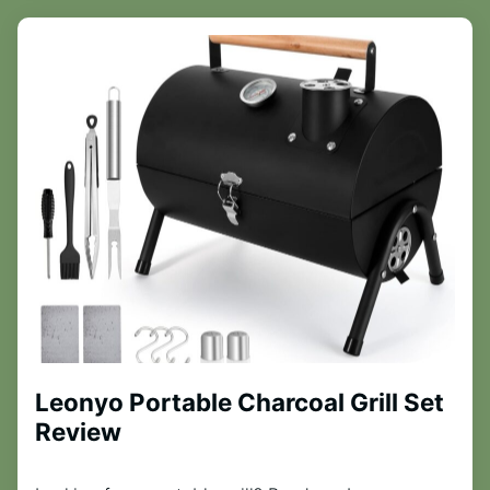
Leonyo Portable Charcoal Grill Set
Review