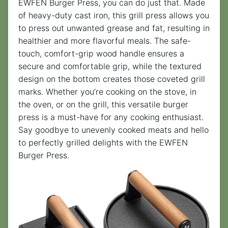
EWFEN Burger Press, you can do just that. Made
of heavy-duty cast iron, this grill press allows you
to press out unwanted grease and fat, resulting in
healthier and more flavorful meals. The safe-
touch, comfort-grip wood handle ensures a
secure and comfortable grip, while the textured
design on the bottom creates those coveted grill
marks. Whether you’re cooking on the stove, in
the oven, or on the grill, this versatile burger
press is a must-have for any cooking enthusiast.
Say goodbye to unevenly cooked meats and hello
to perfectly grilled delights with the EWFEN
Burger Press.