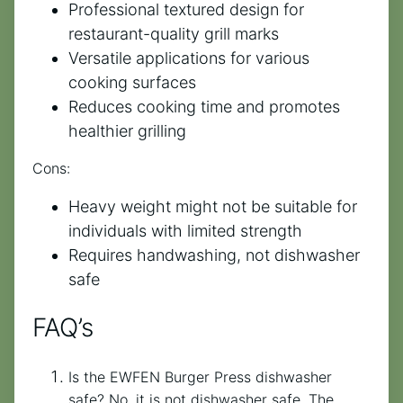
Professional textured design for
restaurant-quality grill marks
Versatile applications for various
cooking surfaces
Reduces cooking time and promotes
healthier grilling
Cons:
Heavy weight might not be suitable for
individuals with limited strength
Requires handwashing, not dishwasher
safe
FAQ’s
Is the EWFEN Burger Press dishwasher
safe? No, it is not dishwasher safe. The