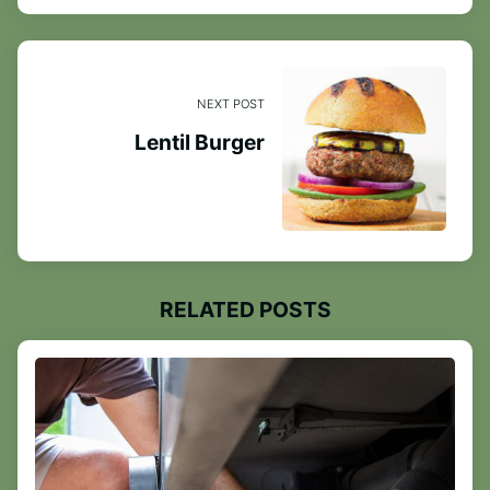
NEXT POST
Lentil Burger
RELATED POSTS