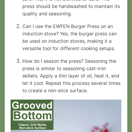
press should be handwashed to maintain its
quality and seasoning.
Can I use the EWFEN Burger Press on an
induction stove? Yes, the burger press can
be used on induction stoves, making it a
versatile tool for different cooking setups.
How do I season the press? Seasoning the
press is similar to seasoning cast-iron
skillets. Apply a thin layer of oil, heat it, and
let it cool. Repeat this process several times
to create a non-stick surface.