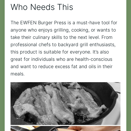
Who Needs This
The EWFEN Burger Press is a must-have tool for
anyone who enjoys grilling, cooking, or wants to
take their culinary skills to the next level. From
professional chefs to backyard grill enthusiasts,
this product is suitable for everyone. It’s also
great for individuals who are health-conscious
and want to reduce excess fat and oils in their
meals.