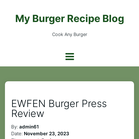
My Burger Recipe Blog
Cook Any Burger
EWFEN Burger Press
Review
By:
admin61
Date:
November 23, 2023