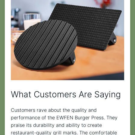
What Customers Are Saying
Customers rave about the quality and
performance of the EWFEN Burger Press. They
praise its durability and ability to create
restaurant-quality grill marks. The comfortable