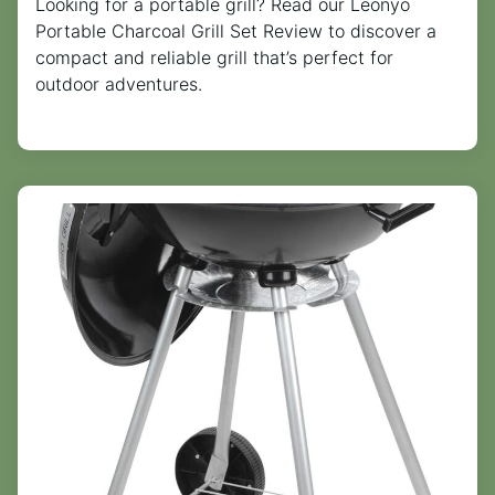
Looking for a portable grill? Read our Leonyo
Portable Charcoal Grill Set Review to discover a
compact and reliable grill that’s perfect for
outdoor adventures.