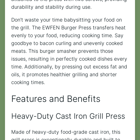
durability and stability during use.
Don’t waste your time babysitting your food on
the grill. The EWFEN Burger Press transfers heat
evenly to your food, reducing cooking time. Say
goodbye to bacon curling and unevenly cooked
meats. This burger smasher prevents those
issues, resulting in perfectly cooked dishes every
time. Additionally, by pressing out excess fat and
oils, it promotes healthier grilling and shorter
cooking times.
Features and Benefits
Heavy-Duty Cast Iron Grill Press
Made of heavy-duty food-grade cast iron, this
grill press is exceptionally durable and built to