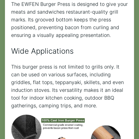
The EWFEN Burger Press is designed to give your
meats and sandwiches restaurant-quality grill
marks. Its grooved bottom keeps the press
positioned, preventing bacon from curling and
ensuring a visually appealing presentation.
Wide Applications
This burger press is not limited to grills only. It
can be used on various surfaces, including
griddles, flat tops, teppanyaki, skillets, and even
induction stoves. Its versatility makes it an ideal
tool for indoor kitchen cooking, outdoor BBQ
gatherings, camping trips, and more.