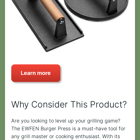
Why Consider This Product?
Are you looking to level up your grilling game?
The EWFEN Burger Press is a must-have tool for
any grill master or cooking enthusiast. With its