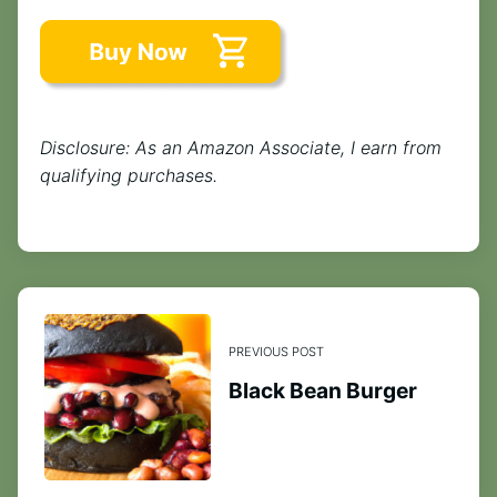
Disclosure: As an Amazon Associate, I earn from
qualifying purchases.
PREVIOUS POST
Black Bean Burger