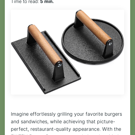
Time to read:
5 min.
Imagine effortlessly grilling your favorite burgers
and sandwiches, while achieving that picture-
perfect, restaurant-quality appearance. With the