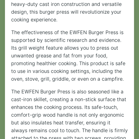
heavy-duty cast iron construction and versatile
design, this burger press will revolutionize your
cooking experience.
The effectiveness of the EWFEN Burger Press is
supported by scientific research and evidence.
Its grill weight feature allows you to press out
unwanted grease and fat from your food,
promoting healthier cooking. This product is safe
to use in various cooking settings, including the
oven, stove, grill, griddle, or even on a campfire.
The EWFEN Burger Press is also seasoned like a
cast-iron skillet, creating a non-stick surface that
enhances the cooking process. Its safe-touch,
comfort-grip wood handle is not only ergonomic
but also insulates heat transfer, ensuring it
always remains cool to touch. The handle is firmly
attached to the press with two screws, providing