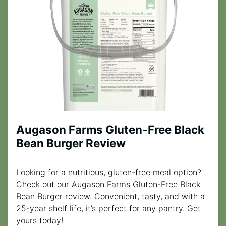
Augason Farms Gluten-Free Black
Bean Burger Review
Looking for a nutritious, gluten-free meal option?
Check out our Augason Farms Gluten-Free Black
Bean Burger review. Convenient, tasty, and with a
25-year shelf life, it’s perfect for any pantry. Get
yours today!