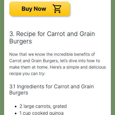
3. Recipe for Carrot and Grain
Burgers
Now that we know the incredible benefits of
Carrot and Grain Burgers, let’s dive into how to
make them at home. Here’s a simple and delicious
recipe you can try:
3.1 Ingredients for Carrot and Grain
Burgers
2 large carrots, grated
1 cup cooked quinoa