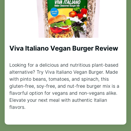
Viva Italiano Vegan Burger Review
Looking for a delicious and nutritious plant-based
alternative? Try Viva Italiano Vegan Burger. Made
with pinto beans, tomatoes, and spinach, this
gluten-free, soy-free, and nut-free burger mix is a
flavorful option for vegans and non-vegans alike.
Elevate your next meal with authentic Italian
flavors.