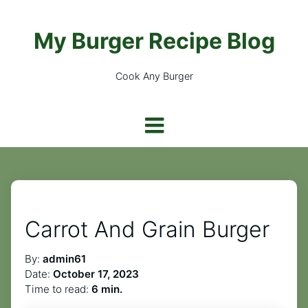
My Burger Recipe Blog
Cook Any Burger
Carrot And Grain Burger
By:
admin61
Date:
October 17, 2023
Time to read:
6 min.