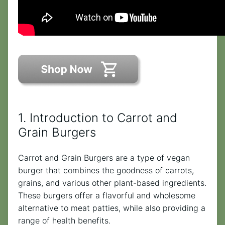
1. Introduction to Carrot and
Grain Burgers
Carrot and Grain Burgers are a type of vegan
burger that combines the goodness of carrots,
grains, and various other plant-based ingredients.
These burgers offer a flavorful and wholesome
alternative to meat patties, while also providing a
range of health benefits.