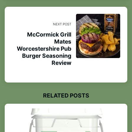
NEXT POST
McCormick Grill
Mates
Worcestershire Pub
Burger Seasoning
Review
RELATED POSTS