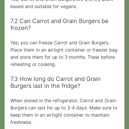
based and suitable for vegans.
7.2 Can Carrot and Grain Burgers be
frozen?
Yes, you can freeze Carrot and Grain Burgers.
Place them in an airtight container or freezer bag
and store them for up to 3 months. Thaw before
reheating or cooking.
7.3 How long do Carrot and Grain
Burgers last in the fridge?
When stored in the refrigerator, Carrot and Grain
Burgers can last for up to 3-4 days. Make sure to
keep them in an airtight container to maintain
freshness.