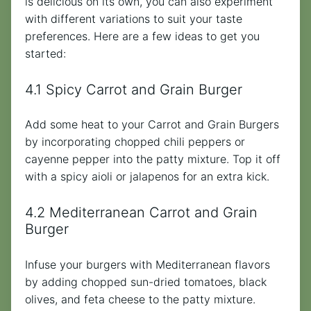
is delicious on its own, you can also experiment
with different variations to suit your taste
preferences. Here are a few ideas to get you
started:
4.1 Spicy Carrot and Grain Burger
Add some heat to your Carrot and Grain Burgers
by incorporating chopped chili peppers or
cayenne pepper into the patty mixture. Top it off
with a spicy aioli or jalapenos for an extra kick.
4.2 Mediterranean Carrot and Grain
Burger
Infuse your burgers with Mediterranean flavors
by adding chopped sun-dried tomatoes, black
olives, and feta cheese to the patty mixture.