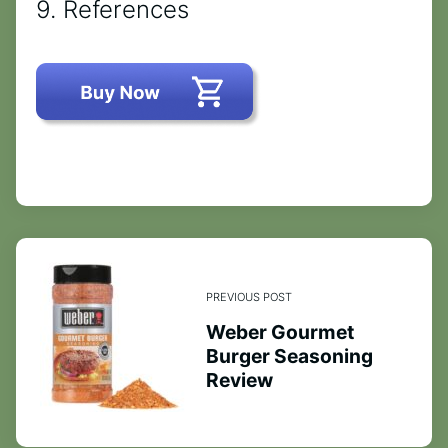
9. References
PREVIOUS POST
Weber Gourmet
Burger Seasoning
Review