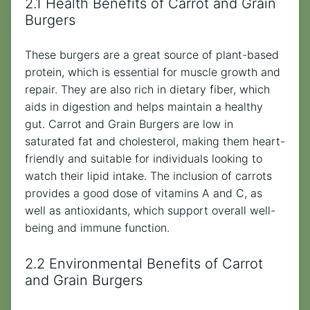
2.1 Health Benefits of Carrot and Grain
Burgers
These burgers are a great source of plant-based
protein, which is essential for muscle growth and
repair. They are also rich in dietary fiber, which
aids in digestion and helps maintain a healthy
gut. Carrot and Grain Burgers are low in
saturated fat and cholesterol, making them heart-
friendly and suitable for individuals looking to
watch their lipid intake. The inclusion of carrots
provides a good dose of vitamins A and C, as
well as antioxidants, which support overall well-
being and immune function.
2.2 Environmental Benefits of Carrot
and Grain Burgers