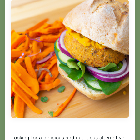
Looking for a delicious and nutritious alternative