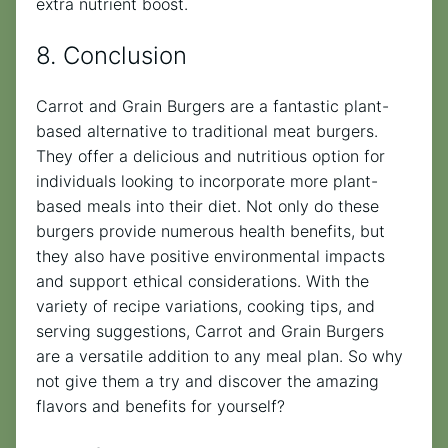
extra nutrient boost.
8. Conclusion
Carrot and Grain Burgers are a fantastic plant-
based alternative to traditional meat burgers.
They offer a delicious and nutritious option for
individuals looking to incorporate more plant-
based meals into their diet. Not only do these
burgers provide numerous health benefits, but
they also have positive environmental impacts
and support ethical considerations. With the
variety of recipe variations, cooking tips, and
serving suggestions, Carrot and Grain Burgers
are a versatile addition to any meal plan. So why
not give them a try and discover the amazing
flavors and benefits for yourself?