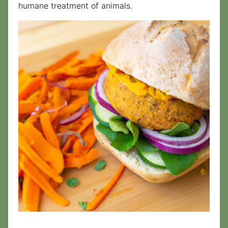
humane treatment of animals.