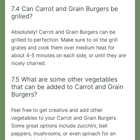
7.4 Can Carrot and Grain Burgers be
grilled?
Absolutely! Carrot and Grain Burgers can be
grilled to perfection. Make sure to oil the grill
grates and cook them over medium heat for
about 4-5 minutes on each side, or until they are
nicely charred.
7.5 What are some other vegetables
that can be added to Carrot and Grain
Burgers?
Feel free to get creative and add other
vegetables to your Carrot and Grain Burgers.
Some great options include zucchini, bell
peppers, mushrooms, or even spinach for an