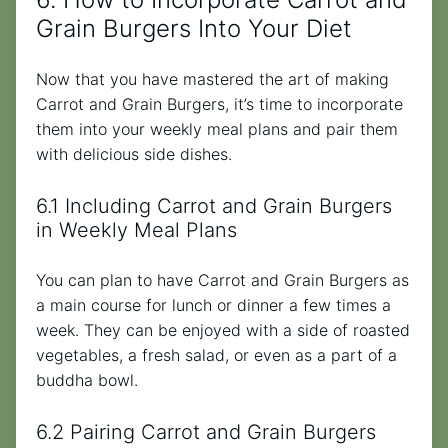
Grain Burgers Into Your Diet
Now that you have mastered the art of making
Carrot and Grain Burgers, it’s time to incorporate
them into your weekly meal plans and pair them
with delicious side dishes.
6.1 Including Carrot and Grain Burgers
in Weekly Meal Plans
You can plan to have Carrot and Grain Burgers as
a main course for lunch or dinner a few times a
week. They can be enjoyed with a side of roasted
vegetables, a fresh salad, or even as a part of a
buddha bowl.
6.2 Pairing Carrot and Grain Burgers