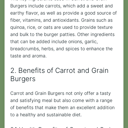
Burgers include carrots, which add a sweet and
earthy flavor, as well as provide a good source of
fiber, vitamins, and antioxidants. Grains such as
quinoa, rice, or oats are used to provide texture
and bulk to the burger patties. Other ingredients
that can be added include onions, garlic,
breadcrumbs, herbs, and spices to enhance the
taste and aroma.
2. Benefits of Carrot and Grain
Burgers
Carrot and Grain Burgers not only offer a tasty
and satisfying meal but also come with a range
of benefits that make them an excellent addition
to a healthy and sustainable diet.