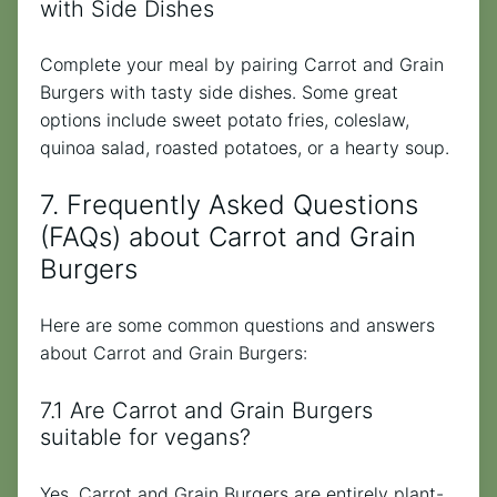
with Side Dishes
Complete your meal by pairing Carrot and Grain
Burgers with tasty side dishes. Some great
options include sweet potato fries, coleslaw,
quinoa salad, roasted potatoes, or a hearty soup.
7. Frequently Asked Questions
(FAQs) about Carrot and Grain
Burgers
Here are some common questions and answers
about Carrot and Grain Burgers:
7.1 Are Carrot and Grain Burgers
suitable for vegans?
Yes, Carrot and Grain Burgers are entirely plant-