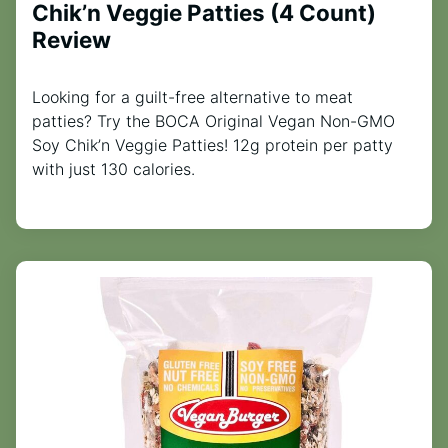
Chik’n Veggie Patties (4 Count)
Review
Looking for a guilt-free alternative to meat
patties? Try the BOCA Original Vegan Non-GMO
Soy Chik’n Veggie Patties! 12g protein per patty
with just 130 calories.