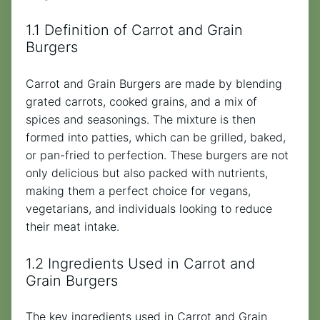
1.1 Definition of Carrot and Grain
Burgers
Carrot and Grain Burgers are made by blending
grated carrots, cooked grains, and a mix of
spices and seasonings. The mixture is then
formed into patties, which can be grilled, baked,
or pan-fried to perfection. These burgers are not
only delicious but also packed with nutrients,
making them a perfect choice for vegans,
vegetarians, and individuals looking to reduce
their meat intake.
1.2 Ingredients Used in Carrot and
Grain Burgers
The key ingredients used in Carrot and Grain