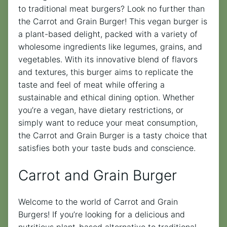
to traditional meat burgers? Look no further than
the Carrot and Grain Burger! This vegan burger is
a plant-based delight, packed with a variety of
wholesome ingredients like legumes, grains, and
vegetables. With its innovative blend of flavors
and textures, this burger aims to replicate the
taste and feel of meat while offering a
sustainable and ethical dining option. Whether
you’re a vegan, have dietary restrictions, or
simply want to reduce your meat consumption,
the Carrot and Grain Burger is a tasty choice that
satisfies both your taste buds and conscience.
Carrot and Grain Burger
Welcome to the world of Carrot and Grain
Burgers! If you’re looking for a delicious and
nutritious plant-based alternative to traditional