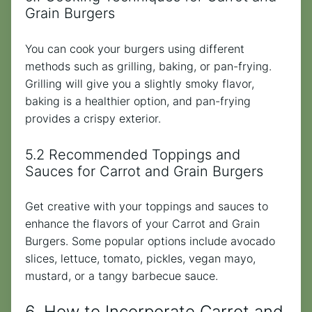
Grain Burgers
You can cook your burgers using different
methods such as grilling, baking, or pan-frying.
Grilling will give you a slightly smoky flavor,
baking is a healthier option, and pan-frying
provides a crispy exterior.
5.2 Recommended Toppings and
Sauces for Carrot and Grain Burgers
Get creative with your toppings and sauces to
enhance the flavors of your Carrot and Grain
Burgers. Some popular options include avocado
slices, lettuce, tomato, pickles, vegan mayo,
mustard, or a tangy barbecue sauce.
6. How to Incorporate Carrot and