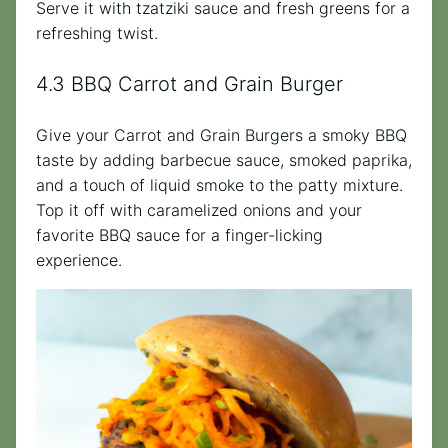
Serve it with tzatziki sauce and fresh greens for a
refreshing twist.
4.3 BBQ Carrot and Grain Burger
Give your Carrot and Grain Burgers a smoky BBQ
taste by adding barbecue sauce, smoked paprika,
and a touch of liquid smoke to the patty mixture.
Top it off with caramelized onions and your
favorite BBQ sauce for a finger-licking
experience.