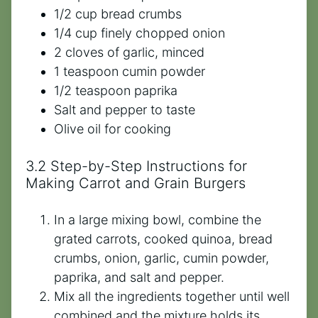
1/2 cup bread crumbs
1/4 cup finely chopped onion
2 cloves of garlic, minced
1 teaspoon cumin powder
1/2 teaspoon paprika
Salt and pepper to taste
Olive oil for cooking
3.2 Step-by-Step Instructions for
Making Carrot and Grain Burgers
In a large mixing bowl, combine the
grated carrots, cooked quinoa, bread
crumbs, onion, garlic, cumin powder,
paprika, and salt and pepper.
Mix all the ingredients together until well
combined and the mixture holds its