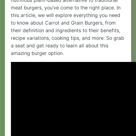
meat burgers, you’ve come to the right place. In
this article, we will explore everything you need
to know about Carrot and Grain Burgers, from
their definition and ingredients to their benefits,
recipe variations, cooking tips, and more. So grab
a seat and get ready to learn all about this
amazing burger option.