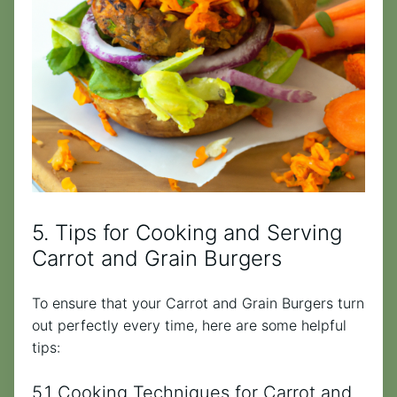
5. Tips for Cooking and Serving
Carrot and Grain Burgers
To ensure that your Carrot and Grain Burgers turn
out perfectly every time, here are some helpful
tips:
5.1 Cooking Techniques for Carrot and