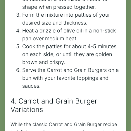
shape when pressed together.
Form the mixture into patties of your
desired size and thickness.
Heat a drizzle of olive oil in a non-stick
pan over medium heat.
Cook the patties for about 4-5 minutes
on each side, or until they are golden
brown and crispy.
Serve the Carrot and Grain Burgers on a
bun with your favorite toppings and
sauces.
4. Carrot and Grain Burger
Variations
While the classic Carrot and Grain Burger recipe