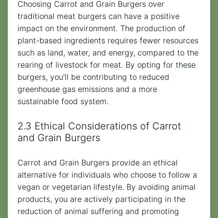
Choosing Carrot and Grain Burgers over
traditional meat burgers can have a positive
impact on the environment. The production of
plant-based ingredients requires fewer resources
such as land, water, and energy, compared to the
rearing of livestock for meat. By opting for these
burgers, you’ll be contributing to reduced
greenhouse gas emissions and a more
sustainable food system.
2.3 Ethical Considerations of Carrot
and Grain Burgers
Carrot and Grain Burgers provide an ethical
alternative for individuals who choose to follow a
vegan or vegetarian lifestyle. By avoiding animal
products, you are actively participating in the
reduction of animal suffering and promoting