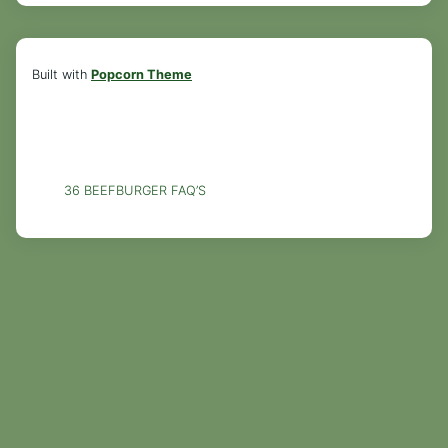
Built with
Popcorn Theme
36 BEEFBURGER FAQ’S