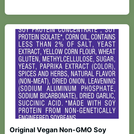
Original Vegan Non-GMO Soy