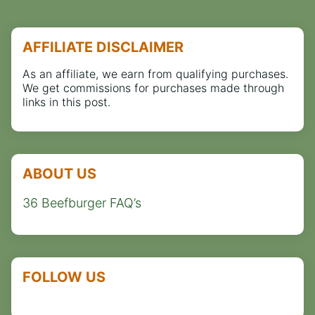
AFFILIATE DISCLAIMER
As an affiliate, we earn from qualifying purchases.
We get commissions for purchases made through
links in this post.
ABOUT US
36 Beefburger FAQ’s
FOLLOW US