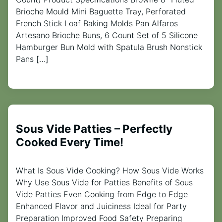
Brioche Mould Mini Baguette Tray, Perforated
French Stick Loaf Baking Molds Pan Alfaros
Artesano Brioche Buns, 6 Count Set of 5 Silicone
Hamburger Bun Mold with Spatula Brush Nonstick
Pans […]
Sous Vide Patties – Perfectly
Cooked Every Time!
What Is Sous Vide Cooking? How Sous Vide Works
Why Use Sous Vide for Patties Benefits of Sous
Vide Patties Even Cooking from Edge to Edge
Enhanced Flavor and Juiciness Ideal for Party
Preparation Improved Food Safety Preparing