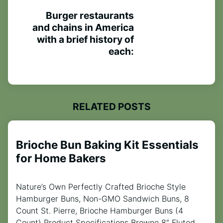
Burger restaurants
and chains in America
with a brief history of
each:
RELATED POSTS
Brioche Bun Baking Kit Essentials
for Home Bakers
Nature’s Own Perfectly Crafted Brioche Style
Hamburger Buns, Non-GMO Sandwich Buns, 8
Count St. Pierre, Brioche Hamburger Buns (4
Count) Product Specifications Browne 8″ Fluted