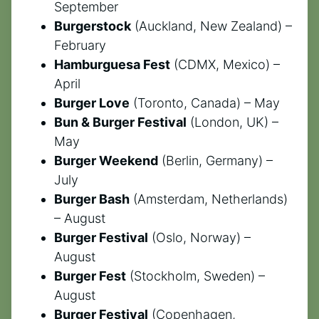
September
Burgerstock
(Auckland, New Zealand) –
February
Hamburguesa Fest
(CDMX, Mexico) –
April
Burger Love
(Toronto, Canada) – May
Bun & Burger Festival
(London, UK) –
May
Burger Weekend
(Berlin, Germany) –
July
Burger Bash
(Amsterdam, Netherlands)
– August
Burger Festival
(Oslo, Norway) –
August
Burger Fest
(Stockholm, Sweden) –
August
Burger Festival
(Copenhagen,