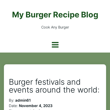
My Burger Recipe Blog
Cook Any Burger
Burger festivals and
events around the world:
By:
admin61
Date:
November 4, 2023