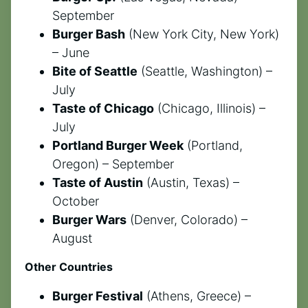
September
Burger Bash
(New York City, New York)
– June
Bite of Seattle
(Seattle, Washington) –
July
Taste of Chicago
(Chicago, Illinois) –
July
Portland Burger Week
(Portland,
Oregon) – September
Taste of Austin
(Austin, Texas) –
October
Burger Wars
(Denver, Colorado) –
August
Other Countries
Burger Festival
(Athens, Greece) –