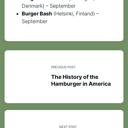
Denmark) – September
Burger Bash
(Helsinki, Finland) –
September
PREVIOUS POST
The History of the
Hamburger in America
NEXT POST