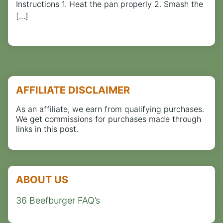
Instructions 1. Heat the pan properly 2. Smash the
[…]
AFFILIATE DISCLAIMER
As an affiliate, we earn from qualifying purchases.
We get commissions for purchases made through
links in this post.
ABOUT US
36 Beefburger FAQ’s