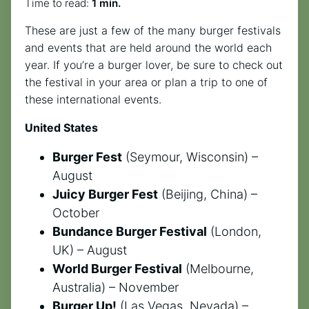
Time to read:
1 min.
These are just a few of the many burger festivals
and events that are held around the world each
year. If you’re a burger lover, be sure to check out
the festival in your area or plan a trip to one of
these international events.
United States
Burger Fest
(Seymour, Wisconsin) –
August
Juicy Burger Fest
(Beijing, China) –
October
Bundance Burger Festival
(London,
UK) – August
World Burger Festival
(Melbourne,
Australia) – November
Burger Up!
(Las Vegas, Nevada) –