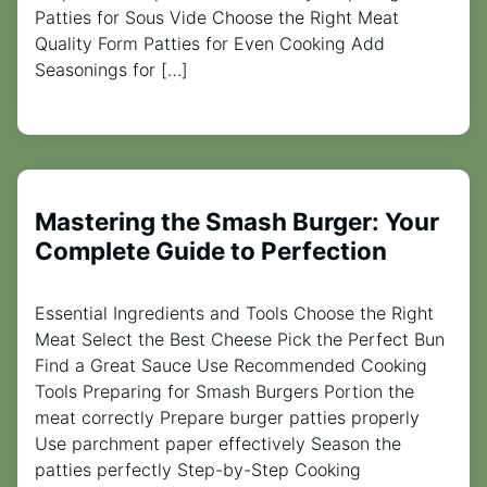
Patties for Sous Vide Choose the Right Meat
Quality Form Patties for Even Cooking Add
Seasonings for […]
Mastering the Smash Burger: Your
Complete Guide to Perfection
Essential Ingredients and Tools Choose the Right
Meat Select the Best Cheese Pick the Perfect Bun
Find a Great Sauce Use Recommended Cooking
Tools Preparing for Smash Burgers Portion the
meat correctly Prepare burger patties properly
Use parchment paper effectively Season the
patties perfectly Step-by-Step Cooking