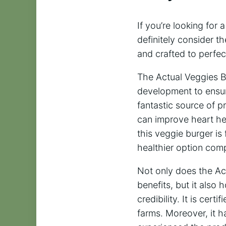
If you’re looking for 
definitely consider 
and crafted to perfec
The Actual Veggies B
development to ensure
fantastic source of pr
can improve heart hea
this veggie burger is
healthier option com
Not only does the Ac
benefits, but it also
credibility. It is cer
farms. Moreover, it h