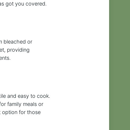
has got you covered.
om bleached or
et, providing
ents.
tile and easy to cook.
for family meals or
 option for those