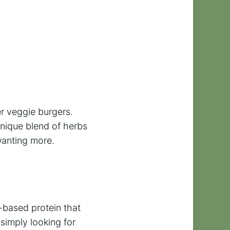
er veggie burgers.
nique blend of herbs
wanting more.
t-based protein that
simply looking for