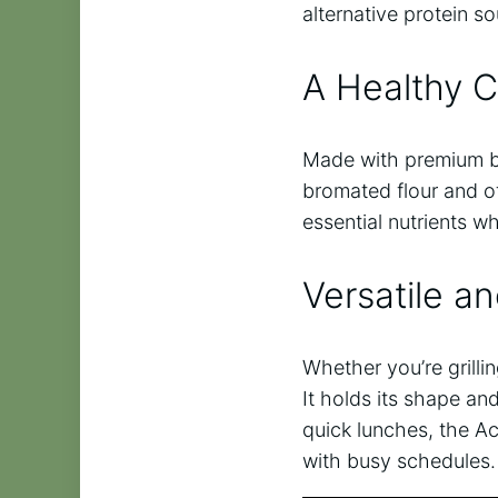
alternative protein 
A Healthy 
Made with premium bla
bromated flour and oth
essential nutrients w
Versatile a
Whether you’re grillin
It holds its shape and
quick lunches, the A
with busy schedules.