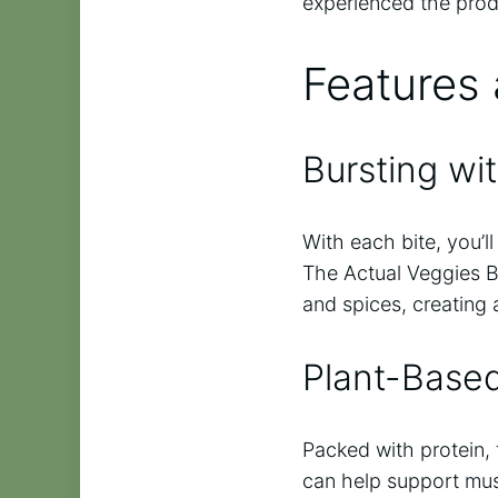
experienced the produ
Features 
Bursting wit
With each bite, you’l
The Actual Veggies B
and spices, creating 
Plant-Base
Packed with protein, 
can help support musc