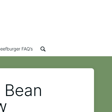
eefburger FAQ’s
k Bean
w