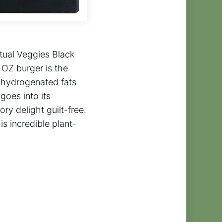
tual Veggies Black
 OZ burger is the
o hydrogenated fats
goes into its
ry delight guilt-free.
s incredible plant-