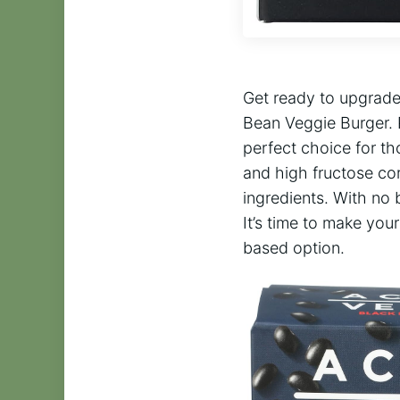
Get ready to upgrade
Bean Veggie Burger. 
perfect choice for th
and high fructose cor
ingredients. With no 
It’s time to make you
based option.