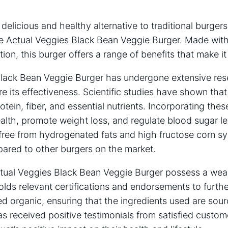
a delicious and healthy alternative to traditional burge
the Actual Veggies Black Bean Veggie Burger. Made wit
tion, this burger offers a range of benefits that make i
lack Bean Veggie Burger has undergone extensive re
 its effectiveness. Scientific studies have shown that
otein, fiber, and essential nutrients. Incorporating the
lth, promote weight loss, and regulate blood sugar lev
 free from hydrogenated fats and high fructose corn sy
pared to other burgers on the market.
tual Veggies Black Bean Veggie Burger possess a wealt
 holds relevant certifications and endorsements to furth
tified organic, ensuring that the ingredients used are so
as received positive testimonials from satisfied cust