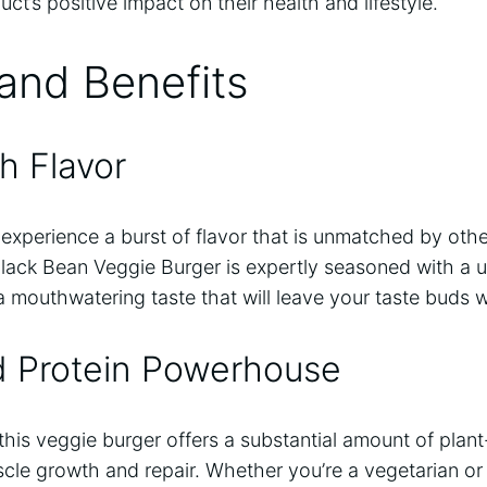
ct’s positive impact on their health and lifestyle.
and Benefits
h Flavor
l experience a burst of flavor that is unmatched by oth
lack Bean Veggie Burger is expertly seasoned with a u
a mouthwatering taste that will leave your taste buds 
d Protein Powerhouse
this veggie burger offers a substantial amount of plan
le growth and repair. Whether you’re a vegetarian or 