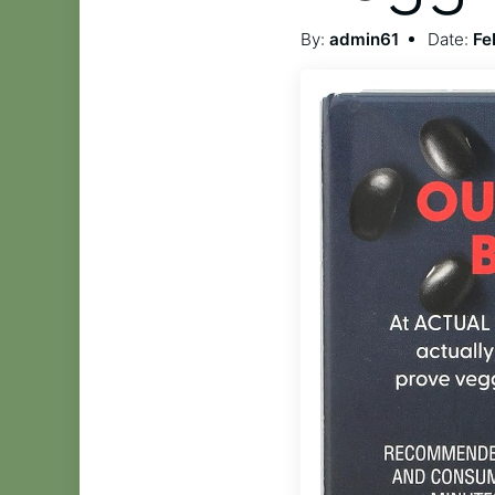
By:
admin61
Date:
Fe