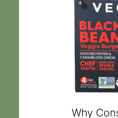
Why Cons