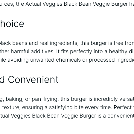
sources, the Actual Veggies Black Bean Veggie Burger 
Choice
ck beans and real ingredients, this burger is free fr
er harmful additives. It fits perfectly into a healthy di
hile avoiding unwanted chemicals or processed ingredi
nd Convenient
g, baking, or pan-frying, this burger is incredibly versa
 texture, ensuring a satisfying bite every time. Perfect 
ctual Veggies Black Bean Veggie Burger is a convenient