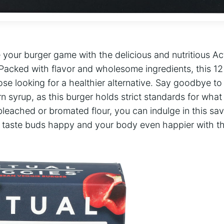
 your burger game with the delicious and nutritious Ac
Packed with flavor and wholesome ingredients, this 12
ose looking for a healthier alternative. Say goodbye t
n syrup, as this burger holds strict standards for what 
bleached or bromated flour, you can indulge in this savo
r taste buds happy and your body even happier with thi