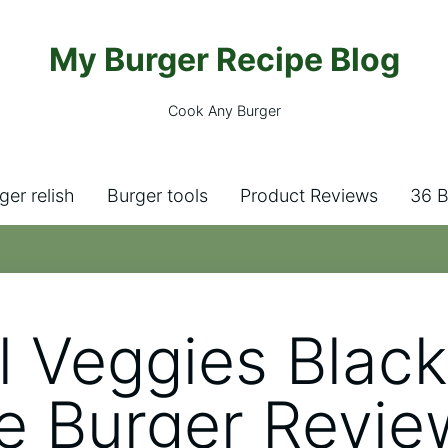
My Burger Recipe Blog
Cook Any Burger
ger relish
Burger tools
Product Reviews
36 B
l Veggies Blac
e Burger Revie