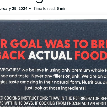
bruary 25, 2024
Time to read:
5 min.