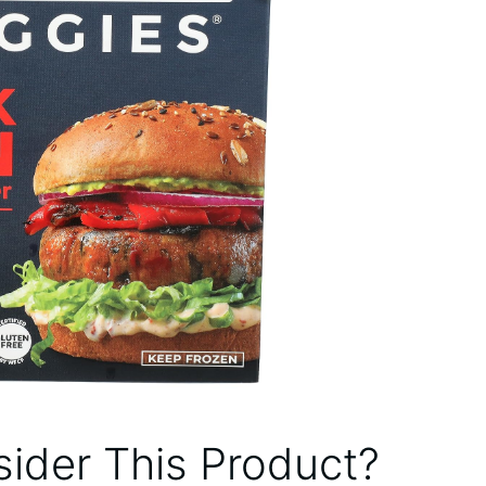
ider This Product?