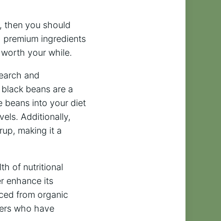
rs, then you should
h premium ingredients
t worth your while.
search and
 black beans are a
se beans into your diet
els. Additionally,
rup, making it a
h of nutritional
er enhance its
urced from organic
omers who have