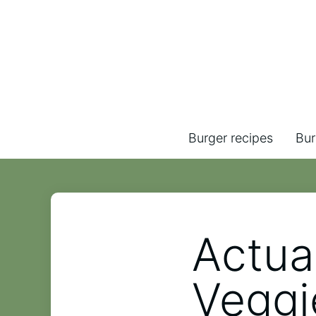
Burger recipes
Bur
Actua
Veggi